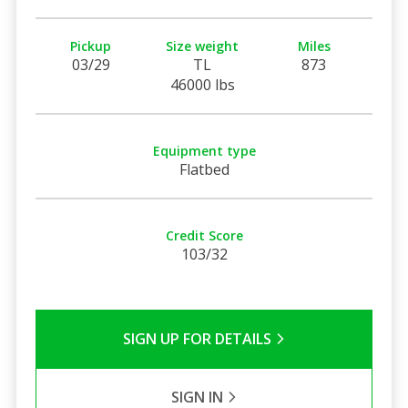
Pickup
Size weight
Miles
03/29
TL
873
46000 lbs
Equipment type
Flatbed
Credit Score
103/32
SIGN UP FOR DETAILS
SIGN IN