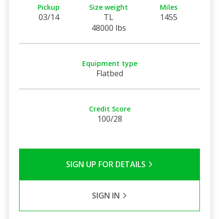
Pickup
Size weight
Miles
03/14
TL
1455
48000 lbs
Equipment type
Flatbed
Credit Score
100/28
SIGN UP FOR DETAILS
SIGN IN