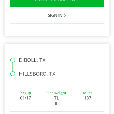
SIGN IN
DIBOLL, TX
HILLSBORO, TX
Pickup
Size weight
Miles
01/17
TL
187
- lbs