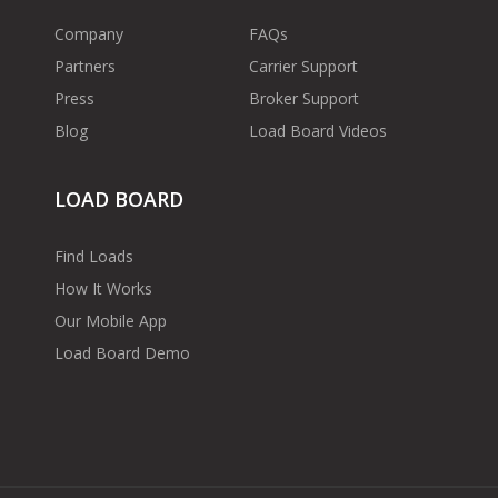
Company
FAQs
Partners
Carrier Support
Press
Broker Support
Blog
Load Board Videos
LOAD BOARD
Find Loads
How It Works
Our Mobile App
Load Board Demo