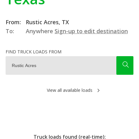
From:
Rustic Acres, TX
To:
Anywhere
Sign-up to edit destination
FIND TRUCK LOADS FROM
View all available loads
Truck loads found (real-time):