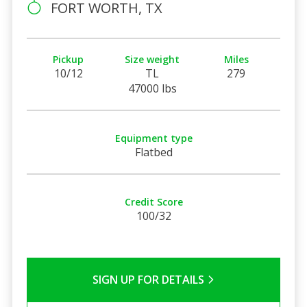
FORT WORTH, TX
Pickup
Size weight
Miles
10/12
TL
279
47000 lbs
Equipment type
Flatbed
Credit Score
100/32
SIGN UP FOR DETAILS