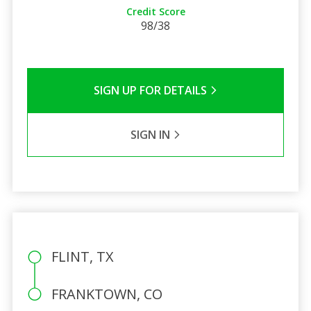
Credit Score
98/38
SIGN UP FOR DETAILS
SIGN IN
FLINT, TX
FRANKTOWN, CO