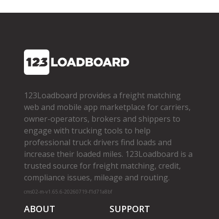
123Loadboard provides a freight matching
web and mobile app marketplace for carriers,
owner­-operators, brokers and shippers to
engage with trucking tools to help
professional truck drivers find loads and
increase their loaded miles. 123Loadboard is a
trusted source for freight matching, credit,
compliance issues, mileage and routing.
cms02-m-v1.65.6-20260719-f1d71a8bf
ABOUT
SUPPORT