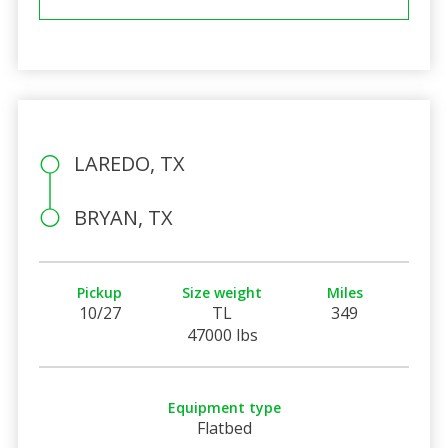
LAREDO, TX
BRYAN, TX
Pickup
Size weight
Miles
10/27
TL
349
47000 lbs
Equipment type
Flatbed