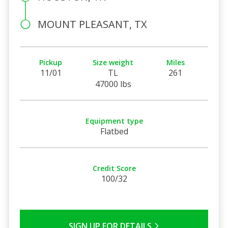
MOUNT PLEASANT, TX
Pickup
Size weight
Miles
11/01
TL
261
47000 lbs
Equipment type
Flatbed
Credit Score
100/32
SIGN UP FOR DETAILS