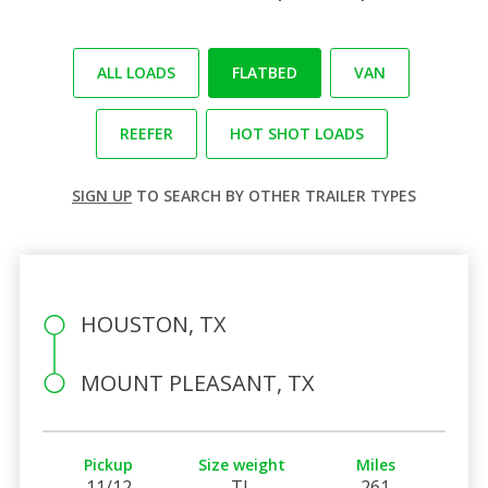
ALL LOADS
FLATBED
VAN
REEFER
HOT SHOT LOADS
SIGN UP
TO SEARCH BY OTHER TRAILER TYPES
HOUSTON, TX
MOUNT PLEASANT, TX
Pickup
Size weight
Miles
11/12
TL
261