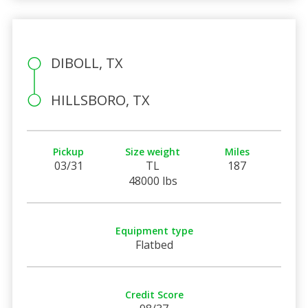
DIBOLL, TX
HILLSBORO, TX
Pickup
Size weight
Miles
03/31
TL
187
48000 lbs
Equipment type
Flatbed
Credit Score