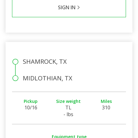
SIGN IN
SHAMROCK, TX
MIDLOTHIAN, TX
Pickup
Size weight
Miles
10/16
TL
310
- lbs
Equipment type