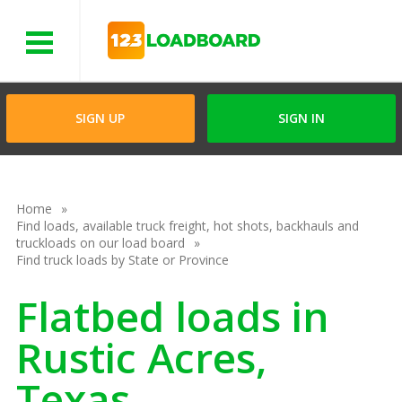
Menu
SIGN UP
SIGN IN
Home
Find loads, available truck freight, hot shots, backhauls and
truckloads on our load board
Find truck loads by State or Province
Flatbed loads in
Rustic Acres,
Texas