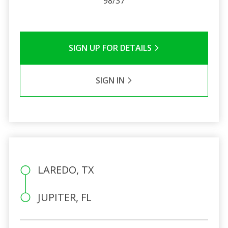
98/37
SIGN UP FOR DETAILS
SIGN IN
LAREDO, TX
JUPITER, FL