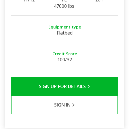
47000 lbs
Equipment type
Flatbed
Credit Score
100/32
SIGN UP FOR DETAILS
SIGN IN