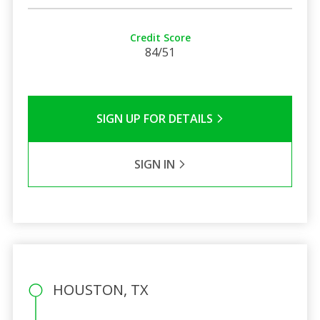
Credit Score
84/51
SIGN UP FOR DETAILS
SIGN IN
HOUSTON, TX