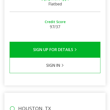
Flatbed
Credit Score
97/37
SIGN UP FOR DETAILS
SIGN IN
HOUSTON, TX