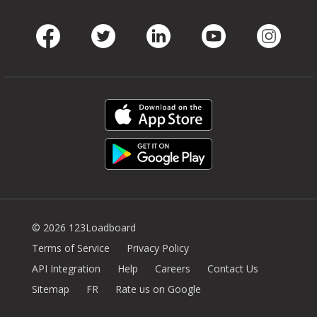
Facebook
Twitter
LinkedIn
Youtube
Instag
© 2026 123Loadboard
Terms of Service
Privacy Policy
API Integration
Help
Careers
Contact Us
Sitemap
FR
Rate us on Google