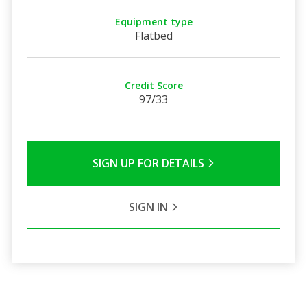
Equipment type
Flatbed
Credit Score
97/33
SIGN UP FOR DETAILS
SIGN IN