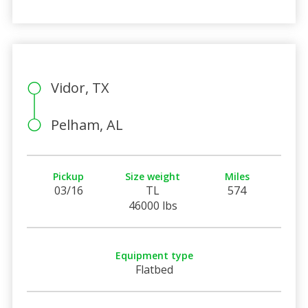
Vidor, TX
Pelham, AL
Pickup
Size weight
Miles
03/16
TL
574
46000 lbs
Equipment type
Flatbed