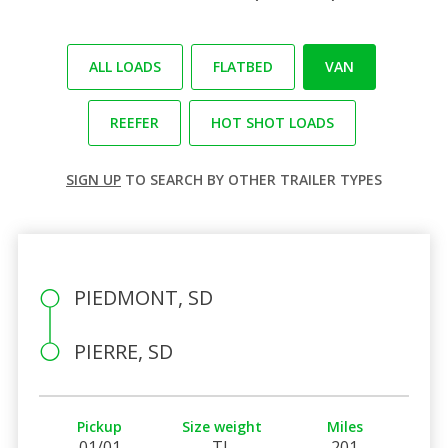
ALL LOADS
FLATBED
VAN
REEFER
HOT SHOT LOADS
SIGN UP
TO SEARCH BY OTHER TRAILER TYPES
PIEDMONT, SD
PIERRE, SD
Pickup
Size weight
Miles
01/01
TL
201