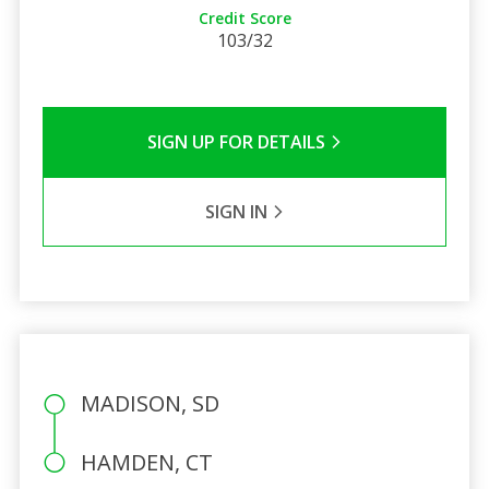
Credit Score
103/32
SIGN UP FOR DETAILS
SIGN IN
MADISON, SD
HAMDEN, CT