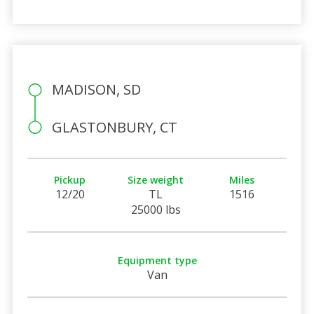
MADISON, SD
GLASTONBURY, CT
Pickup
Size weight
Miles
12/20
TL
1516
25000 lbs
Equipment type
Van