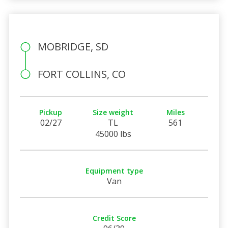
MOBRIDGE, SD
FORT COLLINS, CO
Pickup
Size weight
Miles
02/27
TL
561
45000 lbs
Equipment type
Van
Credit Score