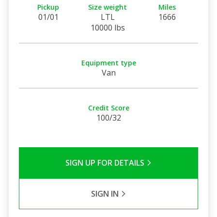
Pickup
Size weight
Miles
01/01
LTL
1666
10000 lbs
Equipment type
Van
Credit Score
100/32
SIGN UP FOR DETAILS
SIGN IN