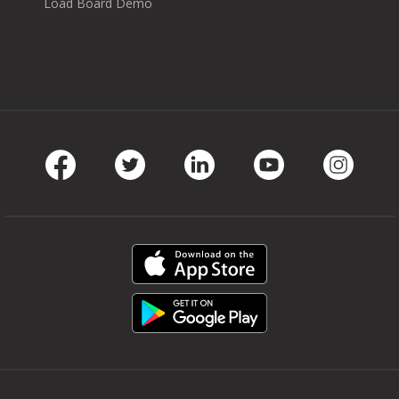
Load Board Demo
Facebook
Twitter
LinkedIn
Youtube
Instag