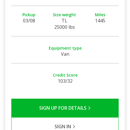
Pickup
Size weight
Miles
03/08
TL
1445
25000 lbs
Equipment type
Van
Credit Score
103/32
SIGN UP FOR DETAILS
SIGN IN