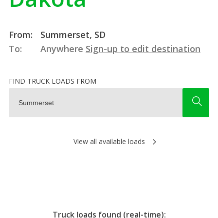
From:
Summerset, SD
To:
Anywhere
Sign-up to edit destination
FIND TRUCK LOADS FROM
View all available loads
Truck loads found (real-time):