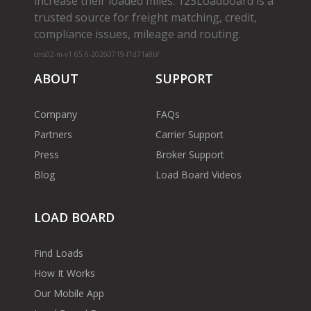
increase their loaded miles. 123Loadboard is a
trusted source for freight matching, credit,
compliance issues, mileage and routing.
cms02-m-v1.65.6-20260719-f1d71a8bf
ABOUT
SUPPORT
Company
FAQs
Partners
Carrier Support
Press
Broker Support
Blog
Load Board Videos
LOAD BOARD
Find Loads
How It Works
Our Mobile App