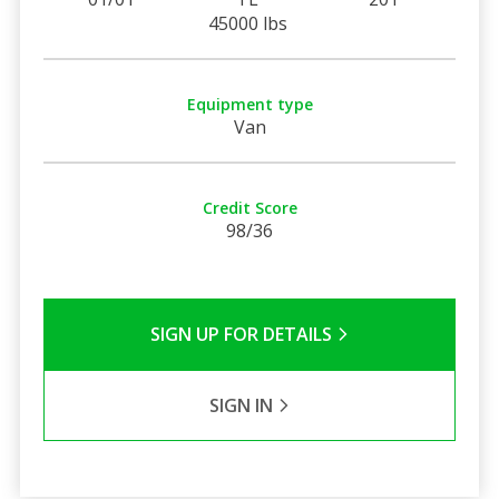
45000 lbs
Equipment type
Van
Credit Score
98/36
SIGN UP FOR DETAILS
SIGN IN