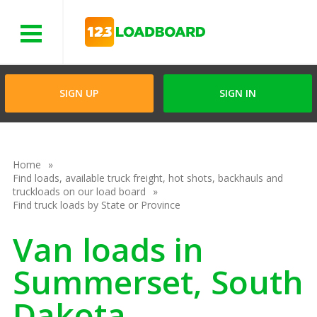
Menu
SIGN UP
SIGN IN
Home
Find loads, available truck freight, hot shots, backhauls and
truckloads on our load board
Find truck loads by State or Province
Van loads in
Summerset, South
Dakota