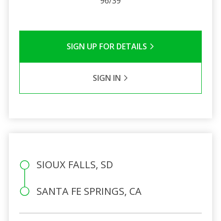
96/39
SIGN UP FOR DETAILS
SIGN IN
SIOUX FALLS, SD
SANTA FE SPRINGS, CA