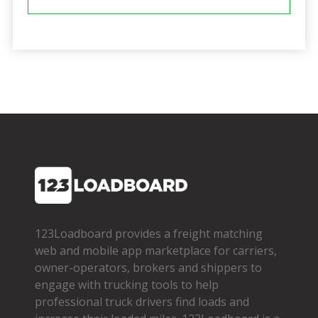
123Loadboard provides a freight matching
web and mobile app marketplace for carriers,
owner­-operators, brokers and shippers to
engage with trucking tools to help
professional truck drivers find loads and