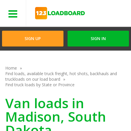
Menu
SIGN UP
SIGN IN
Home
Find loads, available truck freight, hot shots, backhauls and
truckloads on our load board
Find truck loads by State or Province
Van loads in
Madison, South
Dakota