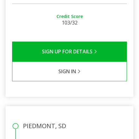
Credit Score
103/32
SIGN UP FOR DETAILS
SIGN IN
PIEDMONT, SD