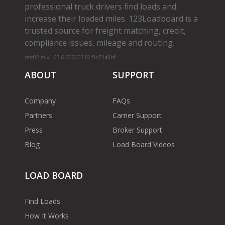
professional truck drivers find loads and
increase their loaded miles. 123Loadboard is a
trusted source for freight matching, credit,
compliance issues, mileage and routing.
cms02-m-v1.65.6-20260719-f1d71a8bf
ABOUT
SUPPORT
Company
FAQs
Partners
Carrier Support
Press
Broker Support
Blog
Load Board Videos
LOAD BOARD
Find Loads
How It Works