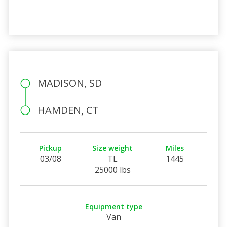
MADISON, SD
HAMDEN, CT
Pickup
Size weight
Miles
03/08
TL
1445
25000 lbs
Equipment type
Van