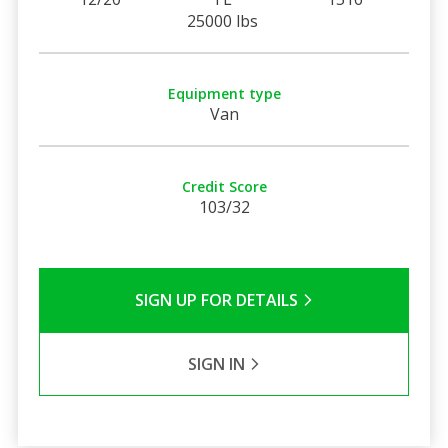
25000 lbs
Equipment type
Van
Credit Score
103/32
SIGN UP FOR DETAILS
SIGN IN