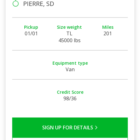
PIERRE, SD
Pickup
Size weight
Miles
01/01
TL
201
45000 lbs
Equipment type
Van
Credit Score
98/36
SIGN UP FOR DETAILS