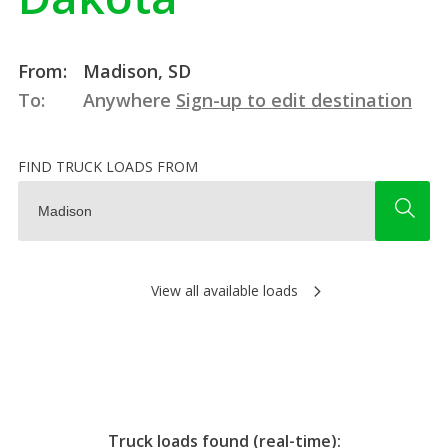
From:
Madison, SD
To:
Anywhere
Sign-up to edit destination
FIND TRUCK LOADS FROM
View all available loads
Truck loads found (real-time):