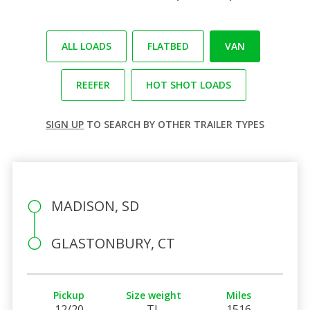
ALL LOADS
FLATBED
VAN
REEFER
HOT SHOT LOADS
SIGN UP
TO SEARCH BY OTHER TRAILER TYPES
MADISON, SD
GLASTONBURY, CT
Pickup
Size weight
Miles
12/20
TL
1516