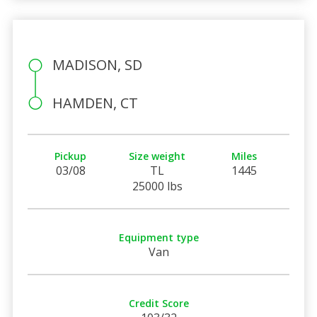
MADISON, SD
HAMDEN, CT
Pickup
Size weight
Miles
03/08
TL
1445
25000 lbs
Equipment type
Van
Credit Score