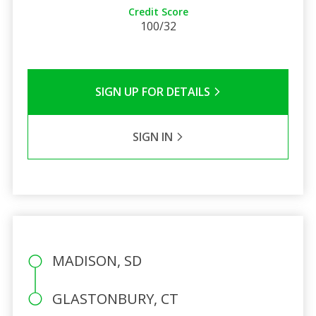
Credit Score
100/32
SIGN UP FOR DETAILS
SIGN IN
MADISON, SD
GLASTONBURY, CT