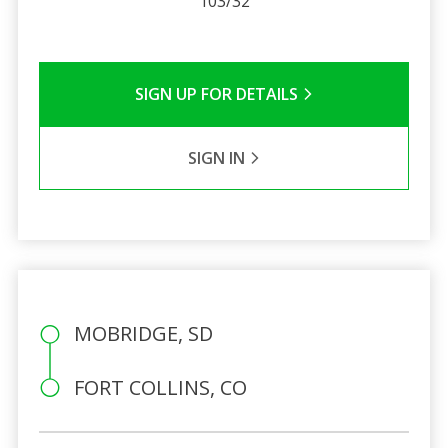
103/32
SIGN UP FOR DETAILS
SIGN IN
MOBRIDGE, SD
FORT COLLINS, CO