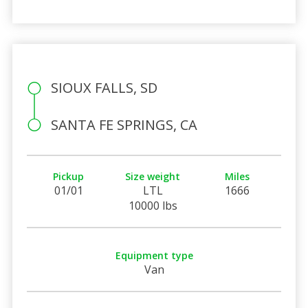
SIOUX FALLS, SD
SANTA FE SPRINGS, CA
Pickup
Size weight
Miles
01/01
LTL
1666
10000 lbs
Equipment type
Van