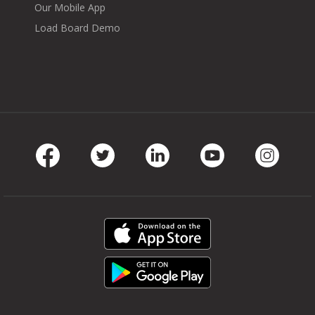
Our Mobile App
Load Board Demo
Facebook
Twitter
LinkedIn
Youtube
Instag