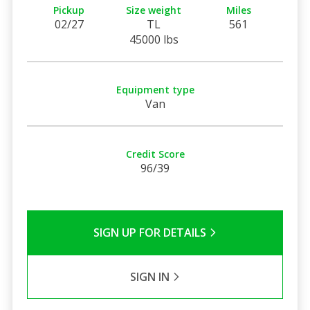
Pickup
Size weight
Miles
02/27
TL
561
45000 lbs
Equipment type
Van
Credit Score
96/39
SIGN UP FOR DETAILS
SIGN IN