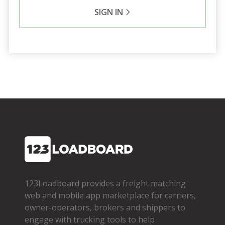
SIGN IN
123Loadboard provides a freight matching
web and mobile app marketplace for carriers,
owner­-operators, brokers and shippers to
engage with trucking tools to help