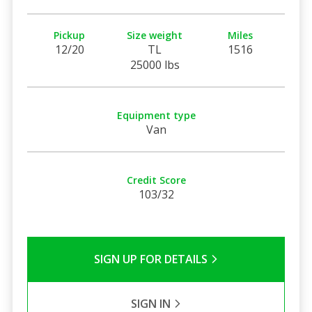
Pickup
Size weight
Miles
12/20
TL
1516
25000 lbs
Equipment type
Van
Credit Score
103/32
SIGN UP FOR DETAILS
SIGN IN