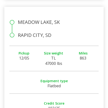
MEADOW LAKE, SK
RAPID CITY, SD
Pickup
Size weight
Miles
12/05
TL
863
47000 lbs
Equipment type
Flatbed
Credit Score