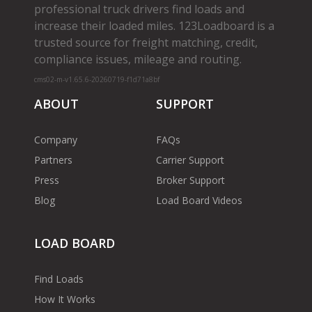
professional truck drivers find loads and
increase their loaded miles. 123Loadboard is a
trusted source for freight matching, credit,
compliance issues, mileage and routing.
cms02-m-v1.65.6-20260719-f1d71a8bf
ABOUT
SUPPORT
Company
FAQs
Partners
Carrier Support
Press
Broker Support
Blog
Load Board Videos
LOAD BOARD
Find Loads
How It Works