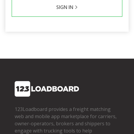
SIGN IN
123Loadboard provides a freight matching
web and mobile app marketplace for carriers,
owner­-operators, brokers and shippers to
engage with trucking tools to help