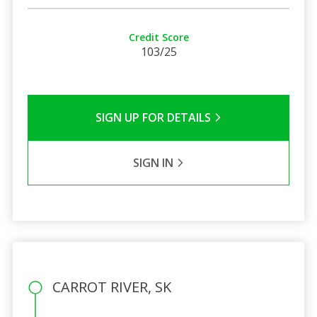
Credit Score
103/25
SIGN UP FOR DETAILS
SIGN IN
CARROT RIVER, SK