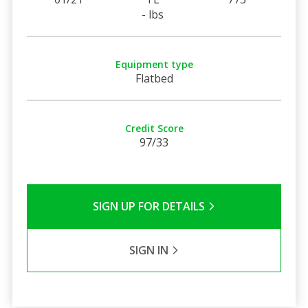
- lbs
Equipment type
Flatbed
Credit Score
97/33
SIGN UP FOR DETAILS
SIGN IN