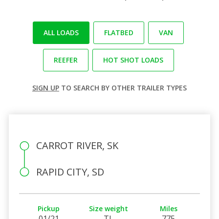
ALL LOADS
FLATBED
VAN
REEFER
HOT SHOT LOADS
SIGN UP
TO SEARCH BY OTHER TRAILER TYPES
CARROT RIVER, SK
RAPID CITY, SD
Pickup
Size weight
Miles
01/21
TL
775