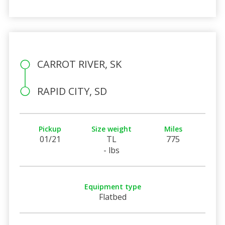
CARROT RIVER, SK
RAPID CITY, SD
Pickup
Size weight
Miles
01/21
TL
775
- lbs
Equipment type
Flatbed