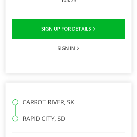
103/25
SIGN UP FOR DETAILS
SIGN IN
CARROT RIVER, SK
RAPID CITY, SD