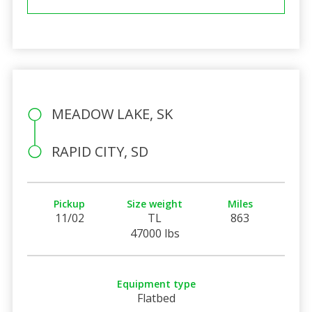
MEADOW LAKE, SK
RAPID CITY, SD
Pickup
Size weight
Miles
11/02
TL
863
47000 lbs
Equipment type
Flatbed