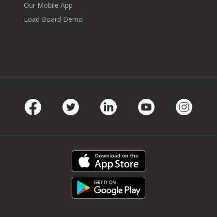
Our Mobile App
Load Board Demo
Facebook
Twitter
LinkedIn
Youtube
Instag