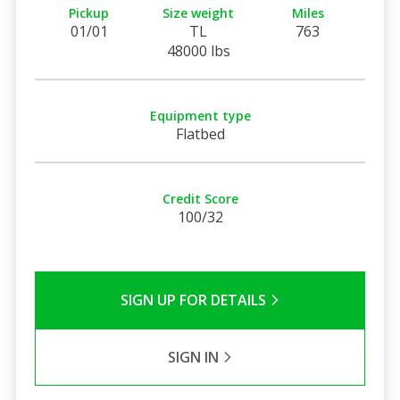
Pickup
Size weight
Miles
01/01
TL
763
48000 lbs
Equipment type
Flatbed
Credit Score
100/32
SIGN UP FOR DETAILS
SIGN IN