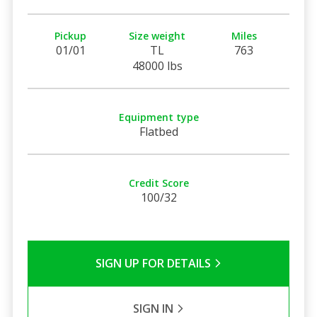
Pickup
Size weight
Miles
01/01
TL
763
48000 lbs
Equipment type
Flatbed
Credit Score
100/32
SIGN UP FOR DETAILS
SIGN IN