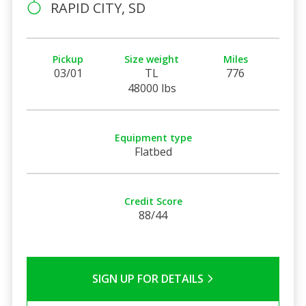
RAPID CITY, SD
Pickup
Size weight
Miles
03/01
TL
776
48000 lbs
Equipment type
Flatbed
Credit Score
88/44
SIGN UP FOR DETAILS