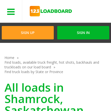
Menu
SIGN UP
SIGN IN
Home
Find loads, available truck freight, hot shots, backhauls and
truckloads on our load board
Find truck loads by State or Province
All loads in
Shamrock,
Saskatchewan