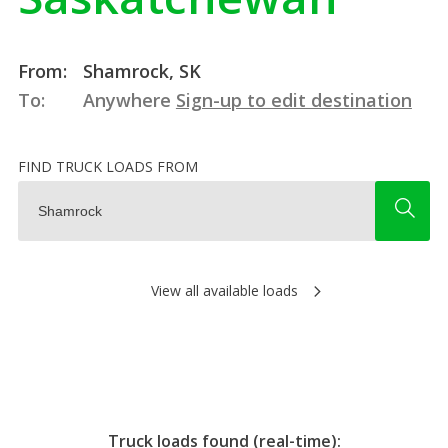
From:
Shamrock, SK
To:
Anywhere
Sign-up to edit destination
FIND TRUCK LOADS FROM
View all available loads
Truck loads found (real-time):