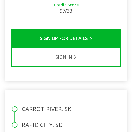
Credit Score
97/33
SIGN UP FOR DETAILS
SIGN IN
CARROT RIVER, SK
RAPID CITY, SD