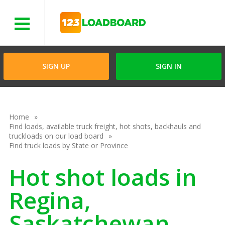
Menu
SIGN UP
SIGN IN
Home
Find loads, available truck freight, hot shots, backhauls and
truckloads on our load board
Find truck loads by State or Province
Hot shot loads in
Regina,
Saskatchewan