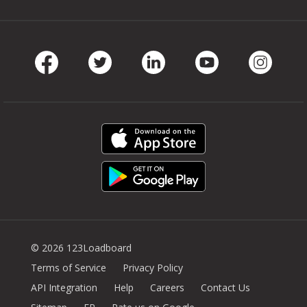
Facebook
Twitter
LinkedIn
Youtube
Instag
© 2026 123Loadboard
Terms of Service
Privacy Policy
API Integration
Help
Careers
Contact Us