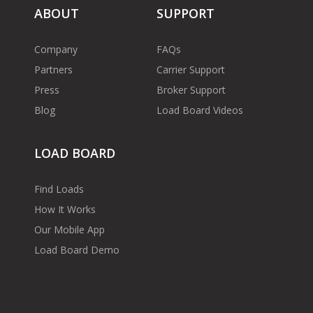
ABOUT
SUPPORT
Company
FAQs
Partners
Carrier Support
Press
Broker Support
Blog
Load Board Videos
LOAD BOARD
Find Loads
How It Works
Our Mobile App
Load Board Demo