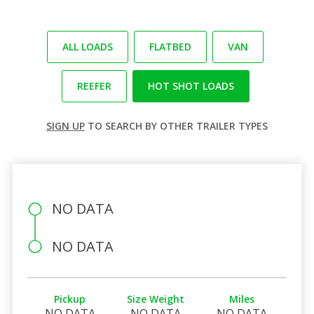
ALL LOADS
FLATBED
VAN
REEFER
HOT SHOT LOADS
SIGN UP
TO SEARCH BY OTHER TRAILER TYPES
NO DATA
NO DATA
Pickup
Size Weight
Miles
NO DATA
NO DATA
NO DATA