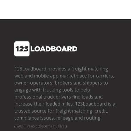
123Loadboard provides a freight matching
web and mobile app marketplace for carriers,
owner­-operators, brokers and shippers to
engage with trucking tools to help
professional truck drivers find loads and
increase their loaded miles. 123Loadboard is a
trusted source for freight matching, credit,
compliance issues, mileage and routing.
cms02-m-v1.65.6-20260719-f1d71a8bf