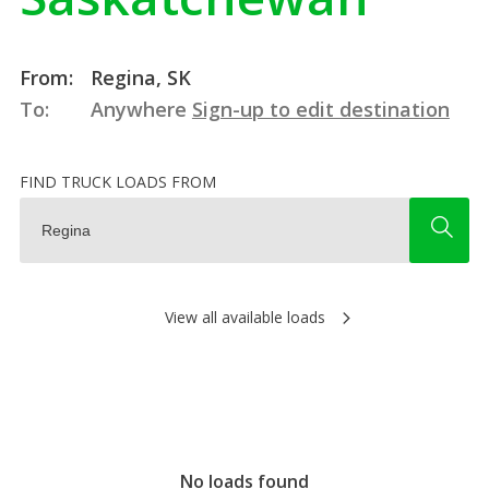
From:
Regina, SK
To:
Anywhere
Sign-up to edit destination
FIND TRUCK LOADS FROM
View all available loads
No loads found