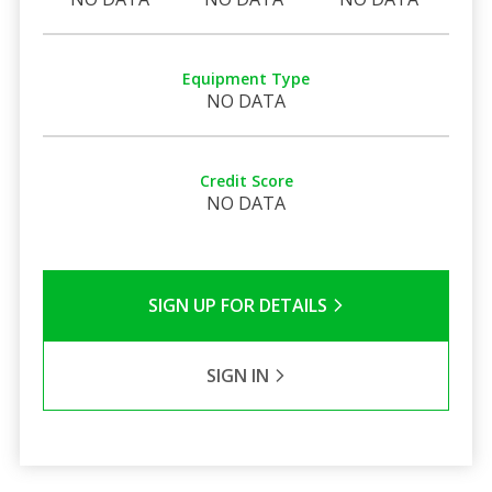
Equipment Type
NO DATA
Credit Score
NO DATA
SIGN UP FOR DETAILS
SIGN IN