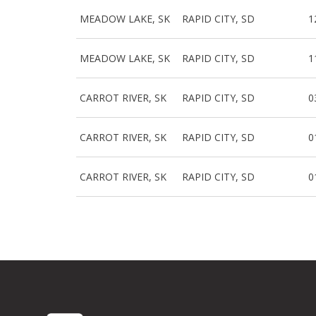
MEADOW LAKE, SK
RAPID CITY, SD
1
MEADOW LAKE, SK
RAPID CITY, SD
1
CARROT RIVER, SK
RAPID CITY, SD
0
CARROT RIVER, SK
RAPID CITY, SD
0
CARROT RIVER, SK
RAPID CITY, SD
0