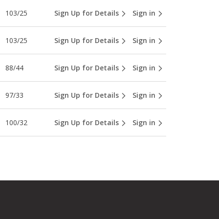
103/25
Sign Up for Details
Sign in
103/25
Sign Up for Details
Sign in
88/44
Sign Up for Details
Sign in
97/33
Sign Up for Details
Sign in
100/32
Sign Up for Details
Sign in