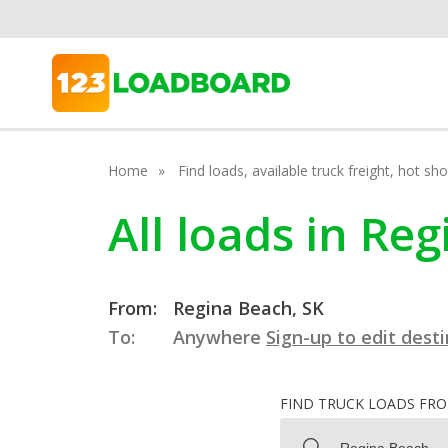
Home
Find loads, available truck freight, hot s
All loads in R
From:
Regina Beach, SK
To:
Anywhere
Sign-up to edit dest
FIND TRUCK LOADS FR