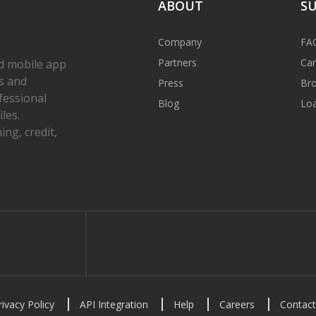
ABOUT
S
Company
FA
Partners
Car
d mobile app
s and
Press
Bro
fessional
Blog
Loa
les.
ng, credit,
gram
rivacy Policy
API Integration
Help
Careers
Contact