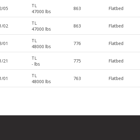
TL
2/05
863
Flatbed
47000 lbs
TL
1/02
863
Flatbed
47000 lbs
TL
3/01
776
Flatbed
48000 lbs
TL
1/21
775
Flatbed
- lbs
TL
1/01
763
Flatbed
48000 lbs