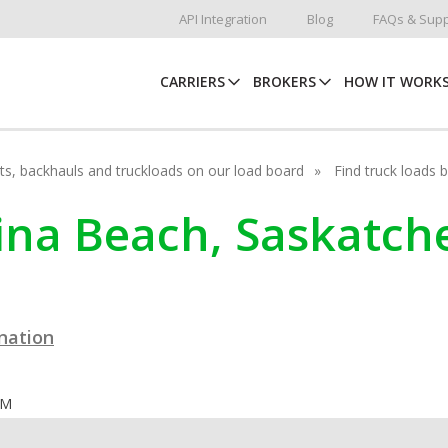
API Integration
Blog
FAQs & Supp
CARRIERS
BROKERS
HOW IT WORK
hots, backhauls and truckloads on our load board
Find truck loads 
egina Beach, Saskatc
ination
OM