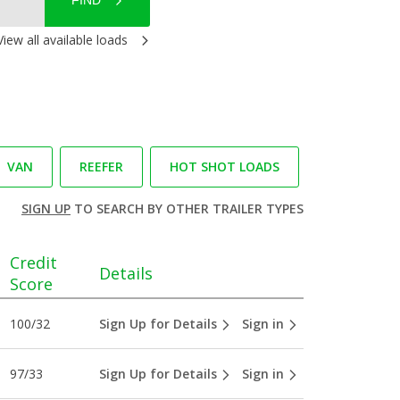
FIND
View all available loads
VAN
REEFER
HOT SHOT LOADS
SIGN UP
TO SEARCH BY OTHER TRAILER TYPES
Credit
Details
Score
100/32
Sign Up for Details
Sign in
97/33
Sign Up for Details
Sign in