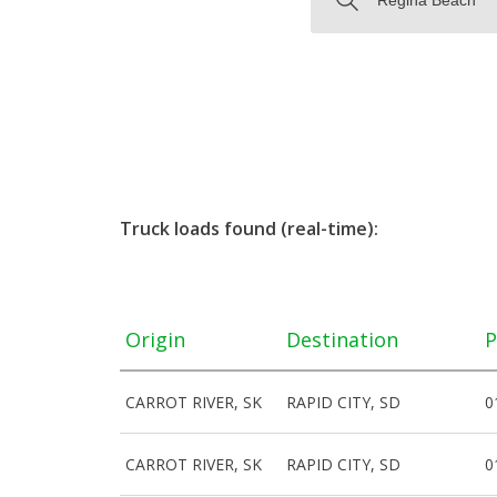
Truck loads found (real-time):
Origin
Destination
P
CARROT RIVER, SK
RAPID CITY, SD
0
CARROT RIVER, SK
RAPID CITY, SD
0