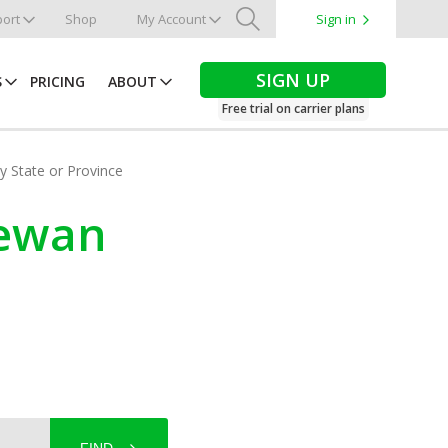
ort
Shop
My Account
Sign in
Search
SIGN UP
S
PRICING
ABOUT
Free trial on carrier plans
by State or Province
hewan