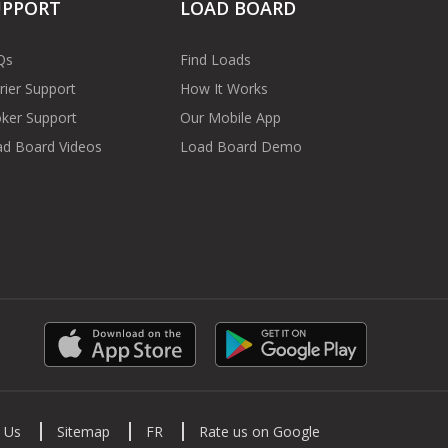
UPPORT
LOAD BOARD
Qs
Find Loads
rier Support
How It Works
ker Support
Our Mobile App
d Board Videos
Load Board Demo
 Us
Sitemap
FR
Rate us on Google