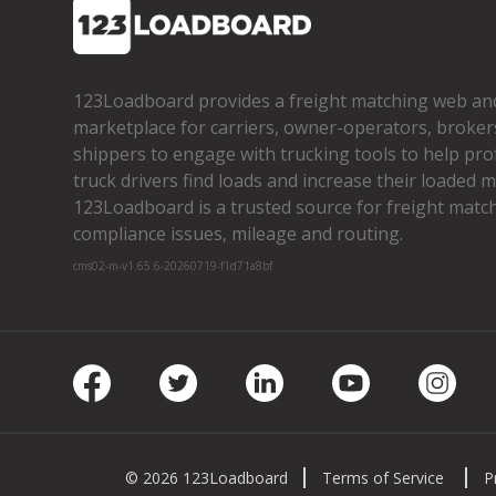
123Loadboard provides a freight matching web an
marketplace for carriers, owner­-operators, broker
shippers to engage with trucking tools to help pro
truck drivers find loads and increase their loaded mi
123Loadboard is a trusted source for freight matchi
compliance issues, mileage and routing.
cms02-m-v1.65.6-20260719-f1d71a8bf
Facebook
Twitter
LinkedIn
Youtube
Insta
© 2026 123Loadboard
Terms of Service
P