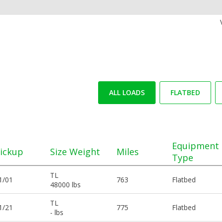
ALL LOADS
FLATBED
Equipment
ickup
Size Weight
Miles
Type
TL
1/01
763
Flatbed
48000 lbs
TL
1/21
775
Flatbed
- lbs