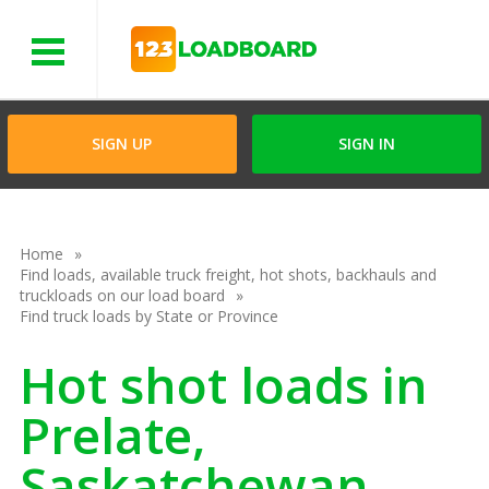
Menu
SIGN UP
SIGN IN
Home
Find loads, available truck freight, hot shots, backhauls and
truckloads on our load board
Find truck loads by State or Province
Hot shot loads in
Prelate,
Saskatchewan