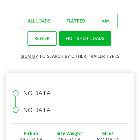
ALL LOADS
FLATBED
VAN
REEFER
HOT SHOT LOADS
SIGN UP
TO SEARCH BY OTHER TRAILER TYPES
NO DATA
NO DATA
Pickup
Size Weight
Miles
NO DATA
NO DATA
NO DATA