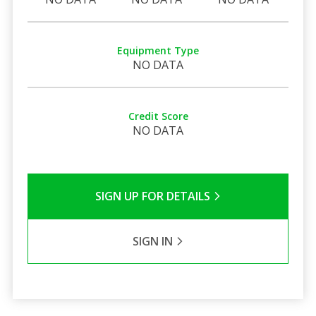
Equipment Type
NO DATA
Credit Score
NO DATA
SIGN UP FOR DETAILS
SIGN IN