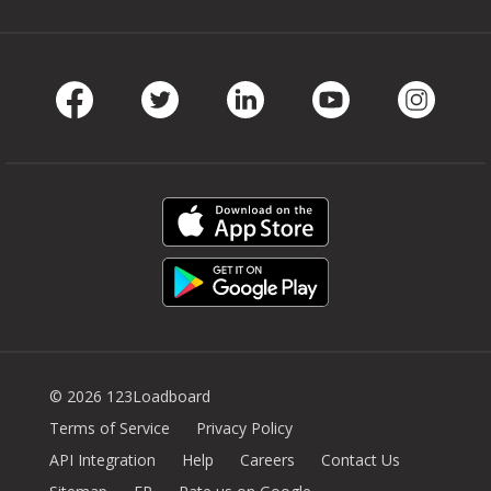
Facebook
Twitter
LinkedIn
Youtube
Instag
© 2026 123Loadboard
Terms of Service
Privacy Policy
API Integration
Help
Careers
Contact Us