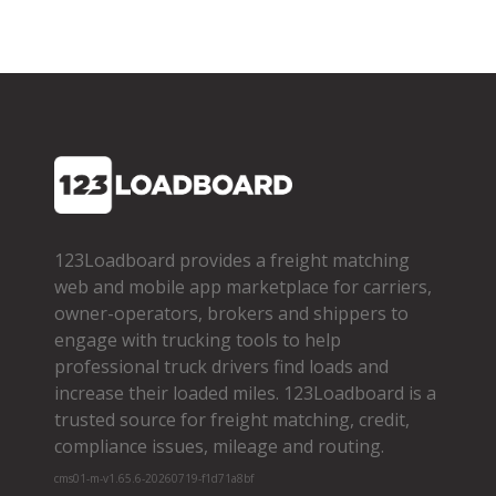
123Loadboard provides a freight matching
web and mobile app marketplace for carriers,
owner­-operators, brokers and shippers to
engage with trucking tools to help
professional truck drivers find loads and
increase their loaded miles. 123Loadboard is a
trusted source for freight matching, credit,
compliance issues, mileage and routing.
cms01-m-v1.65.6-20260719-f1d71a8bf