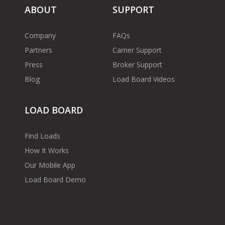
ABOUT
SUPPORT
Company
FAQs
Partners
Carrier Support
Press
Broker Support
Blog
Load Board Videos
LOAD BOARD
Find Loads
How It Works
Our Mobile App
Load Board Demo