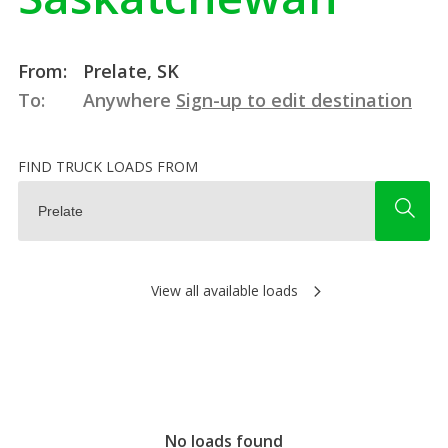
From:
Prelate, SK
To:
Anywhere
Sign-up to edit destination
FIND TRUCK LOADS FROM
View all available loads
No loads found