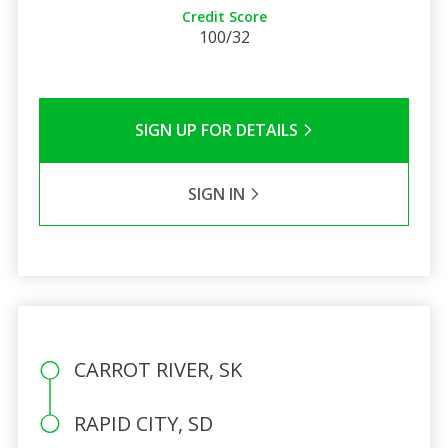
Credit Score
100/32
SIGN UP FOR DETAILS
SIGN IN
CARROT RIVER, SK
RAPID CITY, SD