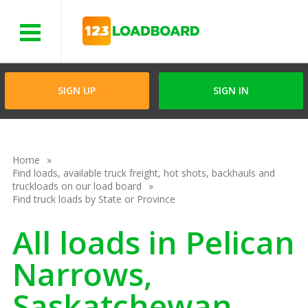
Menu
SIGN UP
SIGN IN
Home
Find loads, available truck freight, hot shots, backhauls and
truckloads on our load board
Find truck loads by State or Province
All loads in Pelican
Narrows,
Saskatchewan