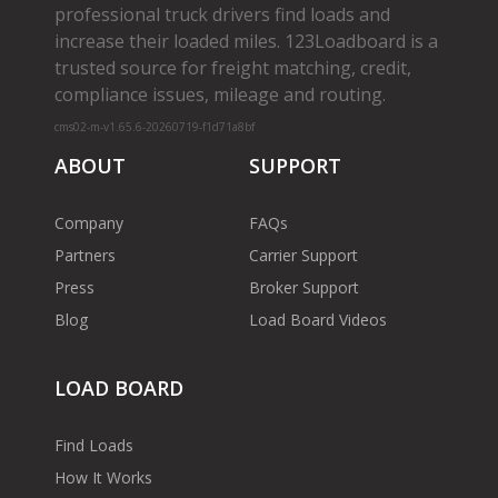
professional truck drivers find loads and
increase their loaded miles. 123Loadboard is a
trusted source for freight matching, credit,
compliance issues, mileage and routing.
cms02-m-v1.65.6-20260719-f1d71a8bf
ABOUT
SUPPORT
Company
FAQs
Partners
Carrier Support
Press
Broker Support
Blog
Load Board Videos
LOAD BOARD
Find Loads
How It Works