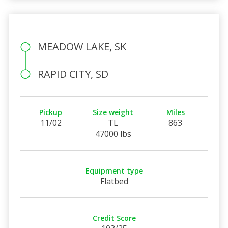
MEADOW LAKE, SK
RAPID CITY, SD
Pickup
Size weight
Miles
11/02
TL
863
47000 lbs
Equipment type
Flatbed
Credit Score