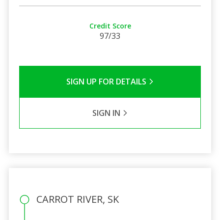
Credit Score
97/33
SIGN UP FOR DETAILS
SIGN IN
CARROT RIVER, SK