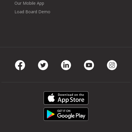
Our Mobile App
Load Board Demo
Facebook
Twitter
LinkedIn
Youtube
Instag