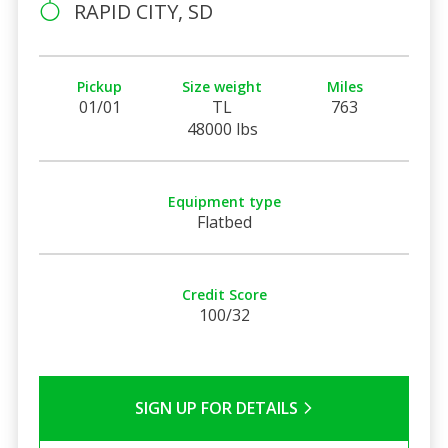
RAPID CITY, SD
Pickup
Size weight
Miles
01/01
TL
763
48000 lbs
Equipment type
Flatbed
Credit Score
100/32
SIGN UP FOR DETAILS