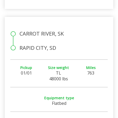
CARROT RIVER, SK
RAPID CITY, SD
Pickup
Size weight
Miles
01/01
TL
763
48000 lbs
Equipment type
Flatbed