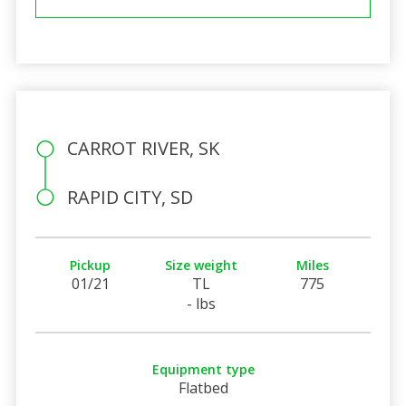
CARROT RIVER, SK
RAPID CITY, SD
Pickup
Size weight
Miles
01/21
TL
775
- lbs
Equipment type
Flatbed