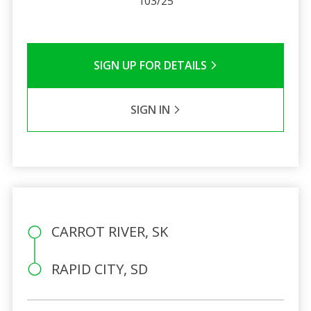
103/25
SIGN UP FOR DETAILS
SIGN IN
CARROT RIVER, SK
RAPID CITY, SD