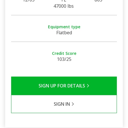
47000 lbs
Equipment type
Flatbed
Credit Score
103/25
SIGN UP FOR DETAILS
SIGN IN