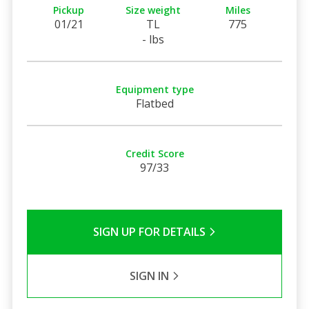
Pickup
Size weight
Miles
01/21
TL
775
- lbs
Equipment type
Flatbed
Credit Score
97/33
SIGN UP FOR DETAILS
SIGN IN