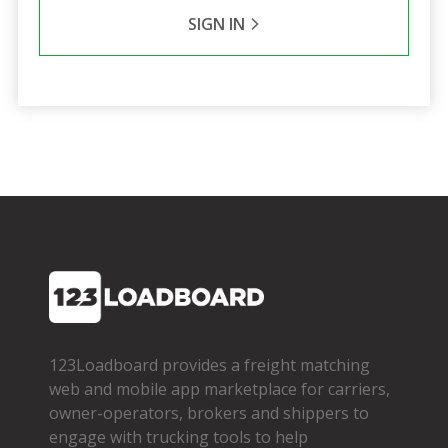
SIGN IN
123Loadboard provides a freight matching
web and mobile app marketplace for carriers,
owner­-operators, brokers and shippers to
engage with trucking tools to help