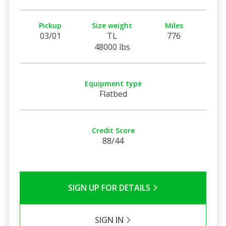
Pickup
Size weight
Miles
03/01
TL
776
48000 lbs
Equipment type
Flatbed
Credit Score
88/44
SIGN UP FOR DETAILS
SIGN IN