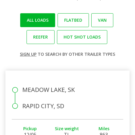
ALL LOADS
FLATBED
VAN
REEFER
HOT SHOT LOADS
SIGN UP
TO SEARCH BY OTHER TRAILER TYPES
MEADOW LAKE, SK
RAPID CITY, SD
Pickup
Size weight
Miles
12/05
TL
863