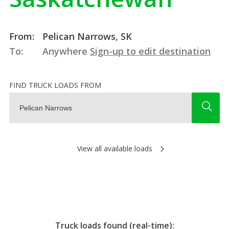
From:
Pelican Narrows, SK
To:
Anywhere
Sign-up to edit destination
FIND TRUCK LOADS FROM
View all available loads
Truck loads found (real-time):