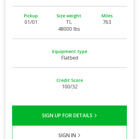
Pickup
Size weight
Miles
01/01
TL
763
48000 lbs
Equipment type
Flatbed
Credit Score
100/32
SIGN UP FOR DETAILS
SIGN IN