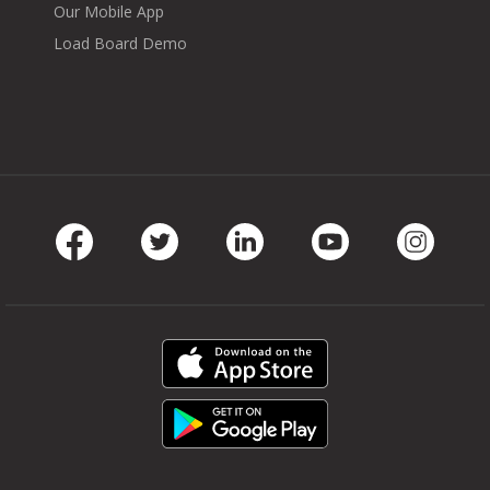
Our Mobile App
Load Board Demo
Facebook
Twitter
LinkedIn
Youtube
Instag