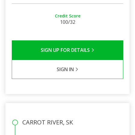
Credit Score
100/32
SIGN UP FOR DETAILS
SIGN IN
CARROT RIVER, SK