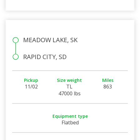
MEADOW LAKE, SK
RAPID CITY, SD
Pickup
Size weight
Miles
11/02
TL
863
47000 lbs
Equipment type
Flatbed