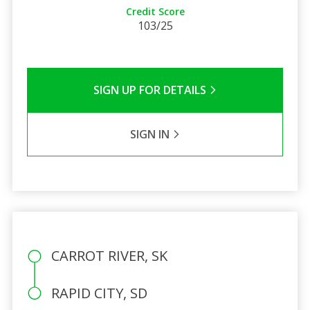
Credit Score
103/25
SIGN UP FOR DETAILS
SIGN IN
CARROT RIVER, SK
RAPID CITY, SD