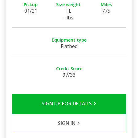
Pickup
Size weight
Miles
01/21
TL
775
- lbs
Equipment type
Flatbed
Credit Score
97/33
SIGN UP FOR DETAILS
SIGN IN