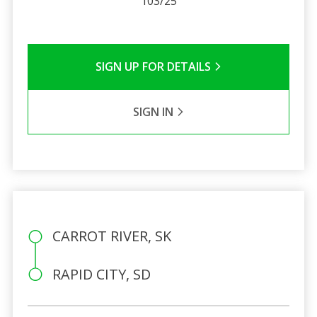
103/25
SIGN UP FOR DETAILS
SIGN IN
CARROT RIVER, SK
RAPID CITY, SD