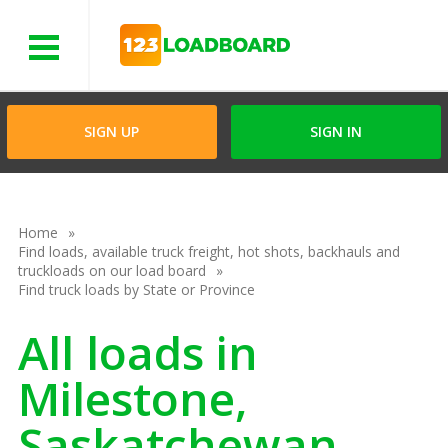
Menu
SIGN UP
SIGN IN
Home
Find loads, available truck freight, hot shots, backhauls and
truckloads on our load board
Find truck loads by State or Province
All loads in
Milestone,
Saskatchewan