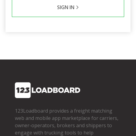
SIGN IN
123Loadboard provides a freight matching
web and mobile app marketplace for carriers,
owner­-operators, brokers and shippers to
engage with trucking tools to help