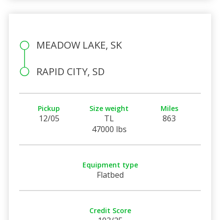
MEADOW LAKE, SK
RAPID CITY, SD
Pickup
Size weight
Miles
12/05
TL
863
47000 lbs
Equipment type
Flatbed
Credit Score