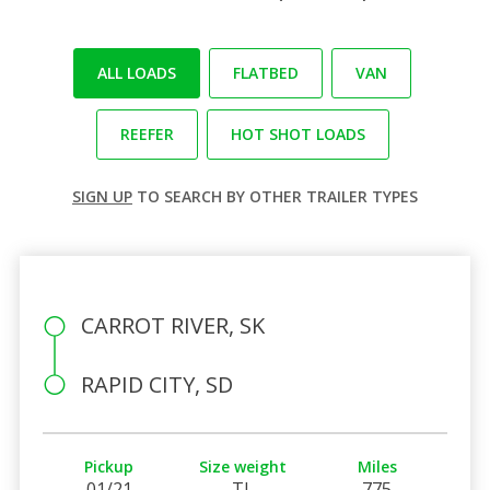
ALL LOADS
FLATBED
VAN
REEFER
HOT SHOT LOADS
SIGN UP
TO SEARCH BY OTHER TRAILER TYPES
CARROT RIVER, SK
RAPID CITY, SD
Pickup
Size weight
Miles
01/21
TL
775