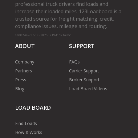
professional truck drivers find loads and
increase their loaded miles. 123Loadboard is a
trusted source for freight matching, credit,
compliance issues, mileage and routing.
cms02-m-v1.65.6-20260719-f1d71a8bf
ABOUT
SUPPORT
Company
FAQs
Partners
Carrier Support
Press
Broker Support
Blog
Load Board Videos
LOAD BOARD
Find Loads
How It Works