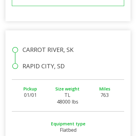
CARROT RIVER, SK
RAPID CITY, SD
Pickup
Size weight
Miles
01/01
TL
763
48000 lbs
Equipment type
Flatbed