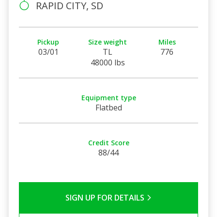
RAPID CITY, SD
Pickup
Size weight
Miles
03/01
TL
776
48000 lbs
Equipment type
Flatbed
Credit Score
88/44
SIGN UP FOR DETAILS