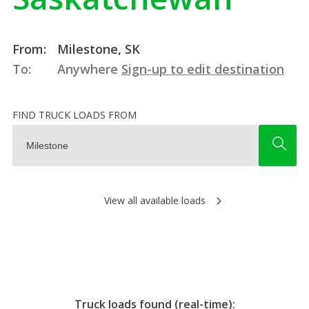
From:
Milestone, SK
To:
Anywhere
Sign-up to edit destination
FIND TRUCK LOADS FROM
View all available loads
Truck loads found (real-time):