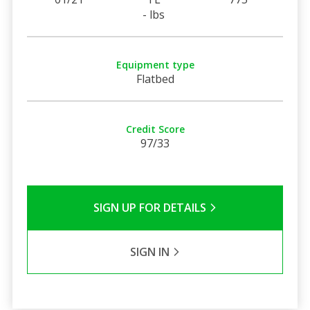
- lbs
Equipment type
Flatbed
Credit Score
97/33
SIGN UP FOR DETAILS
SIGN IN