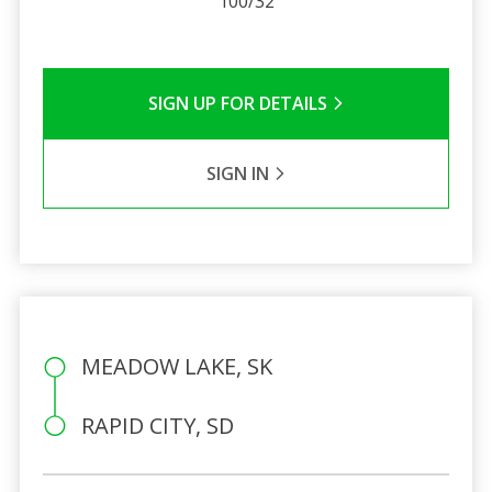
100/32
SIGN UP FOR DETAILS
SIGN IN
MEADOW LAKE, SK
RAPID CITY, SD