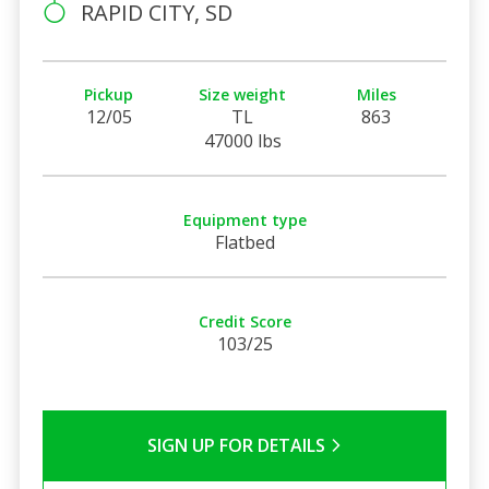
RAPID CITY, SD
Pickup
Size weight
Miles
12/05
TL
863
47000 lbs
Equipment type
Flatbed
Credit Score
103/25
SIGN UP FOR DETAILS