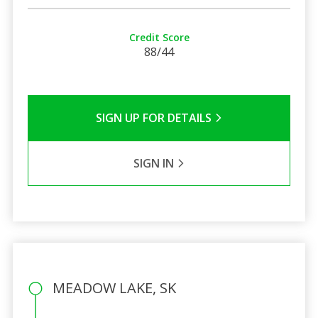
Credit Score
88/44
SIGN UP FOR DETAILS
SIGN IN
MEADOW LAKE, SK