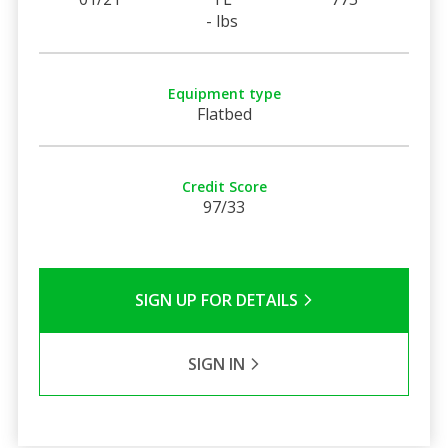
- lbs
Equipment type
Flatbed
Credit Score
97/33
SIGN UP FOR DETAILS
SIGN IN