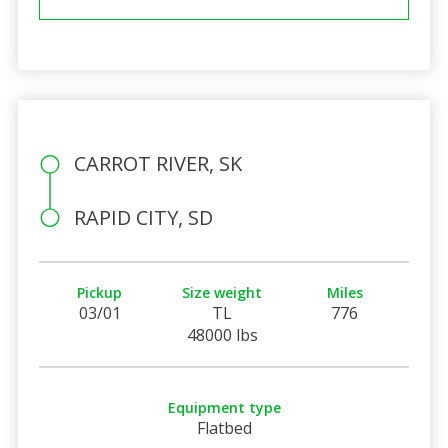
CARROT RIVER, SK
RAPID CITY, SD
Pickup
Size weight
Miles
03/01
TL
776
48000 lbs
Equipment type
Flatbed