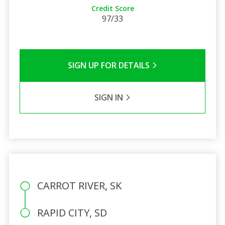
Credit Score
97/33
SIGN UP FOR DETAILS
SIGN IN
CARROT RIVER, SK
RAPID CITY, SD