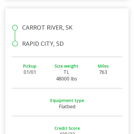
CARROT RIVER, SK
RAPID CITY, SD
Pickup
Size weight
Miles
01/01
TL
763
48000 lbs
Equipment type
Flatbed
Credit Score