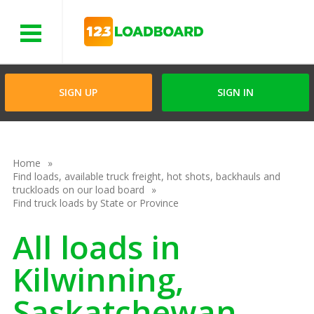
Menu
SIGN UP
SIGN IN
Home
Find loads, available truck freight, hot shots, backhauls and
truckloads on our load board
Find truck loads by State or Province
All loads in
Kilwinning,
Saskatchewan