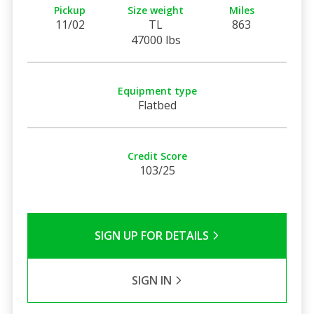
Pickup
Size weight
Miles
11/02
TL
863
47000 lbs
Equipment type
Flatbed
Credit Score
103/25
SIGN UP FOR DETAILS
SIGN IN