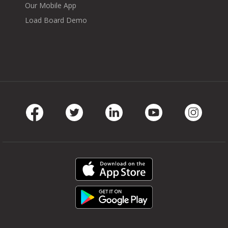
Our Mobile App
Load Board Demo
Facebook
Twitter
LinkedIn
Youtube
Instag