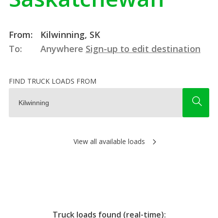
From:
Kilwinning, SK
To:
Anywhere
Sign-up to edit destination
FIND TRUCK LOADS FROM
View all available loads
Truck loads found (real-time):