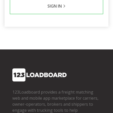
SIGN IN
123Loadboard provides a freight matching
web and mobile app marketplace for carriers,
owner­-operators, brokers and shippers to
engage with trucking tools to help