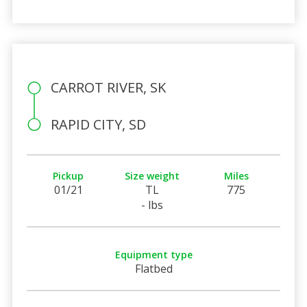
CARROT RIVER, SK
RAPID CITY, SD
Pickup
Size weight
Miles
01/21
TL
775
- lbs
Equipment type
Flatbed