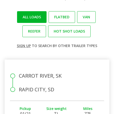
ALL LOADS
FLATBED
VAN
REEFER
HOT SHOT LOADS
SIGN UP
TO SEARCH BY OTHER TRAILER TYPES
CARROT RIVER, SK
RAPID CITY, SD
Pickup
Size weight
Miles
01/21
TL
775