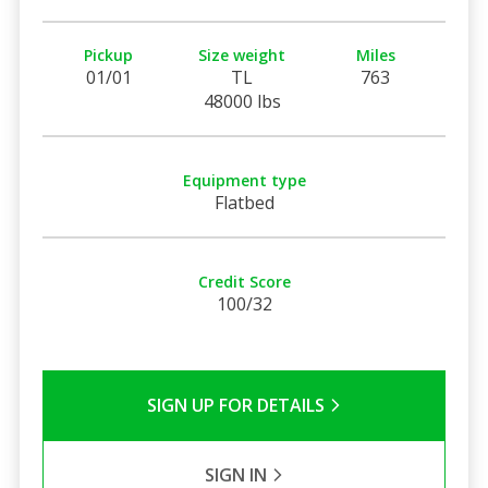
Pickup
Size weight
Miles
01/01
TL
763
48000 lbs
Equipment type
Flatbed
Credit Score
100/32
SIGN UP FOR DETAILS
SIGN IN