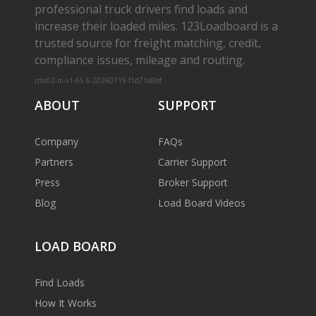
professional truck drivers find loads and
increase their loaded miles. 123Loadboard is a
trusted source for freight matching, credit,
compliance issues, mileage and routing.
cms02-m-v1.65.6-20260719-f1d71a8bf
ABOUT
SUPPORT
Company
FAQs
Partners
Carrier Support
Press
Broker Support
Blog
Load Board Videos
LOAD BOARD
Find Loads
How It Works