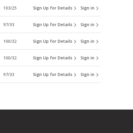
103/25
Sign Up for Details
Sign in
97/33
Sign Up for Details
Sign in
100/32
Sign Up for Details
Sign in
100/32
Sign Up for Details
Sign in
97/33
Sign Up for Details
Sign in