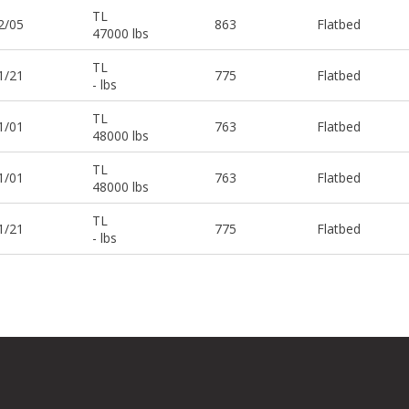
TL
2/05
863
Flatbed
47000 lbs
TL
1/21
775
Flatbed
- lbs
TL
1/01
763
Flatbed
48000 lbs
TL
1/01
763
Flatbed
48000 lbs
TL
1/21
775
Flatbed
- lbs