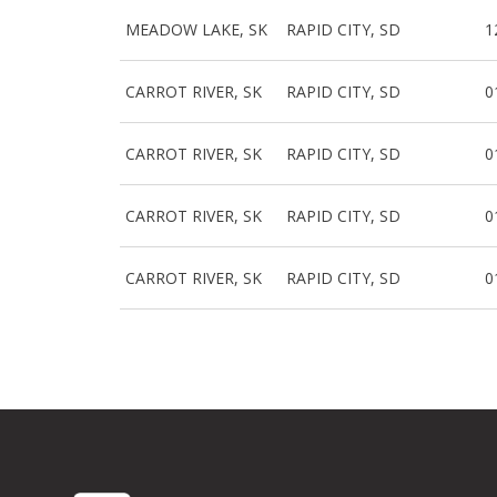
MEADOW LAKE, SK
RAPID CITY, SD
1
CARROT RIVER, SK
RAPID CITY, SD
0
CARROT RIVER, SK
RAPID CITY, SD
0
CARROT RIVER, SK
RAPID CITY, SD
0
CARROT RIVER, SK
RAPID CITY, SD
0