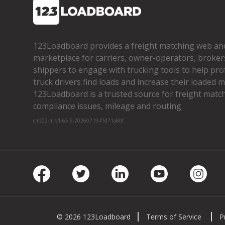
123Loadboard provides a freight matching web an
marketplace for carriers, owner­-operators, broker
shippers to engage with trucking tools to help pro
truck drivers find loads and increase their loaded mi
123Loadboard is a trusted source for freight matchi
compliance issues, mileage and routing.
cms02-m-v1.65.6-20260719-f1d71a8bf
Facebook
Twitter
LinkedIn
Youtube
Insta
© 2026 123Loadboard
Terms of Service
P