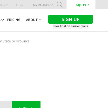
ort
Shop
My Account
Sign in
Search
SIGN UP
S
PRICING
ABOUT
Free trial on carrier plans
by State or Province
n