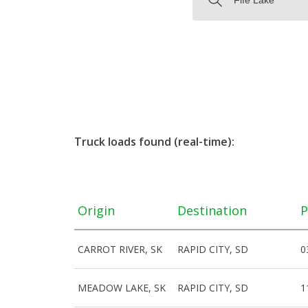
Truck loads found (real-time):
Origin
Destination
P
CARROT RIVER, SK
RAPID CITY, SD
0
MEADOW LAKE, SK
RAPID CITY, SD
1