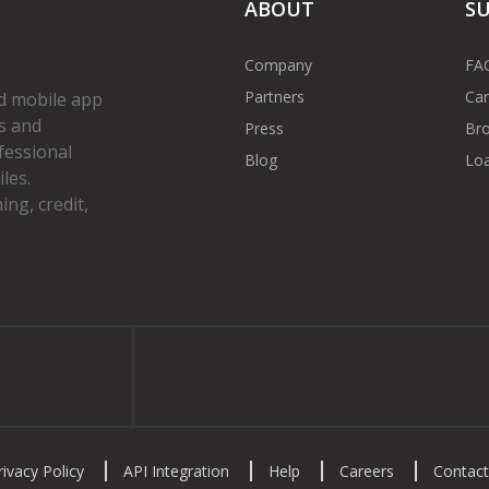
ABOUT
S
Company
FA
Partners
Car
d mobile app
s and
Press
Bro
fessional
Blog
Loa
les.
ng, credit,
gram
rivacy Policy
API Integration
Help
Careers
Contact