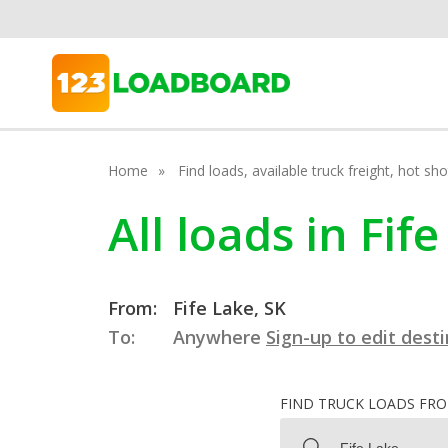
Home
Find loads, available truck freight, hot s
All loads in Fi
From:
Fife Lake, SK
To:
Anywhere
Sign-up to edit dest
FIND TRUCK LOADS FR