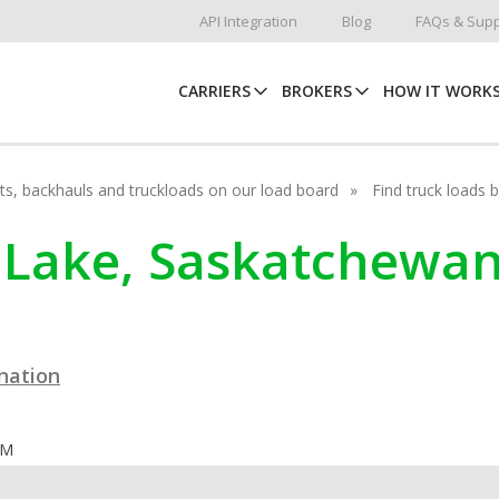
API Integration
Blog
FAQs & Supp
CARRIERS
BROKERS
HOW IT WORK
hots, backhauls and truckloads on our load board
Find truck loads 
fe Lake, Saskatchewa
ination
OM