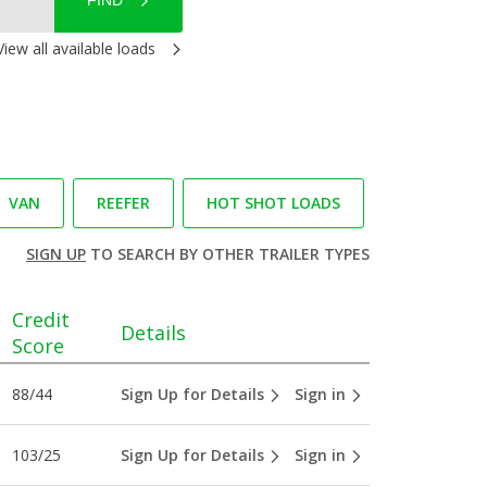
FIND
View all available loads
VAN
REEFER
HOT SHOT LOADS
SIGN UP
TO SEARCH BY OTHER TRAILER TYPES
Credit
Details
Score
88/44
Sign Up for Details
Sign in
103/25
Sign Up for Details
Sign in