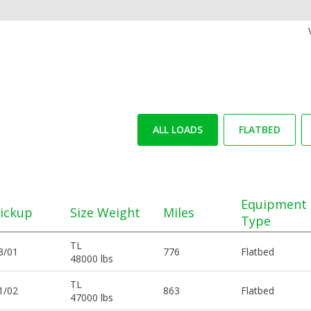
ALL LOADS
FLATBED
Equipment
ickup
Size Weight
Miles
Type
TL
3/01
776
Flatbed
48000 lbs
TL
1/02
863
Flatbed
47000 lbs