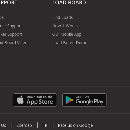
UPPORT
LOAD BOARD
Qs
Find Loads
rier Support
How It Works
ker Support
Our Mobile App
d Board Videos
Load Board Demo
 Us
Sitemap
FR
Rate us on Google