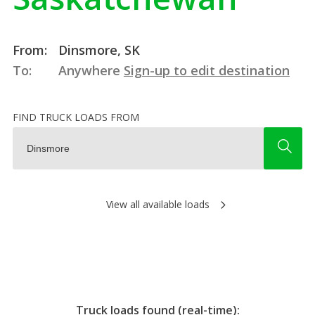
From:
Dinsmore, SK
To:
Anywhere
Sign-up to edit destination
FIND TRUCK LOADS FROM
View all available loads
Truck loads found (real-time):