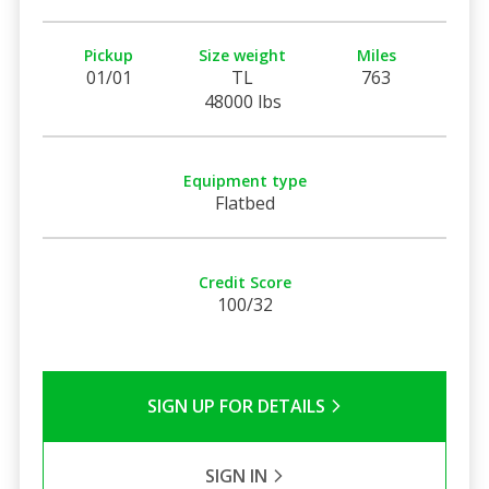
Pickup
Size weight
Miles
01/01
TL
763
48000 lbs
Equipment type
Flatbed
Credit Score
100/32
SIGN UP FOR DETAILS
SIGN IN