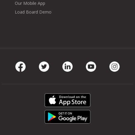
Our Mobile App
Load Board Demo
Facebook
Twitter
LinkedIn
Youtube
Instag