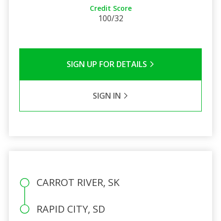
Credit Score
100/32
SIGN UP FOR DETAILS
SIGN IN
CARROT RIVER, SK
RAPID CITY, SD