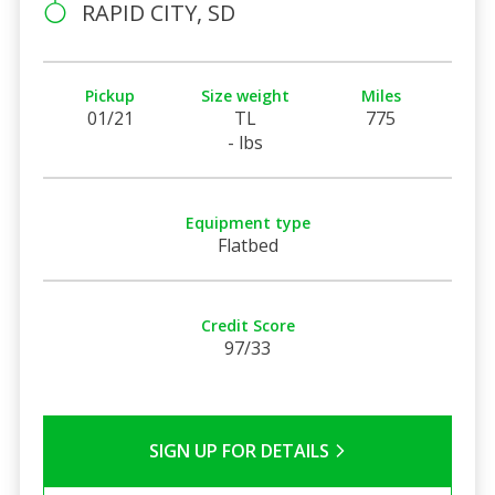
RAPID CITY, SD
Pickup
Size weight
Miles
01/21
TL
775
- lbs
Equipment type
Flatbed
Credit Score
97/33
SIGN UP FOR DETAILS