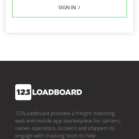
SIGN IN
123Loadboard provides a freight matching
web and mobile app marketplace for carriers,
owner­-operators, brokers and shippers to
engage with trucking tools to help