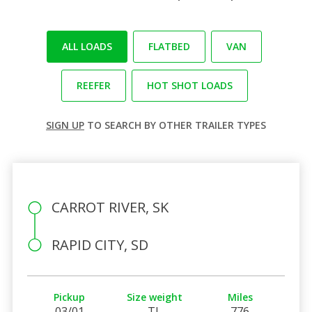
ALL LOADS
FLATBED
VAN
REEFER
HOT SHOT LOADS
SIGN UP
TO SEARCH BY OTHER TRAILER TYPES
CARROT RIVER, SK
RAPID CITY, SD
Pickup
Size weight
Miles
03/01
TL
776