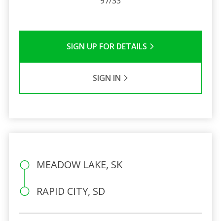
97/33
SIGN UP FOR DETAILS
SIGN IN
MEADOW LAKE, SK
RAPID CITY, SD