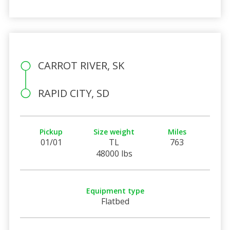
CARROT RIVER, SK
RAPID CITY, SD
Pickup
Size weight
Miles
01/01
TL
763
48000 lbs
Equipment type
Flatbed