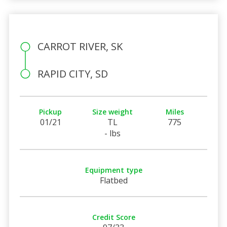
CARROT RIVER, SK
RAPID CITY, SD
Pickup
Size weight
Miles
01/21
TL
775
- lbs
Equipment type
Flatbed
Credit Score