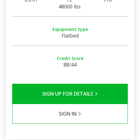
48000 lbs
Equipment type
Flatbed
Credit Score
88/44
SIGN UP FOR DETAILS
SIGN IN