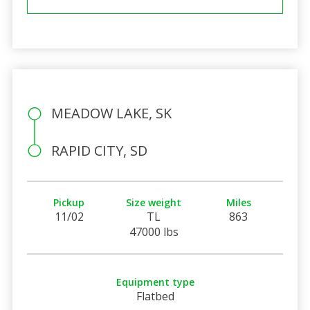
MEADOW LAKE, SK
RAPID CITY, SD
Pickup
Size weight
Miles
11/02
TL
863
47000 lbs
Equipment type
Flatbed