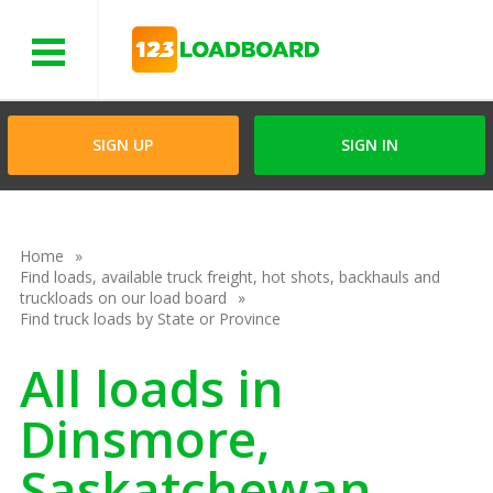
Menu
SIGN UP
SIGN IN
Home
Find loads, available truck freight, hot shots, backhauls and
truckloads on our load board
Find truck loads by State or Province
All loads in
Dinsmore,
Saskatchewan