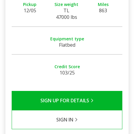
Pickup
Size weight
Miles
12/05
TL
863
47000 lbs
Equipment type
Flatbed
Credit Score
103/25
SIGN UP FOR DETAILS
SIGN IN