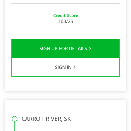
Credit Score
103/25
SIGN UP FOR DETAILS
SIGN IN
CARROT RIVER, SK