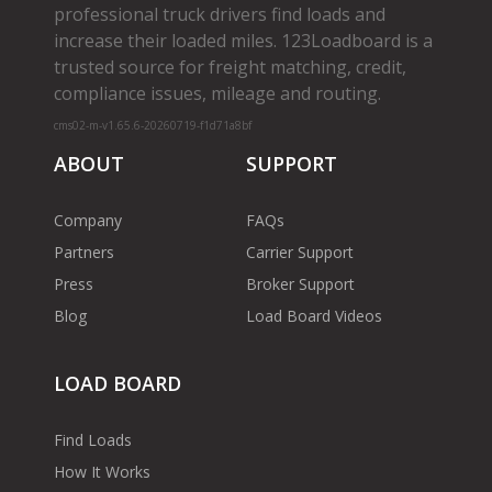
professional truck drivers find loads and
increase their loaded miles. 123Loadboard is a
trusted source for freight matching, credit,
compliance issues, mileage and routing.
cms02-m-v1.65.6-20260719-f1d71a8bf
ABOUT
SUPPORT
Company
FAQs
Partners
Carrier Support
Press
Broker Support
Blog
Load Board Videos
LOAD BOARD
Find Loads
How It Works