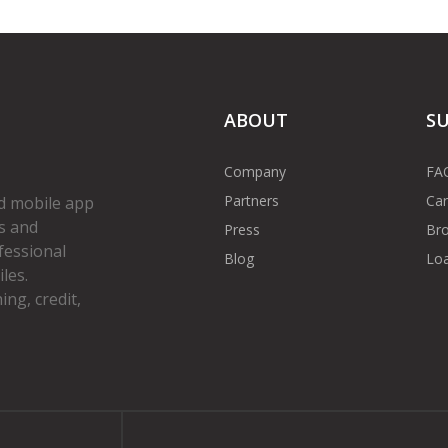
ABOUT
S
Company
FA
Partners
Car
d mobile app
s and
Press
Bro
fessional
Blog
Loa
les.
ng, credit,