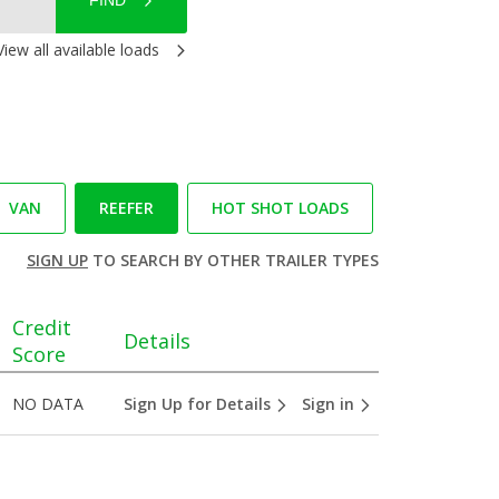
FIND
View all available loads
VAN
REEFER
HOT SHOT LOADS
SIGN UP
TO SEARCH BY OTHER TRAILER TYPES
Credit
Details
Score
NO DATA
Sign Up for Details
Sign in