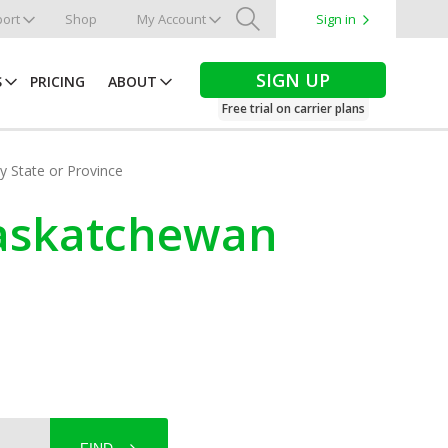
ort
Shop
My Account
Sign in
Search
SIGN UP
S
PRICING
ABOUT
Free trial on carrier plans
by State or Province
Saskatchewan