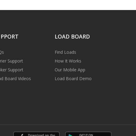
UPPORT
LOAD BOARD
Qs
Find Loads
rier Support
How It Works
ker Support
Our Mobile App
d Board Videos
Load Board Demo