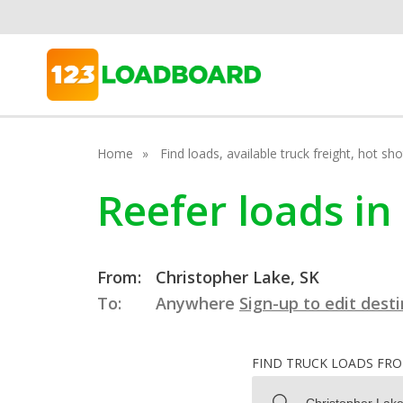
Home
Find loads, available truck freight, hot s
Reefer loads i
From:
Christopher Lake, SK
To:
Anywhere
Sign-up to edit dest
FIND TRUCK LOADS FR