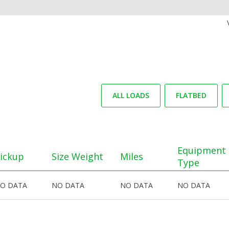
ALL LOADS
FLATBED
Equipment
ickup
Size Weight
Miles
Type
O DATA
NO DATA
NO DATA
NO DATA