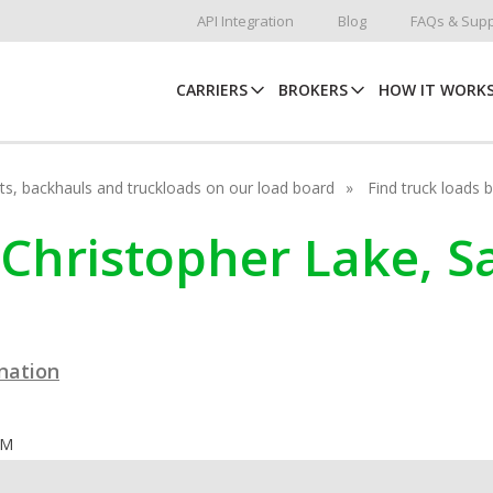
API Integration
Blog
FAQs & Supp
CARRIERS
BROKERS
HOW IT WORK
hots, backhauls and truckloads on our load board
Find truck loads 
n Christopher Lake, 
ination
OM