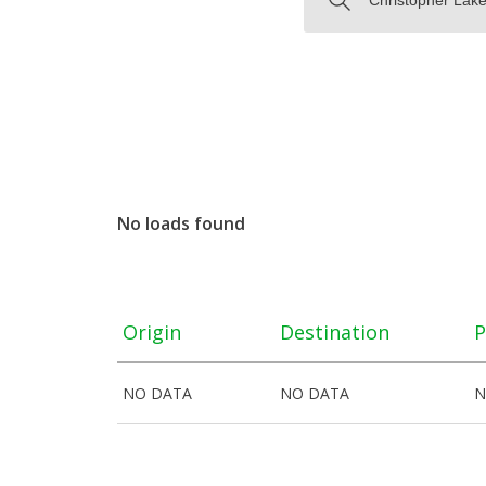
No loads found
Origin
Destination
P
NO DATA
NO DATA
N