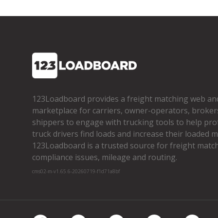
123Loadboard provides a freight matching web an
marketplace for carriers, owner­-operators, broker
shippers to engage with trucking tools to help pro
truck drivers find loads and increase their loaded mi
123Loadboard is a trusted source for freight matchi
compliance issues, mileage and routing.
cms02-m-v1.65.6-20260719-f1d71a8bf