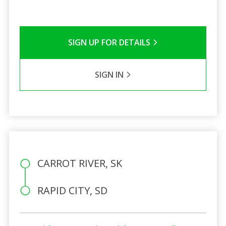
SIGN UP FOR DETAILS
SIGN IN
CARROT RIVER, SK
RAPID CITY, SD