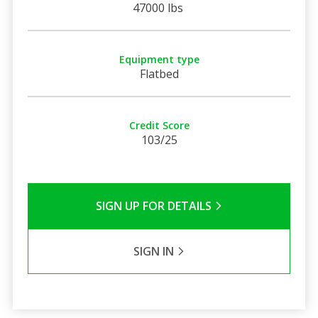
47000 lbs
Equipment type
Flatbed
Credit Score
103/25
SIGN UP FOR DETAILS
SIGN IN