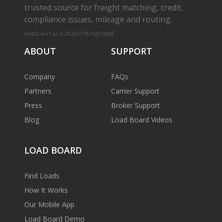
trusted source for freight matching, credit,
compliance issues, mileage and routing.
cms02-m-v1.65.6-20260719-f1d71a8bf
ABOUT
SUPPORT
Company
FAQs
Partners
Carrier Support
Press
Broker Support
Blog
Load Board Videos
LOAD BOARD
Find Loads
How It Works
Our Mobile App
Load Board Demo