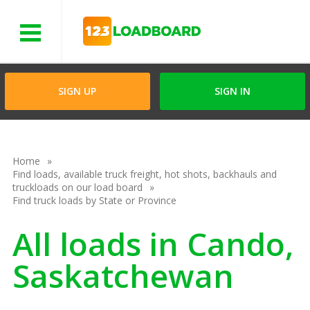
Menu
SIGN UP
SIGN IN
Home
Find loads, available truck freight, hot shots, backhauls and
truckloads on our load board
Find truck loads by State or Province
All loads in Cando,
Saskatchewan