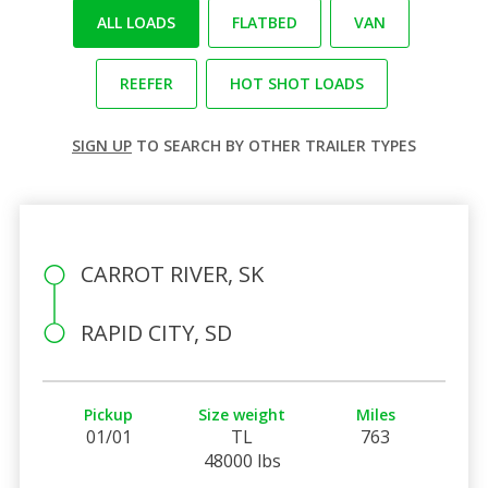
ALL LOADS
FLATBED
VAN
REEFER
HOT SHOT LOADS
SIGN UP
TO SEARCH BY OTHER TRAILER TYPES
CARROT RIVER, SK
RAPID CITY, SD
Pickup
Size weight
Miles
01/01
TL
763
48000 lbs