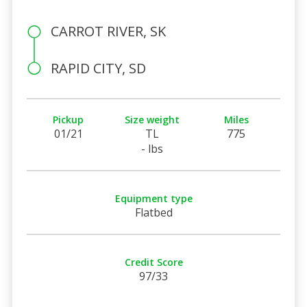
CARROT RIVER, SK
RAPID CITY, SD
Pickup
Size weight
Miles
01/21
TL
775
- lbs
Equipment type
Flatbed
Credit Score
97/33