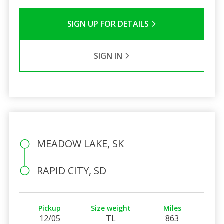
SIGN UP FOR DETAILS
SIGN IN
MEADOW LAKE, SK
RAPID CITY, SD
Pickup
Size weight
Miles
12/05
TL
863