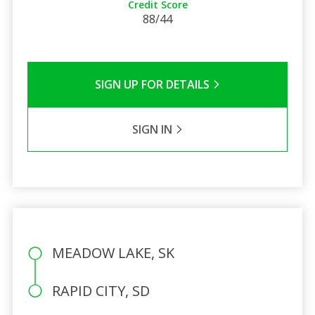
Credit Score
88/44
SIGN UP FOR DETAILS
SIGN IN
MEADOW LAKE, SK
RAPID CITY, SD