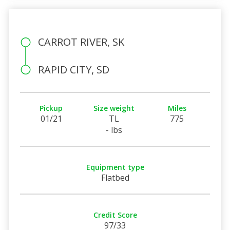
CARROT RIVER, SK
RAPID CITY, SD
Pickup
Size weight
Miles
01/21
TL
775
- lbs
Equipment type
Flatbed
Credit Score
97/33