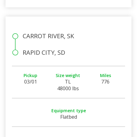
CARROT RIVER, SK
RAPID CITY, SD
Pickup
Size weight
Miles
03/01
TL
776
48000 lbs
Equipment type
Flatbed