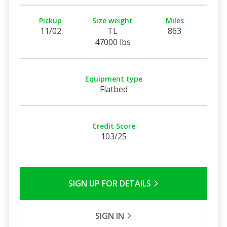
Pickup
Size weight
Miles
11/02
TL
863
47000 lbs
Equipment type
Flatbed
Credit Score
103/25
SIGN UP FOR DETAILS
SIGN IN