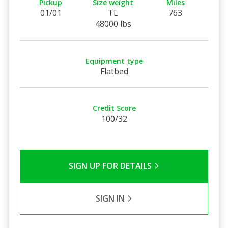
Pickup
Size weight
Miles
01/01
TL
763
48000 lbs
Equipment type
Flatbed
Credit Score
100/32
SIGN UP FOR DETAILS
SIGN IN