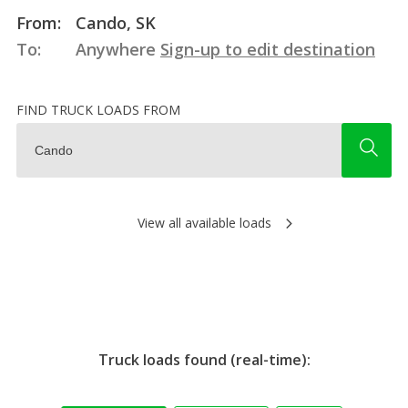
From:
Cando, SK
To:
Anywhere
Sign-up to edit destination
FIND TRUCK LOADS FROM
View all available loads
Truck loads found (real-time):