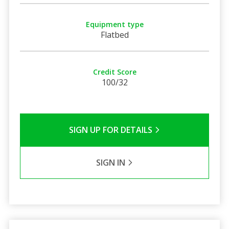
Equipment type
Flatbed
Credit Score
100/32
SIGN UP FOR DETAILS
SIGN IN