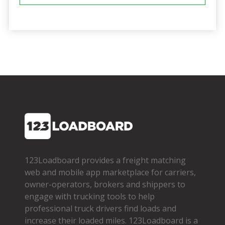
123Loadboard provides a freight matching
web and mobile app marketplace for carriers,
owner­-operators, brokers and shippers to
engage with trucking tools to help
professional truck drivers find loads and
increase their loaded miles. 123Loadboard is a