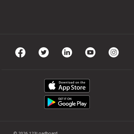
Facebook
Twitter
LinkedIn
Youtube
Instag
© 2026 123Loadboard