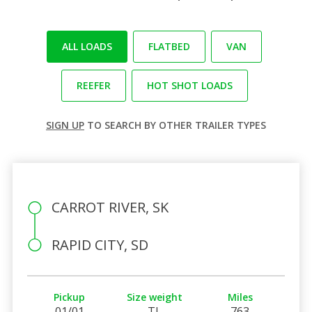
ALL LOADS
FLATBED
VAN
REEFER
HOT SHOT LOADS
SIGN UP
TO SEARCH BY OTHER TRAILER TYPES
CARROT RIVER, SK
RAPID CITY, SD
Pickup
Size weight
Miles
01/01
TL
763