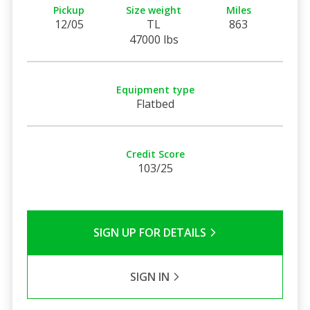
Pickup
Size weight
Miles
12/05
TL
863
47000 lbs
Equipment type
Flatbed
Credit Score
103/25
SIGN UP FOR DETAILS
SIGN IN