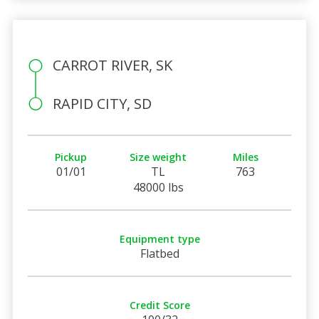
CARROT RIVER, SK
RAPID CITY, SD
Pickup
Size weight
Miles
01/01
TL
763
48000 lbs
Equipment type
Flatbed
Credit Score