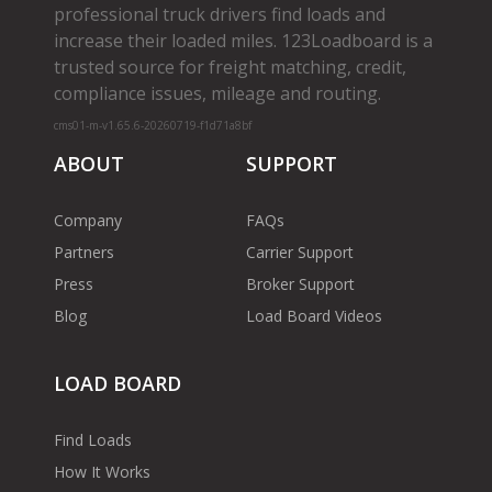
professional truck drivers find loads and
increase their loaded miles. 123Loadboard is a
trusted source for freight matching, credit,
compliance issues, mileage and routing.
cms01-m-v1.65.6-20260719-f1d71a8bf
ABOUT
SUPPORT
Company
FAQs
Partners
Carrier Support
Press
Broker Support
Blog
Load Board Videos
LOAD BOARD
Find Loads
How It Works