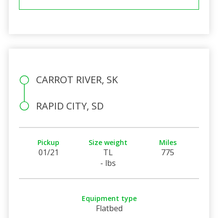
CARROT RIVER, SK
RAPID CITY, SD
Pickup
Size weight
Miles
01/21
TL
775
- lbs
Equipment type
Flatbed