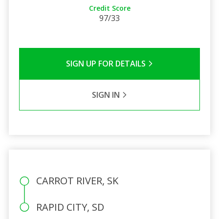
Credit Score
97/33
SIGN UP FOR DETAILS
SIGN IN
CARROT RIVER, SK
RAPID CITY, SD