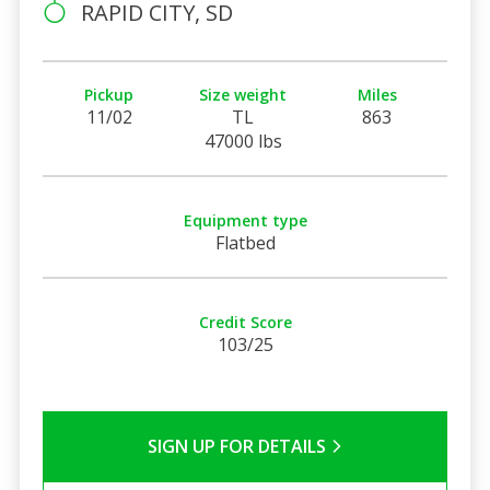
RAPID CITY, SD
Pickup
Size weight
Miles
11/02
TL
863
47000 lbs
Equipment type
Flatbed
Credit Score
103/25
SIGN UP FOR DETAILS