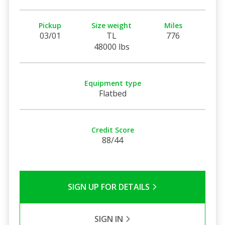
Pickup
Size weight
Miles
03/01
TL
776
48000 lbs
Equipment type
Flatbed
Credit Score
88/44
SIGN UP FOR DETAILS
SIGN IN