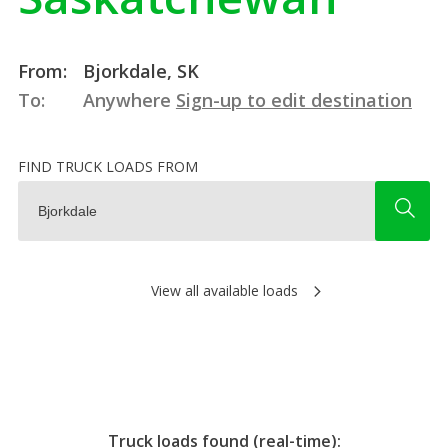
From:
Bjorkdale, SK
To:
Anywhere
Sign-up to edit destination
FIND TRUCK LOADS FROM
View all available loads
Truck loads found (real-time):