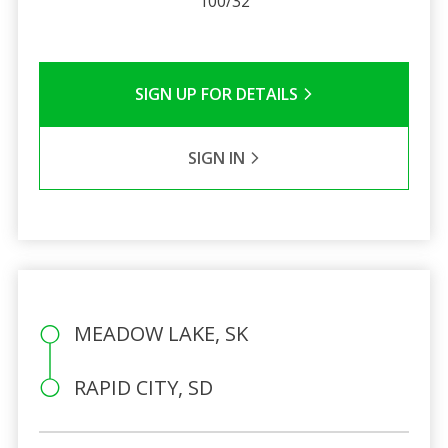
100/32
SIGN UP FOR DETAILS
SIGN IN
MEADOW LAKE, SK
RAPID CITY, SD