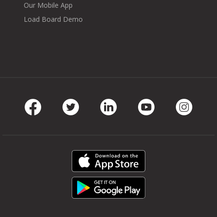
Our Mobile App
Load Board Demo
Facebook
Twitter
LinkedIn
Youtube
Instag