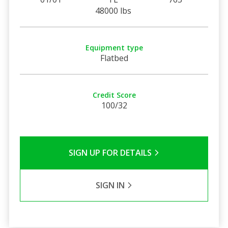
48000 lbs
Equipment type
Flatbed
Credit Score
100/32
SIGN UP FOR DETAILS
SIGN IN