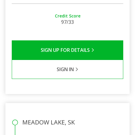
Credit Score
97/33
SIGN UP FOR DETAILS
SIGN IN
MEADOW LAKE, SK