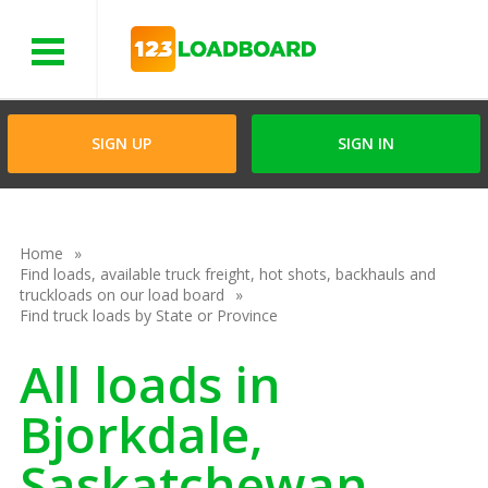
Menu
SIGN UP
SIGN IN
Home
Find loads, available truck freight, hot shots, backhauls and
truckloads on our load board
Find truck loads by State or Province
All loads in
Bjorkdale,
Saskatchewan