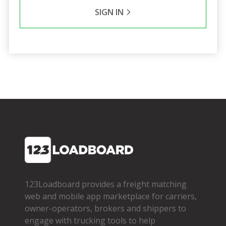
SIGN IN
123Loadboard provides a freight matching
web and mobile app marketplace for carriers,
owner­-operators, brokers and shippers to
engage with trucking tools to help