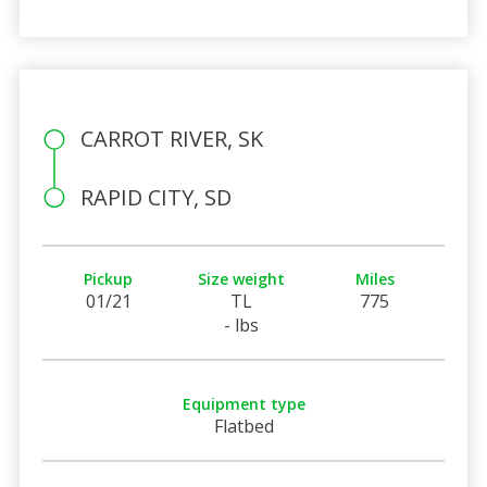
CARROT RIVER, SK
RAPID CITY, SD
Pickup
Size weight
Miles
01/21
TL
775
- lbs
Equipment type
Flatbed