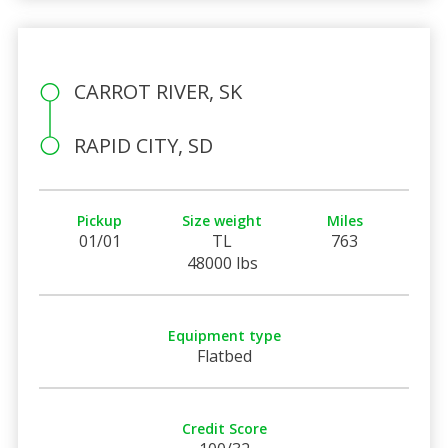
CARROT RIVER, SK
RAPID CITY, SD
Pickup
Size weight
Miles
01/01
TL
763
48000 lbs
Equipment type
Flatbed
Credit Score