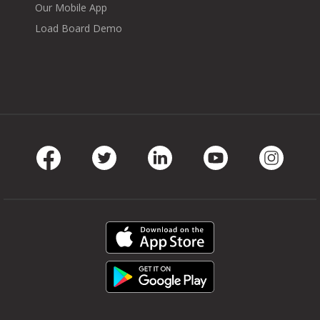
Our Mobile App
Load Board Demo
Facebook
Twitter
LinkedIn
Youtube
Instag