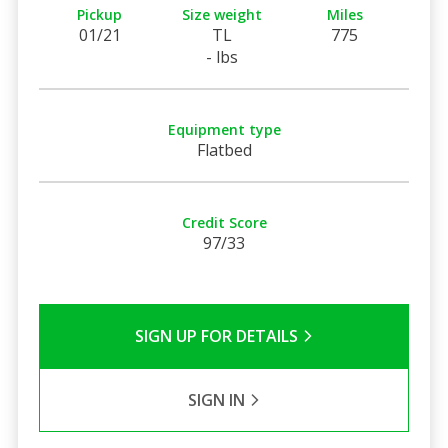
Pickup
Size weight
Miles
01/21
TL
775
- lbs
Equipment type
Flatbed
Credit Score
97/33
SIGN UP FOR DETAILS
SIGN IN