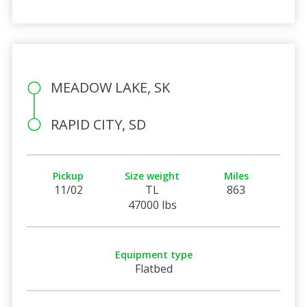
MEADOW LAKE, SK
RAPID CITY, SD
Pickup
Size weight
Miles
11/02
TL
863
47000 lbs
Equipment type
Flatbed