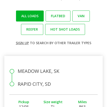
ALL LOADS
FLATBED
VAN
REEFER
HOT SHOT LOADS
SIGN UP
TO SEARCH BY OTHER TRAILER TYPES
MEADOW LAKE, SK
RAPID CITY, SD
Pickup
Size weight
Miles
12/05
TL
863