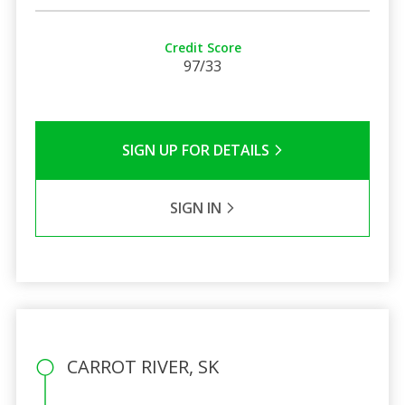
Credit Score
97/33
SIGN UP FOR DETAILS
SIGN IN
CARROT RIVER, SK