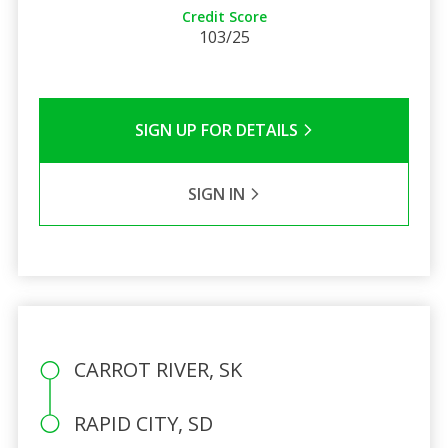
Credit Score
103/25
SIGN UP FOR DETAILS
SIGN IN
CARROT RIVER, SK
RAPID CITY, SD