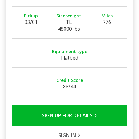
Pickup
Size weight
Miles
03/01
TL
776
48000 lbs
Equipment type
Flatbed
Credit Score
88/44
SIGN UP FOR DETAILS
SIGN IN