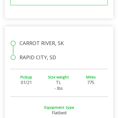
CARROT RIVER, SK
RAPID CITY, SD
Pickup
Size weight
Miles
01/21
TL
775
- lbs
Equipment type
Flatbed