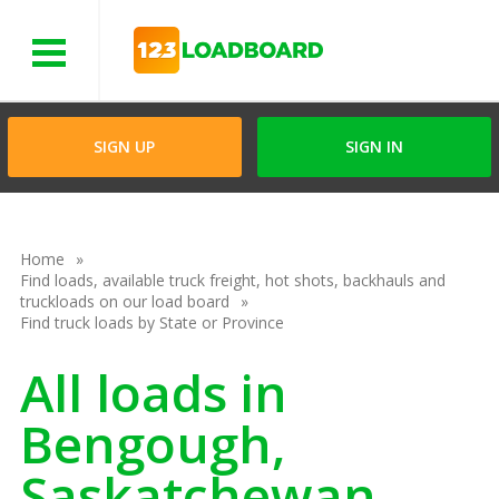
Menu
SIGN UP
SIGN IN
Home
Find loads, available truck freight, hot shots, backhauls and
truckloads on our load board
Find truck loads by State or Province
All loads in
Bengough,
Saskatchewan