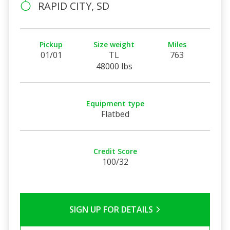
RAPID CITY, SD
Pickup
Size weight
Miles
01/01
TL
763
48000 lbs
Equipment type
Flatbed
Credit Score
100/32
SIGN UP FOR DETAILS