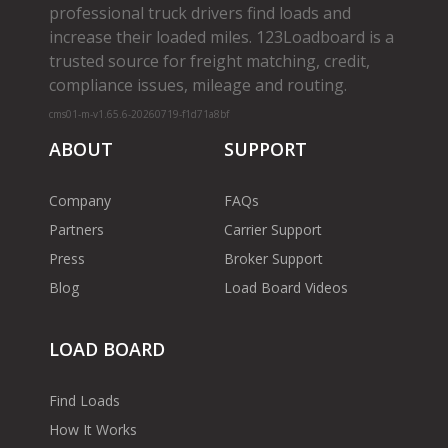
professional truck drivers find loads and
increase their loaded miles. 123Loadboard is a
trusted source for freight matching, credit,
compliance issues, mileage and routing.
cms01-m-v1.65.6-20260719-f1d71a8bf
ABOUT
SUPPORT
Company
FAQs
Partners
Carrier Support
Press
Broker Support
Blog
Load Board Videos
LOAD BOARD
Find Loads
How It Works