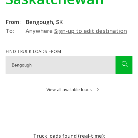
From:
Bengough, SK
To:
Anywhere
Sign-up to edit destination
FIND TRUCK LOADS FROM
View all available loads
Truck loads found (real-time):