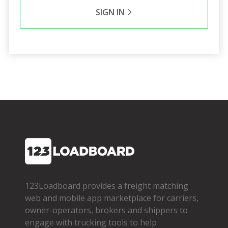
SIGN IN
123Loadboard provides a freight matching
web and mobile app marketplace for carriers,
owner­-operators, brokers and shippers to
engage with trucking tools to help