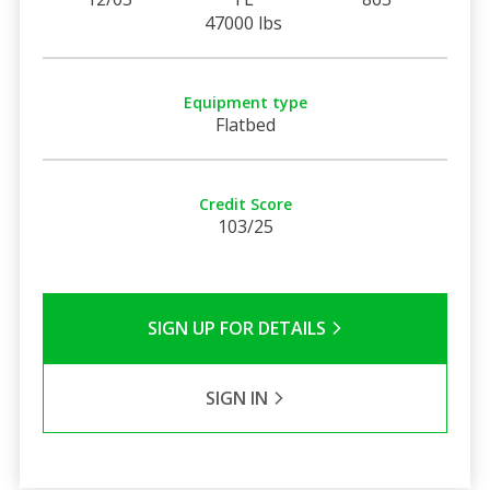
47000 lbs
Equipment type
Flatbed
Credit Score
103/25
SIGN UP FOR DETAILS
SIGN IN