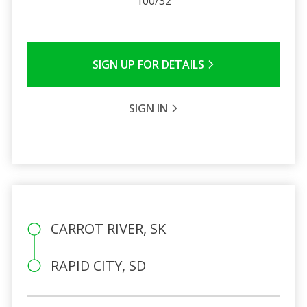
100/32
SIGN UP FOR DETAILS
SIGN IN
CARROT RIVER, SK
RAPID CITY, SD