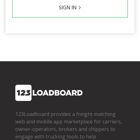
SIGN IN
123Loadboard provides a freight matching
web and mobile app marketplace for carriers,
owner­-operators, brokers and shippers to
engage with trucking tools to help