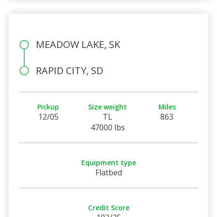
MEADOW LAKE, SK
RAPID CITY, SD
Pickup
Size weight
Miles
12/05
TL
863
47000 lbs
Equipment type
Flatbed
Credit Score