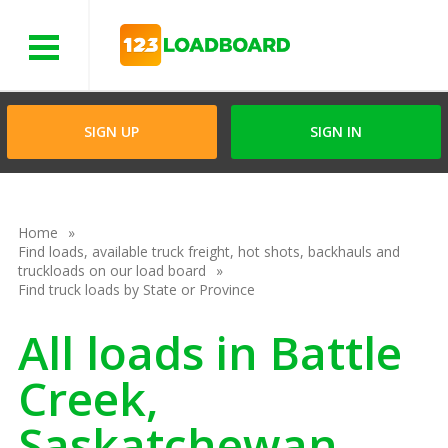
Menu
SIGN UP
SIGN IN
Home
Find loads, available truck freight, hot shots, backhauls and
truckloads on our load board
Find truck loads by State or Province
All loads in Battle
Creek,
Saskatchewan