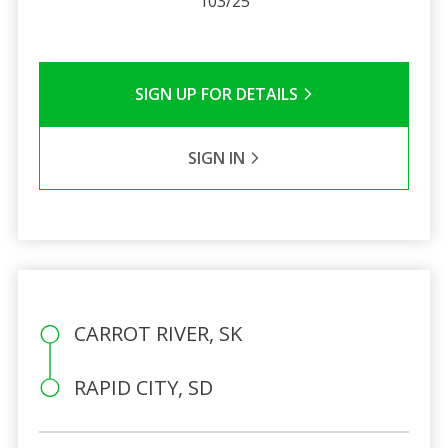
103/25
SIGN UP FOR DETAILS
SIGN IN
CARROT RIVER, SK
RAPID CITY, SD