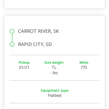
CARROT RIVER, SK
RAPID CITY, SD
Pickup
Size weight
Miles
01/21
TL
775
- lbs
Equipment type
Flatbed