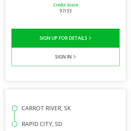
Credit Score
97/33
SIGN UP FOR DETAILS
SIGN IN
CARROT RIVER, SK
RAPID CITY, SD