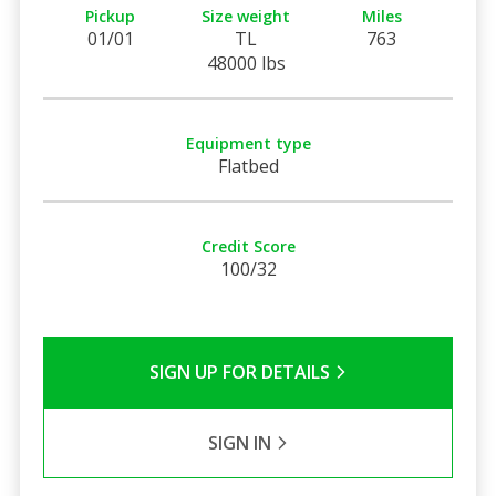
Pickup
Size weight
Miles
01/01
TL
763
48000 lbs
Equipment type
Flatbed
Credit Score
100/32
SIGN UP FOR DETAILS
SIGN IN