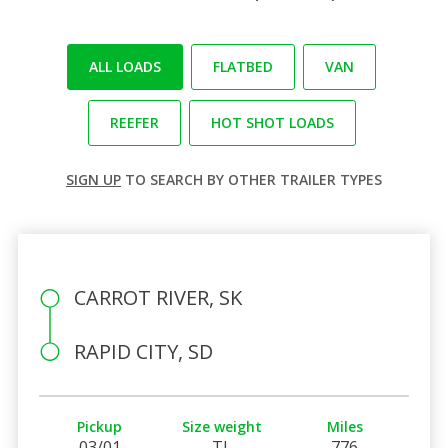
ALL LOADS
FLATBED
VAN
REEFER
HOT SHOT LOADS
SIGN UP
TO SEARCH BY OTHER TRAILER TYPES
CARROT RIVER, SK
RAPID CITY, SD
Pickup
Size weight
Miles
03/01
TL
776