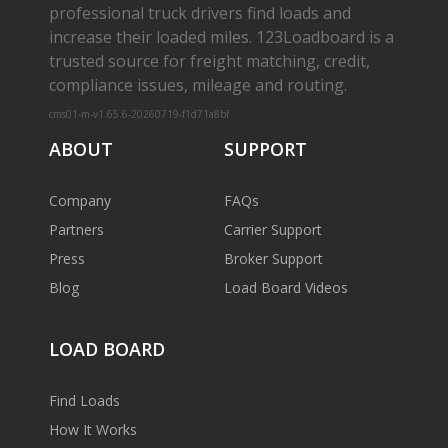
professional truck drivers find loads and
increase their loaded miles. 123Loadboard is a
trusted source for freight matching, credit,
compliance issues, mileage and routing.
cms01-m-v1.65.6-20260719-f1d71a8bf
ABOUT
SUPPORT
Company
FAQs
Partners
Carrier Support
Press
Broker Support
Blog
Load Board Videos
LOAD BOARD
Find Loads
How It Works