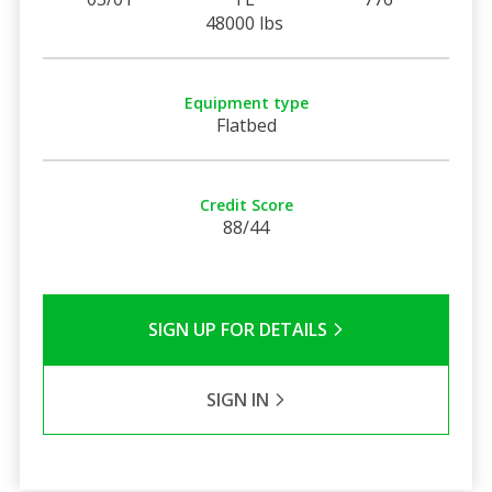
48000 lbs
Equipment type
Flatbed
Credit Score
88/44
SIGN UP FOR DETAILS
SIGN IN