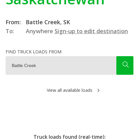
From:
Battle Creek, SK
To:
Anywhere
Sign-up to edit destination
FIND TRUCK LOADS FROM
View all available loads
Truck loads found (real-time):