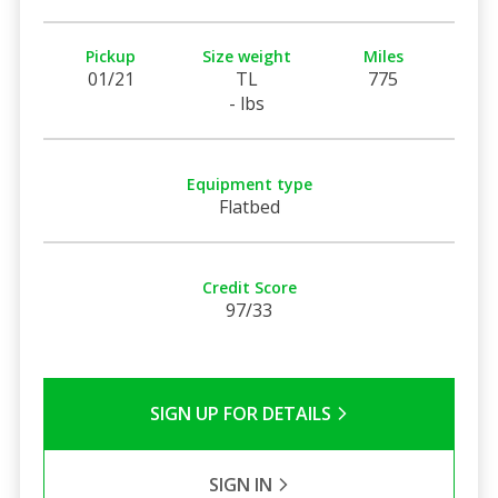
Pickup
Size weight
Miles
01/21
TL
775
- lbs
Equipment type
Flatbed
Credit Score
97/33
SIGN UP FOR DETAILS
SIGN IN