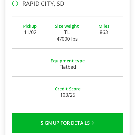
RAPID CITY, SD
Pickup
Size weight
Miles
11/02
TL
863
47000 lbs
Equipment type
Flatbed
Credit Score
103/25
SIGN UP FOR DETAILS