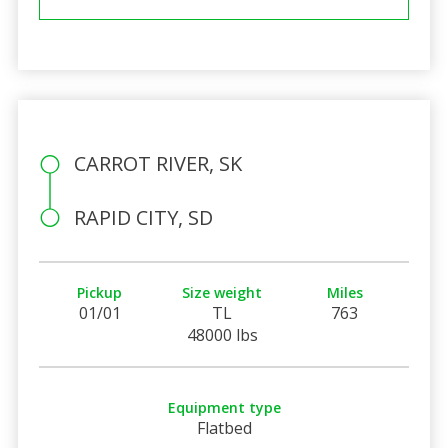
CARROT RIVER, SK
RAPID CITY, SD
Pickup
Size weight
Miles
01/01
TL
763
48000 lbs
Equipment type
Flatbed