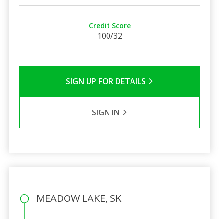
Credit Score
100/32
SIGN UP FOR DETAILS
SIGN IN
MEADOW LAKE, SK