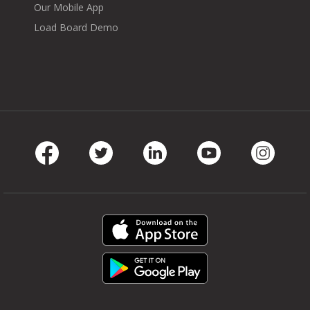
Our Mobile App
Load Board Demo
Facebook
Twitter
LinkedIn
Youtube
Instag