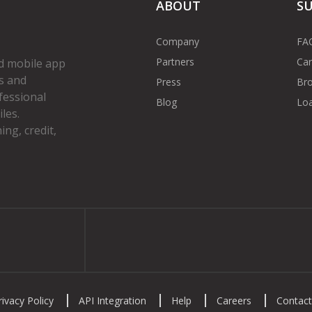
ABOUT
S
Company
FA
Partners
Car
d mobile app
s and
Press
Bro
fessional
Blog
Loa
les.
ng, credit,
gram
rivacy Policy
API Integration
Help
Careers
Contact