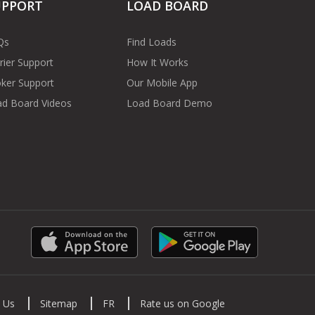
UPPORT
LOAD BOARD
Qs
Find Loads
rier Support
How It Works
ker Support
Our Mobile App
d Board Videos
Load Board Demo
 Us
Sitemap
FR
Rate us on Google