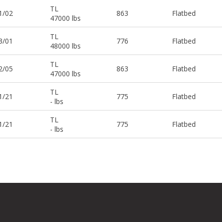
TL
1/02
863
Flatbed
47000 lbs
TL
3/01
776
Flatbed
48000 lbs
TL
2/05
863
Flatbed
47000 lbs
TL
1/21
775
Flatbed
- lbs
TL
1/21
775
Flatbed
- lbs