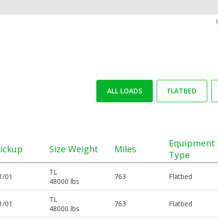
ALL LOADS
FLATBED
Equipment
ickup
Size Weight
Miles
Type
TL
1/01
763
Flatbed
48000 lbs
TL
1/01
763
Flatbed
48000 lbs