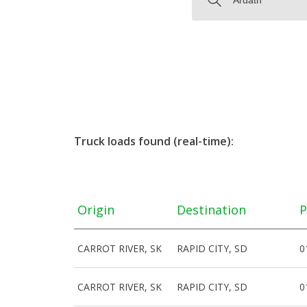
Truck loads found (real-time):
Origin
Destination
P
CARROT RIVER, SK
RAPID CITY, SD
0
CARROT RIVER, SK
RAPID CITY, SD
0