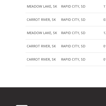
MEADOW LAKE, SK
RAPID CITY, SD
1
CARROT RIVER, SK
RAPID CITY, SD
0
MEADOW LAKE, SK
RAPID CITY, SD
1
CARROT RIVER, SK
RAPID CITY, SD
0
CARROT RIVER, SK
RAPID CITY, SD
0