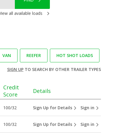
FIND
View all available loads
VAN
REEFER
HOT SHOT LOADS
SIGN UP
TO SEARCH BY OTHER TRAILER TYPES
Credit
Details
Score
100/32
Sign Up for Details
Sign in
100/32
Sign Up for Details
Sign in