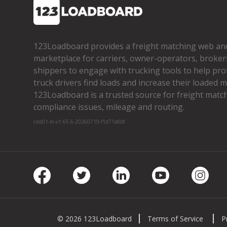
123Loadboard provides a freight matching web an
marketplace for carriers, owner­-operators, broker
shippers to engage with trucking tools to help pro
truck drivers find loads and increase their loaded mi
123Loadboard is a trusted source for freight matchi
compliance issues, mileage and routing.
cms01-m-v1.65.6-20260719-f1d71a8bf
Facebook
Twitter
LinkedIn
Youtube
Insta
© 2026 123Loadboard
Terms of Service
P