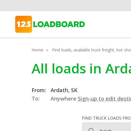
Home
Find loads, available truck freight, hot s
All loads in A
From:
Ardath, SK
To:
Anywhere
Sign-up to edit dest
FIND TRUCK LOADS FR