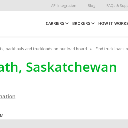
API Integration
Blog
FAQs & Supp
CARRIERS
BROKERS
HOW IT WORK
hots, backhauls and truckloads on our load board
Find truck loads 
rdath, Saskatchewan
ination
OM