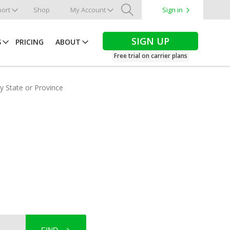
ort
Shop
My Account
Sign in
Search
SIGN UP
S
PRICING
ABOUT
Free trial on carrier plans
by State or Province