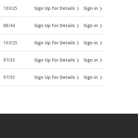
103/25
Sign Up for Details
Sign in
88/44
Sign Up for Details
Sign in
103/25
Sign Up for Details
Sign in
97/33
Sign Up for Details
Sign in
97/33
Sign Up for Details
Sign in