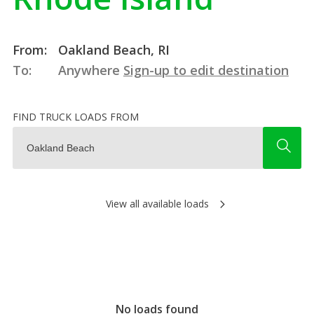
From:
Oakland Beach, RI
To:
Anywhere
Sign-up to edit destination
FIND TRUCK LOADS FROM
View all available loads
No loads found