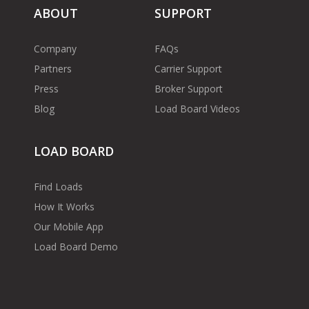
ABOUT
SUPPORT
Company
FAQs
Partners
Carrier Support
Press
Broker Support
Blog
Load Board Videos
LOAD BOARD
Find Loads
How It Works
Our Mobile App
Load Board Demo