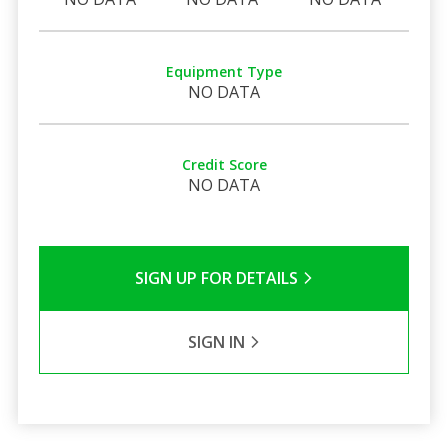
Equipment Type
NO DATA
Credit Score
NO DATA
SIGN UP FOR DETAILS
SIGN IN