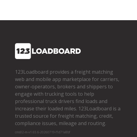
123Loadboard provides a freight matching
web and mobile app marketplace for carriers,
owner­-operators, brokers and shippers to
engage with trucking tools to help
professional truck drivers find loads and
increase their loaded miles. 123Loadboard is a
trusted source for freight matching, credit,
compliance issues, mileage and routing.
cms02-m-v1.65.6-20260719-f1d71a8bf