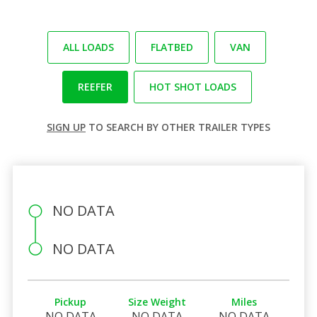
ALL LOADS
FLATBED
VAN
REEFER
HOT SHOT LOADS
SIGN UP
TO SEARCH BY OTHER TRAILER TYPES
NO DATA
NO DATA
Pickup
Size Weight
Miles
NO DATA
NO DATA
NO DATA