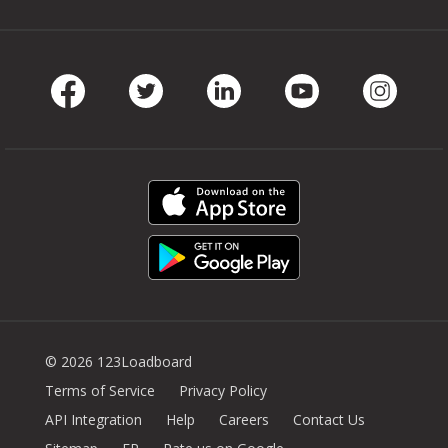
Facebook
Twitter
LinkedIn
Youtube
Instag
© 2026 123Loadboard
Terms of Service
Privacy Policy
API Integration
Help
Careers
Contact Us