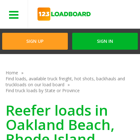
Menu
SIGN UP
SIGN IN
Home
Find loads, available truck freight, hot shots, backhauls and
truckloads on our load board
Find truck loads by State or Province
Reefer loads in
Oakland Beach,
Rhode Island