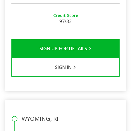
Credit Score
97/33
SIGN UP FOR DETAILS
SIGN IN
WYOMING, RI