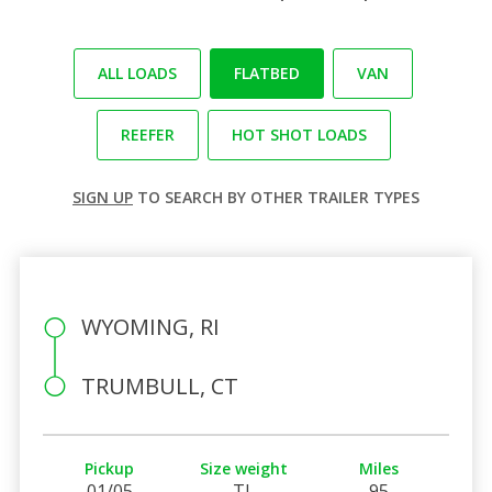
ALL LOADS
FLATBED
VAN
REEFER
HOT SHOT LOADS
SIGN UP
TO SEARCH BY OTHER TRAILER TYPES
WYOMING, RI
TRUMBULL, CT
Pickup
Size weight
Miles
01/05
TL
95