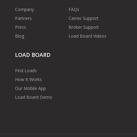
Company
FAQs
Partners
Carrier Support
Press
Broker Support
Blog
Load Board Videos
LOAD BOARD
Find Loads
How It Works
Our Mobile App
Load Board Demo