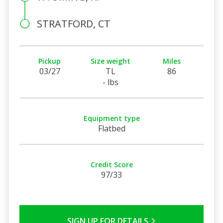
STRATFORD, CT
Pickup
Size weight
Miles
03/27
TL
86
- lbs
Equipment type
Flatbed
Credit Score
97/33
SIGN UP FOR DETAILS