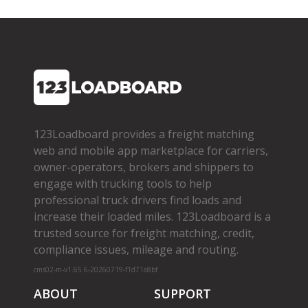
123Loadboard provides a freight matching
web and mobile app marketplace for carriers,
owner­-operators, brokers and shippers to
engage with trucking tools to help
professional truck drivers find loads and
increase their loaded miles. 123Loadboard is a
trusted source for freight matching, credit,
compliance issues, mileage and routing.
cms02-m-v1.65.6-20260719-f1d71a8bf
ABOUT
SUPPORT