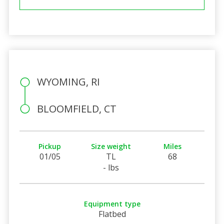
WYOMING, RI
BLOOMFIELD, CT
Pickup
Size weight
Miles
01/05
TL
68
- lbs
Equipment type
Flatbed