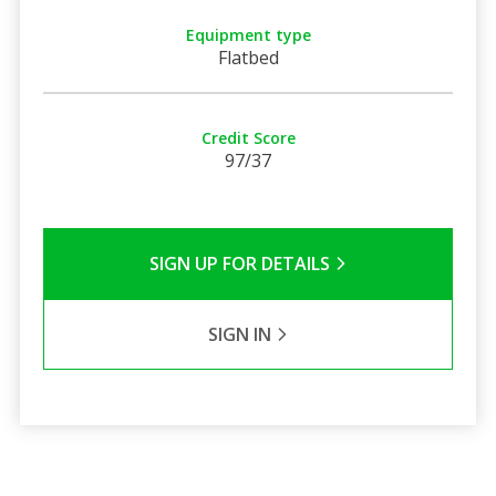
Equipment type
Flatbed
Credit Score
97/37
SIGN UP FOR DETAILS
SIGN IN