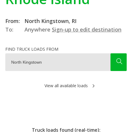
From:
North Kingstown, RI
To:
Anywhere
Sign-up to edit destination
FIND TRUCK LOADS FROM
View all available loads
Truck loads found (real-time):