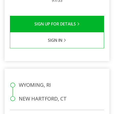
97/33
SIGN UP FOR DETAILS
SIGN IN
WYOMING, RI
NEW HARTFORD, CT