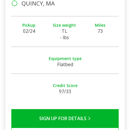
QUINCY, MA
Pickup
Size weight
Miles
02/24
TL
73
- lbs
Equipment type
Flatbed
Credit Score
97/33
SIGN UP FOR DETAILS