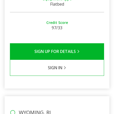
Flatbed
Credit Score
97/33
SIGN UP FOR DETAILS
SIGN IN
WYOMING, RI