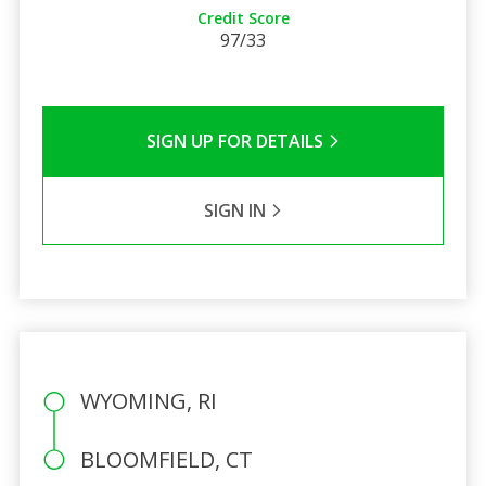
Credit Score
97/33
SIGN UP FOR DETAILS
SIGN IN
WYOMING, RI
BLOOMFIELD, CT