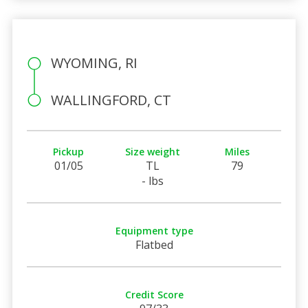
WYOMING, RI
WALLINGFORD, CT
Pickup
Size weight
Miles
01/05
TL
79
- lbs
Equipment type
Flatbed
Credit Score