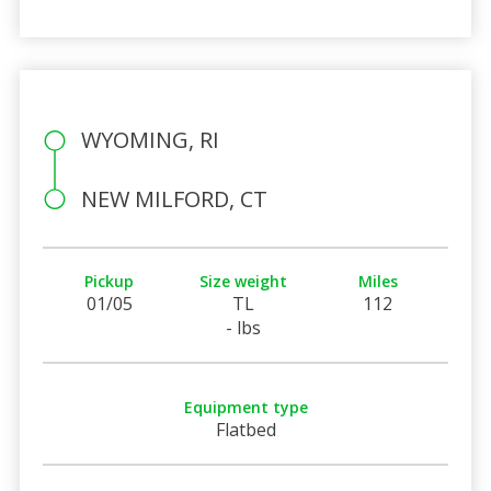
WYOMING, RI
NEW MILFORD, CT
Pickup
Size weight
Miles
01/05
TL
112
- lbs
Equipment type
Flatbed