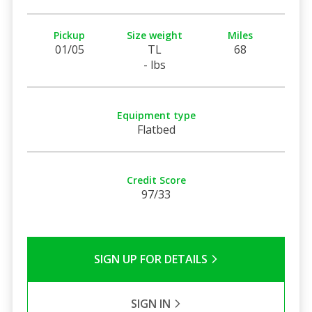
Pickup
Size weight
Miles
01/05
TL
68
- lbs
Equipment type
Flatbed
Credit Score
97/33
SIGN UP FOR DETAILS
SIGN IN