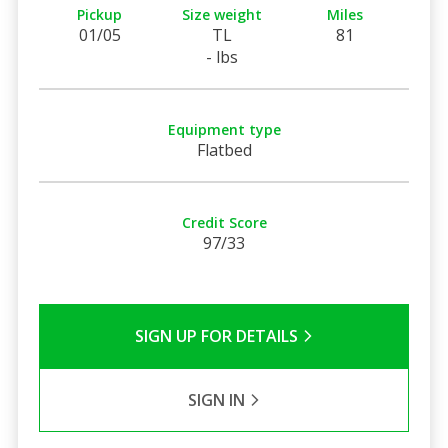
Pickup
Size weight
Miles
01/05
TL
81
- lbs
Equipment type
Flatbed
Credit Score
97/33
SIGN UP FOR DETAILS
SIGN IN