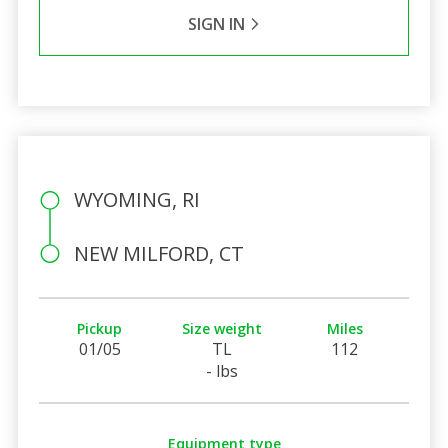
SIGN IN
WYOMING, RI
NEW MILFORD, CT
Pickup
Size weight
Miles
01/05
TL
112
- lbs
Equipment type