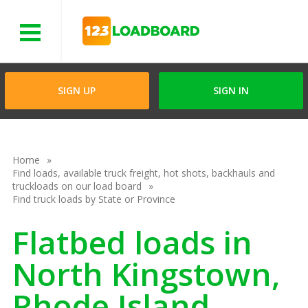
Menu
SIGN UP
SIGN IN
Home
Find loads, available truck freight, hot shots, backhauls and
truckloads on our load board
Find truck loads by State or Province
Flatbed loads in
North Kingstown,
Rhode Island