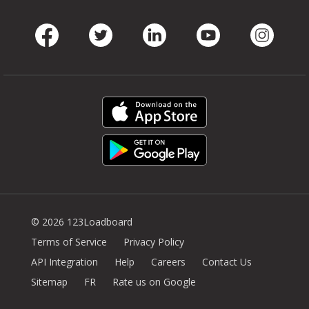
Facebook
Twitter
LinkedIn
Youtube
Instag
© 2026 123Loadboard
Terms of Service
Privacy Policy
API Integration
Help
Careers
Contact Us
Sitemap
FR
Rate us on Google