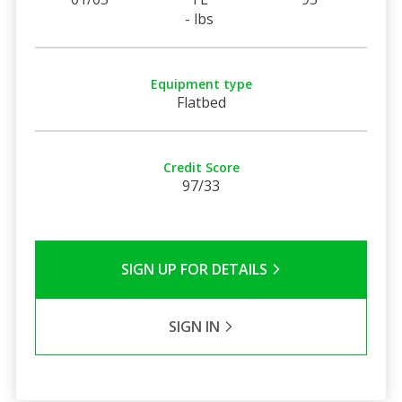
- lbs
Equipment type
Flatbed
Credit Score
97/33
SIGN UP FOR DETAILS
SIGN IN