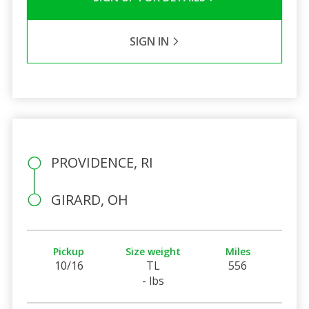
SIGN IN
PROVIDENCE, RI
GIRARD, OH
Pickup
Size weight
Miles
10/16
TL
556
- lbs