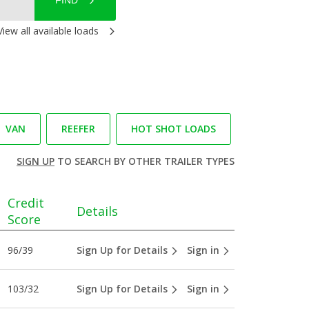
FIND
View all available loads
VAN
REEFER
HOT SHOT LOADS
SIGN UP
TO SEARCH BY OTHER TRAILER TYPES
Credit
Details
Score
96/39
Sign Up for Details
Sign in
103/32
Sign Up for Details
Sign in