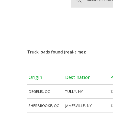
Truck loads found (real-time):
Origin
Destination
P
DEGELIS, QC
TULLY, NY
1
SHERBROOKE, QC
JAMESVILLE, NY
1