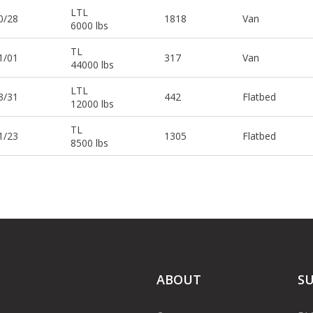
LTL
0/28
1818
Van
6000 lbs
TL
1/01
317
Van
44000 lbs
LTL
3/31
442
Flatbed
12000 lbs
TL
1/23
1305
Flatbed
8500 lbs
ABOUT
S