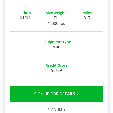
Pickup
Size weight
Miles
01/01
TL
317
44000 lbs
Equipment type
Van
Credit Score
96/39
SIGN UP FOR DETAILS
SIGN IN