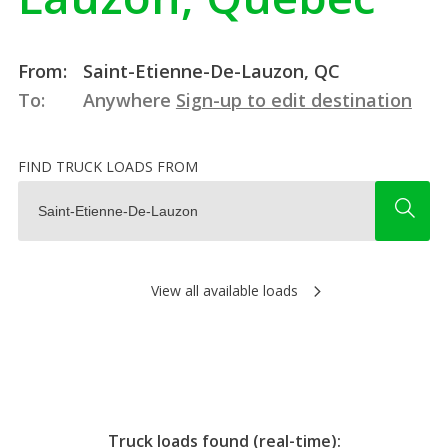
From:
Saint-Etienne-De-Lauzon, QC
To:
Anywhere
Sign-up to edit destination
FIND TRUCK LOADS FROM
View all available loads
Truck loads found (real-time):