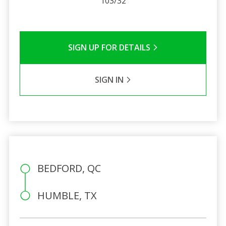
103/32
SIGN UP FOR DETAILS
SIGN IN
BEDFORD, QC
HUMBLE, TX