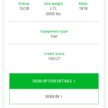
Pickup
Size weight
Miles
10/28
LTL
1818
6000 lbs
Equipment type
Van
Credit Score
100/27
SIGN UP FOR DETAILS
SIGN IN