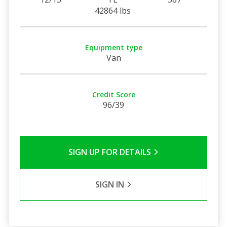
42864 lbs
Equipment type
Van
Credit Score
96/39
SIGN UP FOR DETAILS
SIGN IN