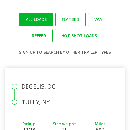
ALL LOADS
FLATBED
VAN
REEFER
HOT SHOT LOADS
SIGN UP
TO SEARCH BY OTHER TRAILER TYPES
DEGELIS, QC
TULLY, NY
Pickup
Size weight
Miles
12/13
TL
587