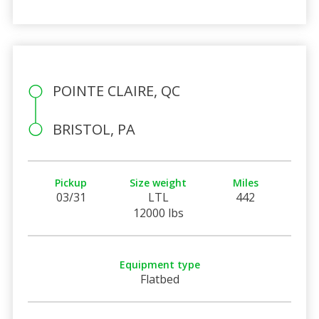
POINTE CLAIRE, QC
BRISTOL, PA
Pickup
Size weight
Miles
03/31
LTL
442
12000 lbs
Equipment type
Flatbed