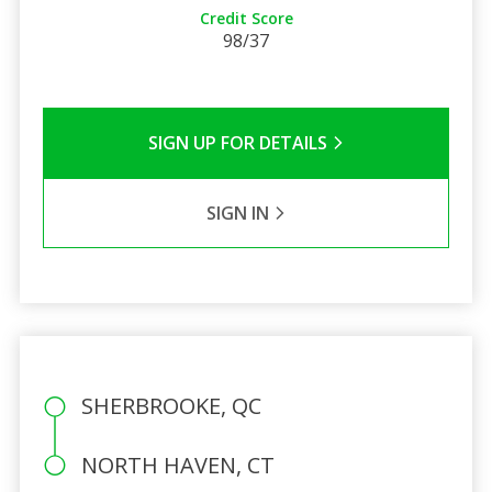
Credit Score
98/37
SIGN UP FOR DETAILS
SIGN IN
SHERBROOKE, QC
NORTH HAVEN, CT