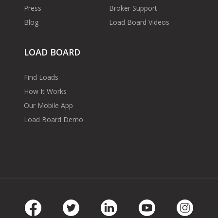
Press
Broker Support
Blog
Load Board Videos
LOAD BOARD
Find Loads
How It Works
Our Mobile App
Load Board Demo