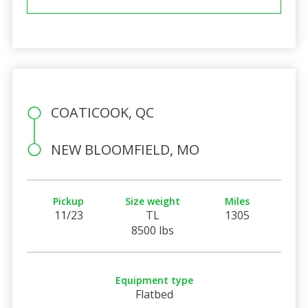
COATICOOK, QC
NEW BLOOMFIELD, MO
Pickup
Size weight
Miles
11/23
TL
1305
8500 lbs
Equipment type
Flatbed