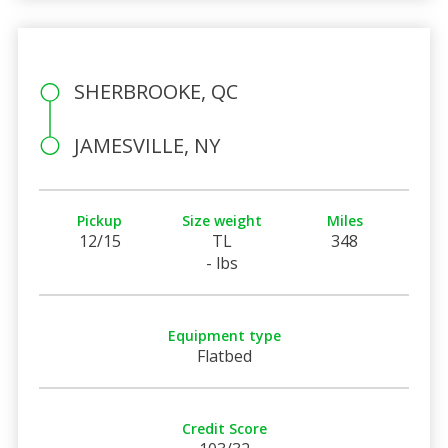
SHERBROOKE, QC
JAMESVILLE, NY
Pickup
Size weight
Miles
12/15
TL
348
- lbs
Equipment type
Flatbed
Credit Score