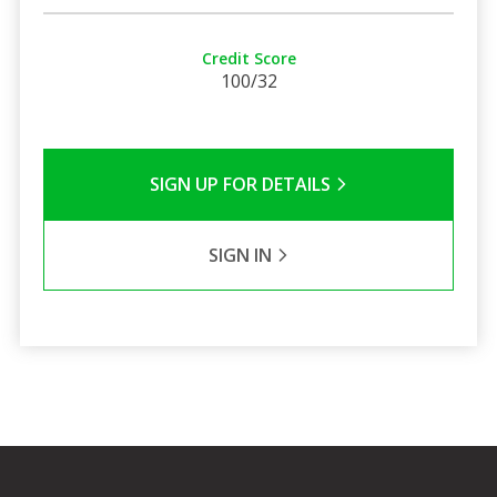
Credit Score
100/32
SIGN UP FOR DETAILS
SIGN IN