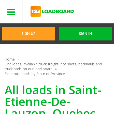
Menu
SIGN UP
SIGN IN
Home
Find loads, available truck freight, hot shots, backhauls and
truckloads on our load board
Find truck loads by State or Province
All loads in Saint-
Etienne-De-
Lauzon, Quebec