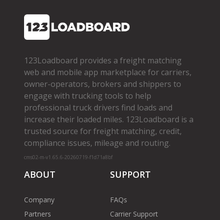
123Loadboard provides a freight matching
web and mobile app marketplace for carriers,
owner­-operators, brokers and shippers to
engage with trucking tools to help
professional truck drivers find loads and
increase their loaded miles. 123Loadboard is a
trusted source for freight matching, credit,
compliance issues, mileage and routing.
cms02-m-v1.65.6-20260719-f1d71a8bf
ABOUT
SUPPORT
Company
FAQs
Partners
Carrier Support