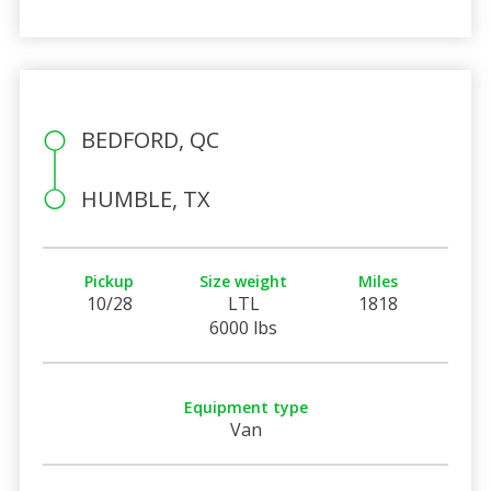
BEDFORD, QC
HUMBLE, TX
Pickup
Size weight
Miles
10/28
LTL
1818
6000 lbs
Equipment type
Van