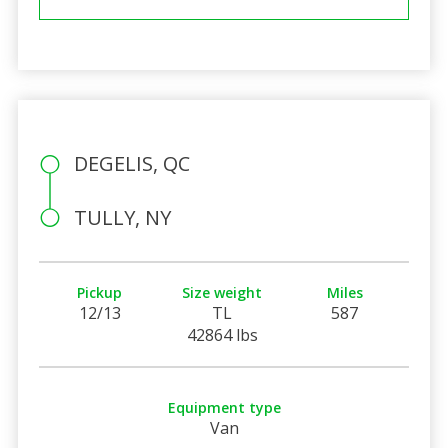
DEGELIS, QC
TULLY, NY
Pickup
Size weight
Miles
12/13
TL
587
42864 lbs
Equipment type
Van