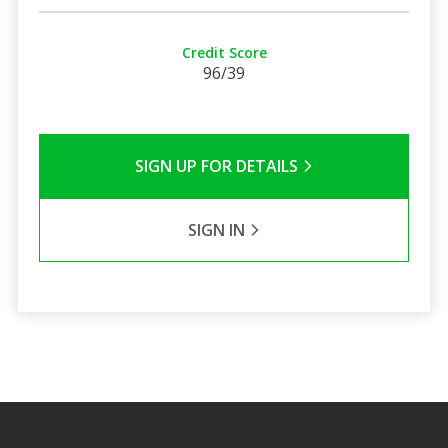
Credit Score
96/39
SIGN UP FOR DETAILS
SIGN IN