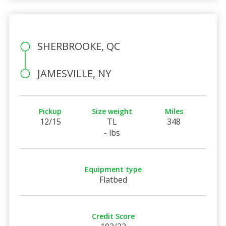
SHERBROOKE, QC
JAMESVILLE, NY
Pickup
Size weight
Miles
12/15
TL
348
- lbs
Equipment type
Flatbed
Credit Score