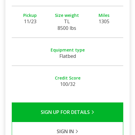
Pickup
Size weight
Miles
11/23
TL
1305
8500 lbs
Equipment type
Flatbed
Credit Score
100/32
SIGN UP FOR DETAILS
SIGN IN