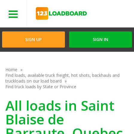
Menu
SIGN UP
SIGN IN
Home
Find loads, available truck freight, hot shots, backhauls and
truckloads on our load board
Find truck loads by State or Province
All loads in Saint
Blaise de
Barraute, Quebec