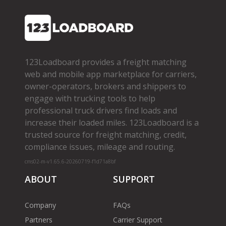
123Loadboard provides a freight matching
web and mobile app marketplace for carriers,
owner­-operators, brokers and shippers to
engage with trucking tools to help
professional truck drivers find loads and
increase their loaded miles. 123Loadboard is a
trusted source for freight matching, credit,
compliance issues, mileage and routing.
cms02-m-v1.65.6-20260719-f1d71a8bf
ABOUT
SUPPORT
Company
FAQs
Partners
Carrier Support