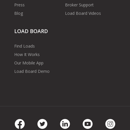
Press
Broker Support
Blog
Load Board Videos
LOAD BOARD
Find Loads
How It Works
Our Mobile App
Load Board Demo