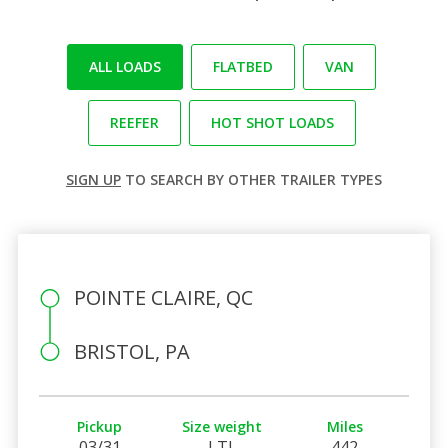
ALL LOADS
FLATBED
VAN
REEFER
HOT SHOT LOADS
SIGN UP
TO SEARCH BY OTHER TRAILER TYPES
POINTE CLAIRE, QC
BRISTOL, PA
Pickup
Size weight
Miles
03/31
LTL
442