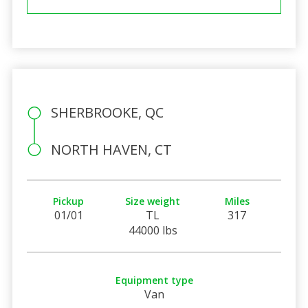
SHERBROOKE, QC
NORTH HAVEN, CT
Pickup
Size weight
Miles
01/01
TL
317
44000 lbs
Equipment type
Van