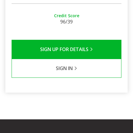
Credit Score
96/39
SIGN UP FOR DETAILS
SIGN IN