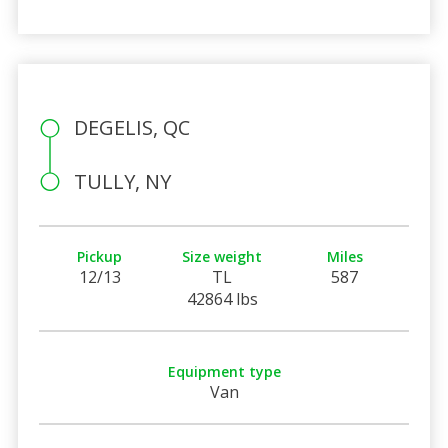
DEGELIS, QC
TULLY, NY
Pickup
Size weight
Miles
12/13
TL
587
42864 lbs
Equipment type
Van