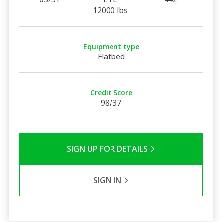
12000 lbs
Equipment type
Flatbed
Credit Score
98/37
SIGN UP FOR DETAILS
SIGN IN