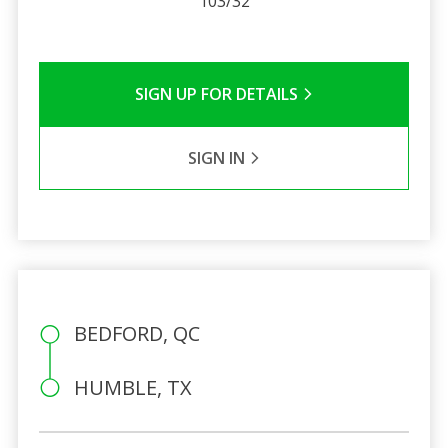
103/32
SIGN UP FOR DETAILS
SIGN IN
BEDFORD, QC
HUMBLE, TX