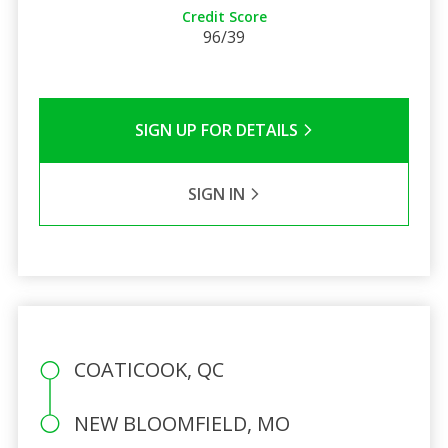
Credit Score
96/39
SIGN UP FOR DETAILS
SIGN IN
COATICOOK, QC
NEW BLOOMFIELD, MO