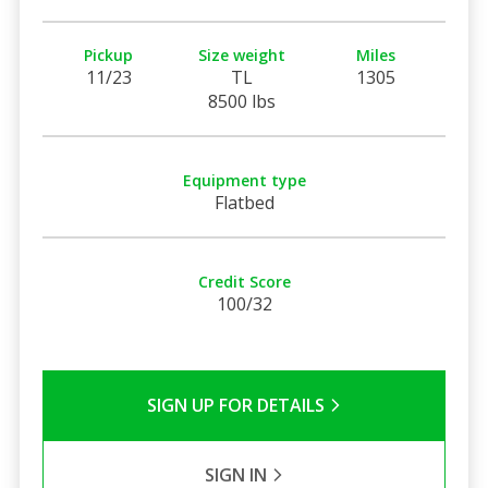
Pickup
Size weight
Miles
11/23
TL
1305
8500 lbs
Equipment type
Flatbed
Credit Score
100/32
SIGN UP FOR DETAILS
SIGN IN