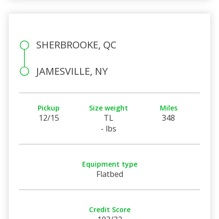
SHERBROOKE, QC
JAMESVILLE, NY
Pickup
Size weight
Miles
12/15
TL
348
- lbs
Equipment type
Flatbed
Credit Score