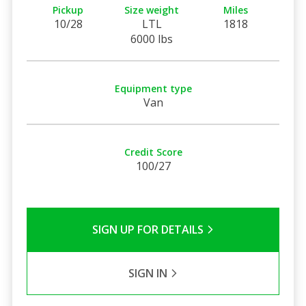
Pickup
Size weight
Miles
10/28
LTL
1818
6000 lbs
Equipment type
Van
Credit Score
100/27
SIGN UP FOR DETAILS
SIGN IN