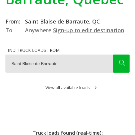
From:
Saint Blaise de Barraute, QC
To:
Anywhere
Sign-up to edit destination
FIND TRUCK LOADS FROM
View all available loads
Truck loads found (real-time):