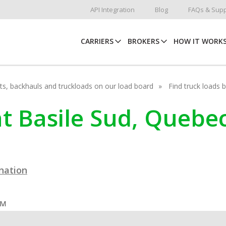
API Integration
Blog
FAQs & Supp
CARRIERS
BROKERS
HOW IT WORK
hots, backhauls and truckloads on our load board
Find truck loads 
int Basile Sud, Quebe
ination
OM