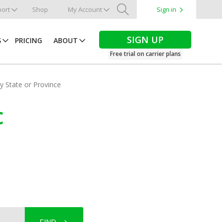
ort
Shop
My Account
Sign in
Search
SIGN UP
S
PRICING
ABOUT
Free trial on carrier plans
by State or Province
c