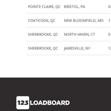
POINTE CLAIRE, QC
BRISTOL, PA
0
COATICOOK, QC
NEW BLOOMFIELD, MO
1
SHERBROOKE, QC
NORTH HAVEN, CT
0
SHERBROOKE, QC
JAMESVILLE, NY
1