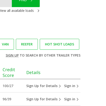
FIND
View all available loads
VAN
REEFER
HOT SHOT LOADS
SIGN UP
TO SEARCH BY OTHER TRAILER TYPES
Credit
Details
Score
100/27
Sign Up for Details
Sign in
96/39
Sign Up for Details
Sign in