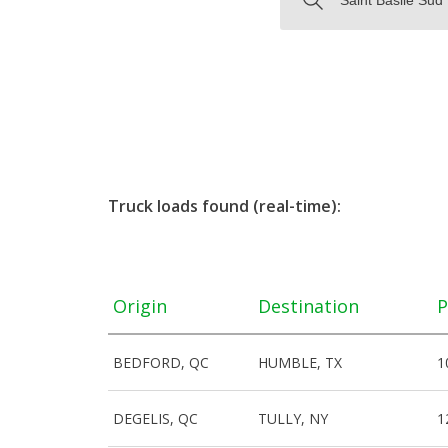
Truck loads found (real-time):
Origin
Destination
P
BEDFORD, QC
HUMBLE, TX
1
DEGELIS, QC
TULLY, NY
1