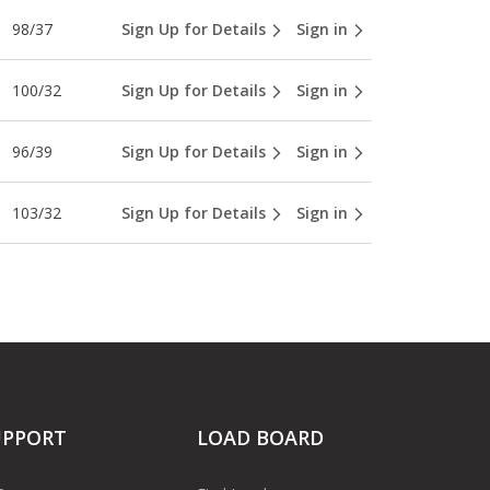
98/37
Sign Up for Details
Sign in
100/32
Sign Up for Details
Sign in
96/39
Sign Up for Details
Sign in
103/32
Sign Up for Details
Sign in
UPPORT
LOAD BOARD