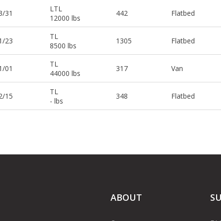
LTL
3/31
442
Flatbed
12000 lbs
TL
1/23
1305
Flatbed
8500 lbs
TL
1/01
317
Van
44000 lbs
TL
2/15
348
Flatbed
- lbs
ABOUT
S