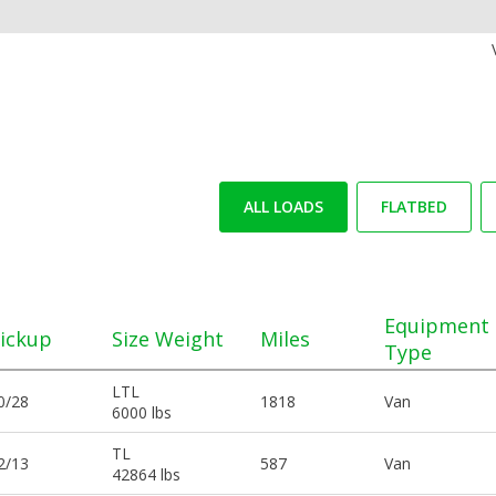
ALL LOADS
FLATBED
Equipment
ickup
Size Weight
Miles
Type
LTL
0/28
1818
Van
6000 lbs
TL
2/13
587
Van
42864 lbs