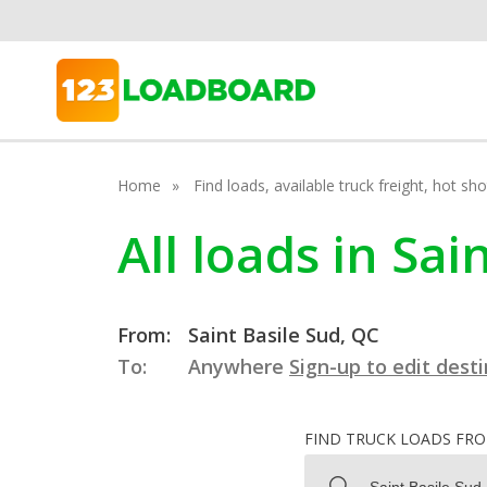
Home
Find loads, available truck freight, hot s
All loads in Sa
From:
Saint Basile Sud, QC
To:
Anywhere
Sign-up to edit dest
FIND TRUCK LOADS FR