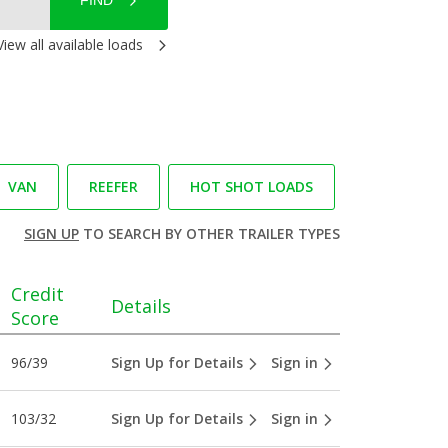
FIND
View all available loads
VAN
REEFER
HOT SHOT LOADS
SIGN UP
TO SEARCH BY OTHER TRAILER TYPES
Credit
Details
Score
96/39
Sign Up for Details
Sign in
103/32
Sign Up for Details
Sign in