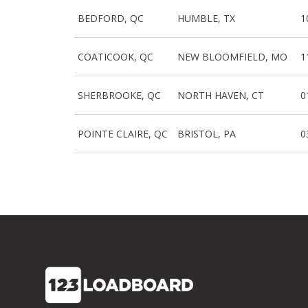
BEDFORD, QC
HUMBLE, TX
1
COATICOOK, QC
NEW BLOOMFIELD, MO
1
SHERBROOKE, QC
NORTH HAVEN, CT
0
POINTE CLAIRE, QC
BRISTOL, PA
0