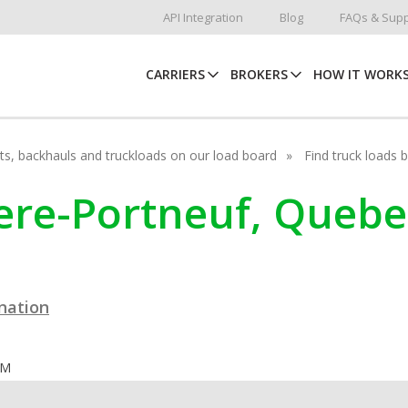
API Integration
Blog
FAQs & Supp
CARRIERS
BROKERS
HOW IT WORK
hots, backhauls and truckloads on our load board
Find truck loads 
viere-Portneuf, Queb
ination
OM