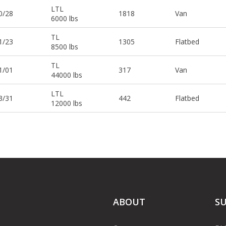
LTL
0/28
1818
Van
6000 lbs
TL
1/23
1305
Flatbed
8500 lbs
TL
1/01
317
Van
44000 lbs
LTL
3/31
442
Flatbed
12000 lbs
ABOUT
S