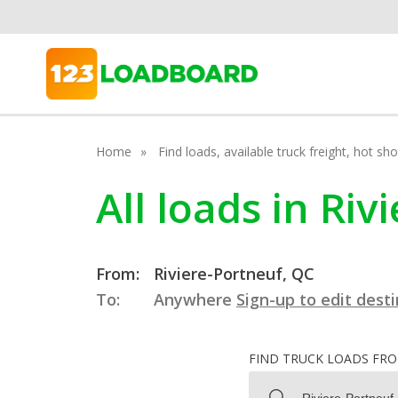
Home
Find loads, available truck freight, hot s
All loads in Ri
From:
Riviere-Portneuf, QC
To:
Anywhere
Sign-up to edit dest
FIND TRUCK LOADS FR