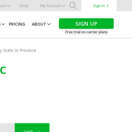
ort
Shop
My Account
Sign in
Search
SIGN UP
S
PRICING
ABOUT
Free trial on carrier plans
by State or Province
ec