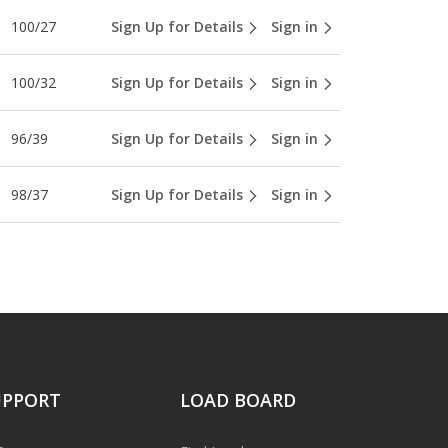
100/27
Sign Up for Details
Sign in
100/32
Sign Up for Details
Sign in
96/39
Sign Up for Details
Sign in
98/37
Sign Up for Details
Sign in
UPPORT
LOAD BOARD