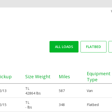
ALL LOADS
FLATBED
Equipment
ickup
Size Weight
Miles
Type
TL
2/13
587
Van
42864 lbs
TL
2/15
348
Flatbed
- lbs