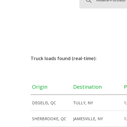
Truck loads found (real-time):
Origin
Destination
P
DEGELIS, QC
TULLY, NY
1
SHERBROOKE, QC
JAMESVILLE, NY
1