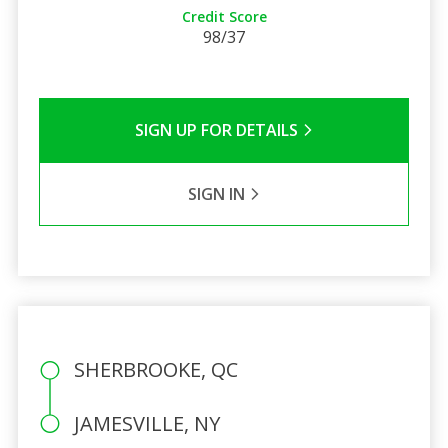
Credit Score
98/37
SIGN UP FOR DETAILS
SIGN IN
SHERBROOKE, QC
JAMESVILLE, NY