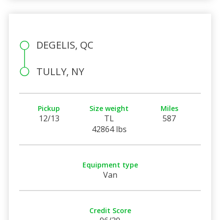
DEGELIS, QC
TULLY, NY
Pickup
Size weight
Miles
12/13
TL
587
42864 lbs
Equipment type
Van
Credit Score