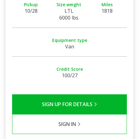
Pickup
Size weight
Miles
10/28
LTL
1818
6000 lbs
Equipment type
Van
Credit Score
100/27
SIGN UP FOR DETAILS
SIGN IN