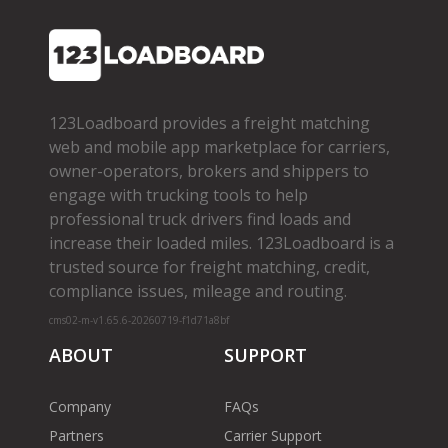
123Loadboard provides a freight matching
web and mobile app marketplace for carriers,
owner­-operators, brokers and shippers to
engage with trucking tools to help
professional truck drivers find loads and
increase their loaded miles. 123Loadboard is a
trusted source for freight matching, credit,
compliance issues, mileage and routing.
cms02-m-v1.65.6-20260719-f1d71a8bf
ABOUT
SUPPORT
Company
FAQs
Partners
Carrier Support