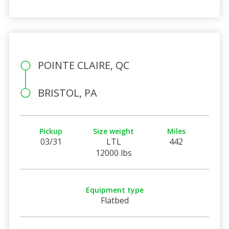
POINTE CLAIRE, QC
BRISTOL, PA
Pickup
Size weight
Miles
03/31
LTL
442
12000 lbs
Equipment type
Flatbed