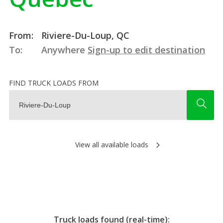
From:
Riviere-Du-Loup, QC
To:
Anywhere
Sign-up to edit destination
FIND TRUCK LOADS FROM
View all available loads
Truck loads found (real-time):