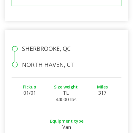
SHERBROOKE, QC
NORTH HAVEN, CT
Pickup
Size weight
Miles
01/01
TL
317
44000 lbs
Equipment type
Van