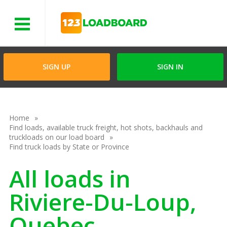
Menu
SIGN UP
SIGN IN
Home
Find loads, available truck freight, hot shots, backhauls and
truckloads on our load board
Find truck loads by State or Province
All loads in
Riviere-Du-Loup,
Quebec