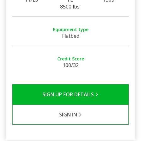
8500 lbs
Equipment type
Flatbed
Credit Score
100/32
SIGN UP FOR DETAILS
SIGN IN