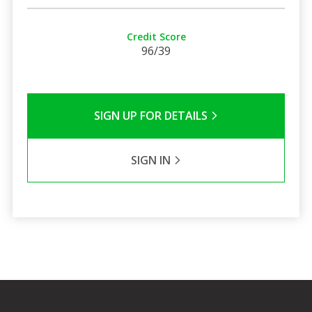
Credit Score
96/39
SIGN UP FOR DETAILS
SIGN IN