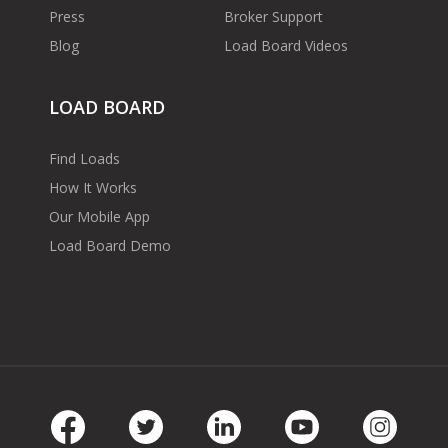
Press
Broker Support
Blog
Load Board Videos
LOAD BOARD
Find Loads
How It Works
Our Mobile App
Load Board Demo