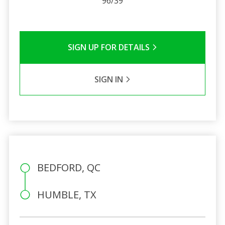
96/39
SIGN UP FOR DETAILS
SIGN IN
BEDFORD, QC
HUMBLE, TX