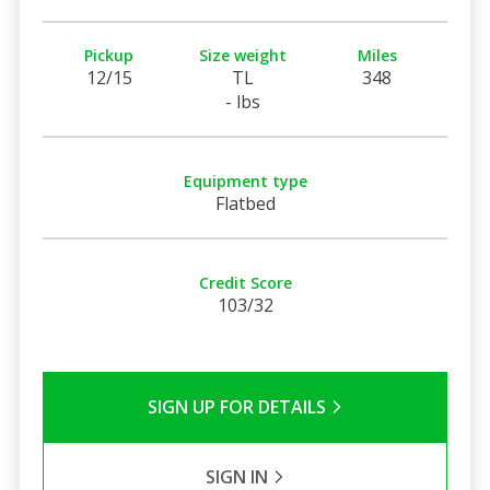
Pickup
Size weight
Miles
12/15
TL
348
- lbs
Equipment type
Flatbed
Credit Score
103/32
SIGN UP FOR DETAILS
SIGN IN