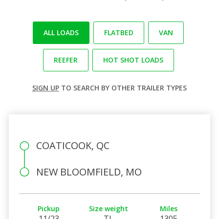
ALL LOADS
FLATBED
VAN
REEFER
HOT SHOT LOADS
SIGN UP
TO SEARCH BY OTHER TRAILER TYPES
COATICOOK, QC
NEW BLOOMFIELD, MO
Pickup
Size weight
Miles
11/23
TL
1305