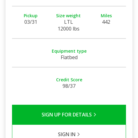
Pickup
Size weight
Miles
03/31
LTL
442
12000 lbs
Equipment type
Flatbed
Credit Score
98/37
SIGN UP FOR DETAILS
SIGN IN