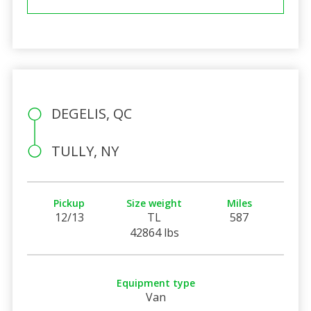
DEGELIS, QC
TULLY, NY
Pickup
Size weight
Miles
12/13
TL
587
42864 lbs
Equipment type
Van