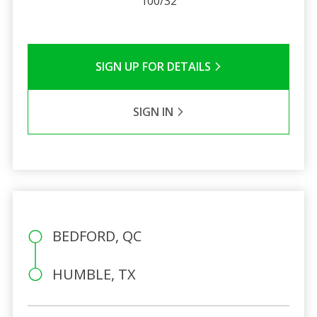
100/32
SIGN UP FOR DETAILS
SIGN IN
BEDFORD, QC
HUMBLE, TX