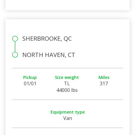
SHERBROOKE, QC
NORTH HAVEN, CT
Pickup
Size weight
Miles
01/01
TL
317
44000 lbs
Equipment type
Van