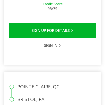
Credit Score
96/39
SIGN UP FOR DETAILS
SIGN IN
POINTE CLAIRE, QC
BRISTOL, PA