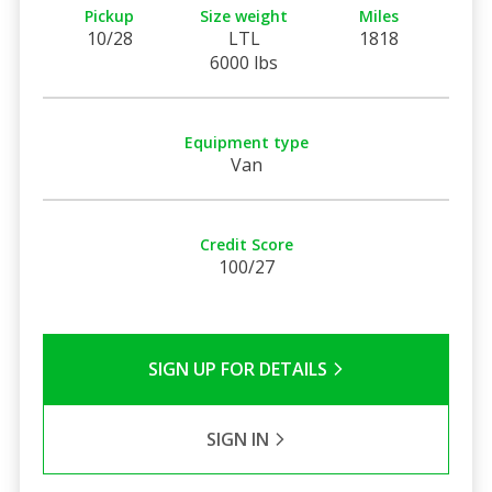
Pickup
Size weight
Miles
10/28
LTL
1818
6000 lbs
Equipment type
Van
Credit Score
100/27
SIGN UP FOR DETAILS
SIGN IN