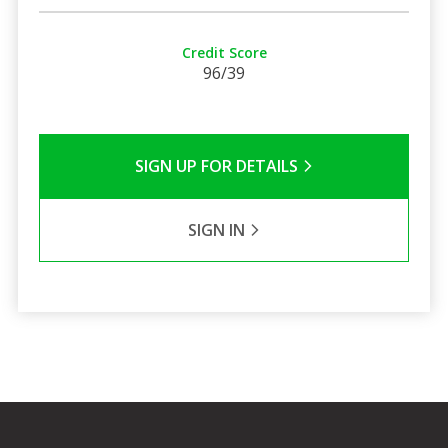
Credit Score
96/39
SIGN UP FOR DETAILS
SIGN IN