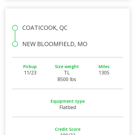
COATICOOK, QC
NEW BLOOMFIELD, MO
Pickup
Size weight
Miles
11/23
TL
1305
8500 lbs
Equipment type
Flatbed
Credit Score