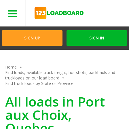
Menu
SIGN UP
SIGN IN
Home
Find loads, available truck freight, hot shots, backhauls and
truckloads on our load board
Find truck loads by State or Province
All loads in Port
aux Choix,
Quebec