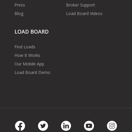
Press
Broker Support
Blog
Load Board Videos
LOAD BOARD
Find Loads
How It Works
Our Mobile App
Load Board Demo