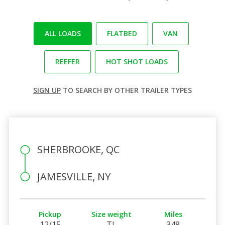
ALL LOADS
FLATBED
VAN
REEFER
HOT SHOT LOADS
SIGN UP
TO SEARCH BY OTHER TRAILER TYPES
SHERBROOKE, QC
JAMESVILLE, NY
Pickup
Size weight
Miles
12/15
TL
348