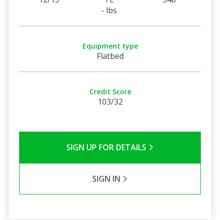
- lbs
Equipment type
Flatbed
Credit Score
103/32
SIGN UP FOR DETAILS
SIGN IN