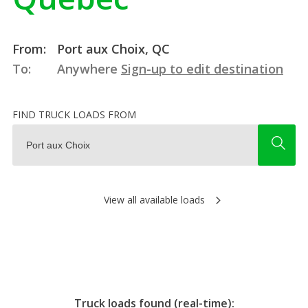
From:
Port aux Choix, QC
To:
Anywhere
Sign-up to edit destination
FIND TRUCK LOADS FROM
View all available loads
Truck loads found (real-time):