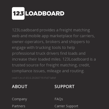
123Loadboard provides a freight matching
web and mobile app marketplace for carriers,
owner­-operators, brokers and shippers to
engage with trucking tools to help
professional truck drivers find loads and
increase their loaded miles. 123Loadboard is a
trusted source for freight matching, credit,
compliance issues, mileage and routing.
cms01-m-v1.65.6-20260719-f1d71a8bf
ABOUT
SUPPORT
Company
FAQs
Partners
Carrier Support