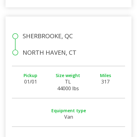
SHERBROOKE, QC
NORTH HAVEN, CT
Pickup
Size weight
Miles
01/01
TL
317
44000 lbs
Equipment type
Van