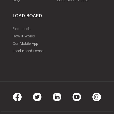
LOAD BOARD
Find Loads
How It Works
Our Mobile App
Load Board Demo
Facebook
Twitter
LinkedIn
Youtube
Instag