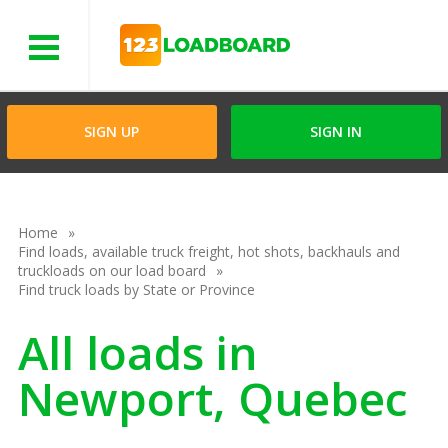
Menu
SIGN UP
SIGN IN
Home
Find loads, available truck freight, hot shots, backhauls and
truckloads on our load board
Find truck loads by State or Province
All loads in
Newport, Quebec