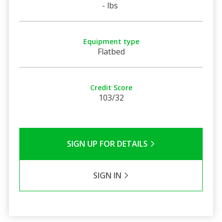
- lbs
Equipment type
Flatbed
Credit Score
103/32
SIGN UP FOR DETAILS
SIGN IN