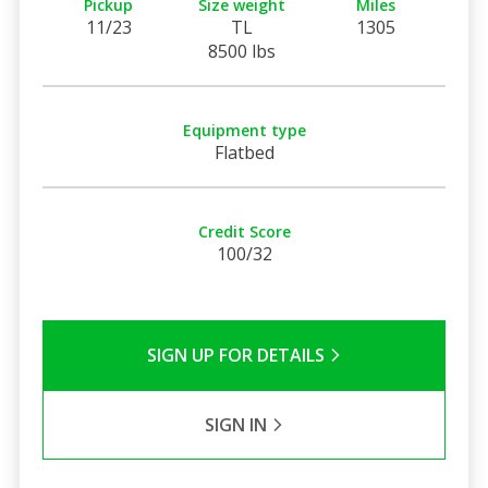
Pickup
Size weight
Miles
11/23
TL
1305
8500 lbs
Equipment type
Flatbed
Credit Score
100/32
SIGN UP FOR DETAILS
SIGN IN