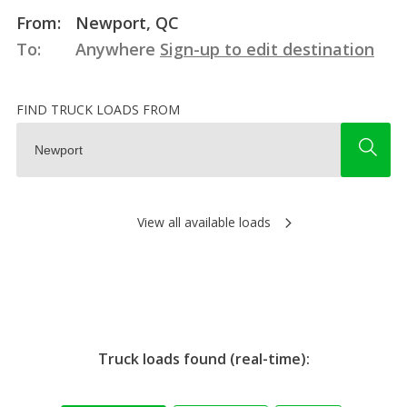
From:
Newport, QC
To:
Anywhere
Sign-up to edit destination
FIND TRUCK LOADS FROM
View all available loads
Truck loads found (real-time):