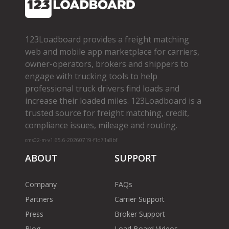
123Loadboard provides a freight matching
web and mobile app marketplace for carriers,
owner­-operators, brokers and shippers to
engage with trucking tools to help
professional truck drivers find loads and
increase their loaded miles. 123Loadboard is a
trusted source for freight matching, credit,
compliance issues, mileage and routing.
cms02-m-v1.65.6-20260719-f1d71a8bf
ABOUT
SUPPORT
Company
FAQs
Partners
Carrier Support
Press
Broker Support
Blog
Load Board Videos