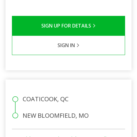
SIGN UP FOR DETAILS
SIGN IN
COATICOOK, QC
NEW BLOOMFIELD, MO