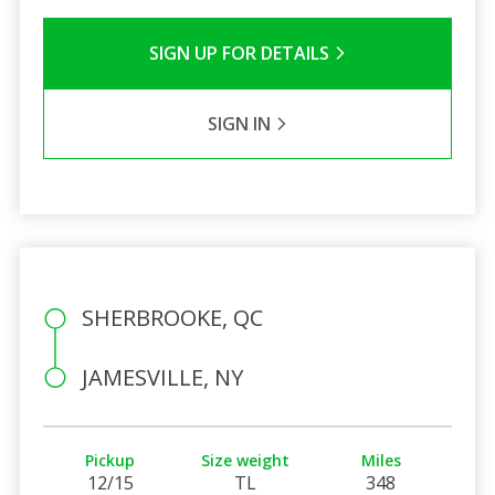
SIGN UP FOR DETAILS
SIGN IN
SHERBROOKE, QC
JAMESVILLE, NY
Pickup
Size weight
Miles
12/15
TL
348