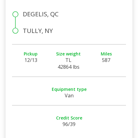
DEGELIS, QC
TULLY, NY
Pickup
Size weight
Miles
12/13
TL
587
42864 lbs
Equipment type
Van
Credit Score
96/39