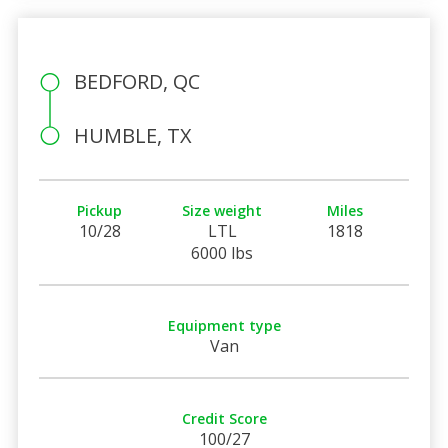
BEDFORD, QC
HUMBLE, TX
Pickup
Size weight
Miles
10/28
LTL
1818
6000 lbs
Equipment type
Van
Credit Score
100/27