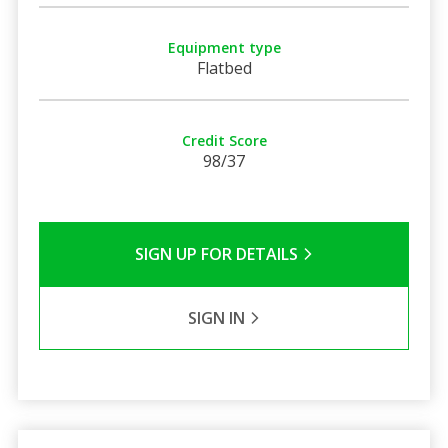
Equipment type
Flatbed
Credit Score
98/37
SIGN UP FOR DETAILS
SIGN IN