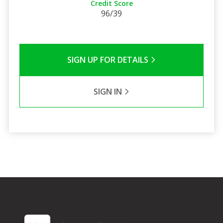
Credit Score
96/39
SIGN UP FOR DETAILS
SIGN IN