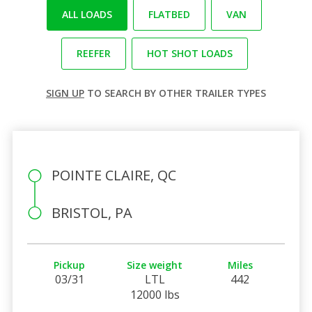
ALL LOADS
FLATBED
VAN
REEFER
HOT SHOT LOADS
SIGN UP
TO SEARCH BY OTHER TRAILER TYPES
POINTE CLAIRE, QC
BRISTOL, PA
Pickup
Size weight
Miles
03/31
LTL
442
12000 lbs