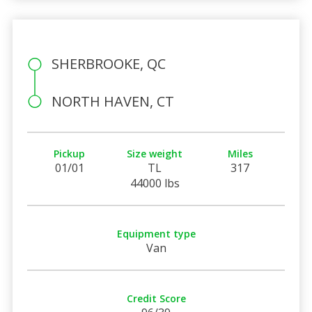
SHERBROOKE, QC
NORTH HAVEN, CT
Pickup
Size weight
Miles
01/01
TL
317
44000 lbs
Equipment type
Van
Credit Score