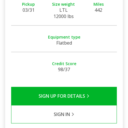
Pickup
Size weight
Miles
03/31
LTL
442
12000 lbs
Equipment type
Flatbed
Credit Score
98/37
SIGN UP FOR DETAILS
SIGN IN