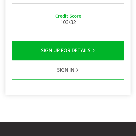
Credit Score
103/32
SIGN UP FOR DETAILS
SIGN IN