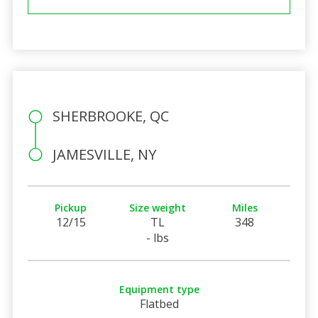
SHERBROOKE, QC
JAMESVILLE, NY
Pickup
Size weight
Miles
12/15
TL
348
- lbs
Equipment type
Flatbed