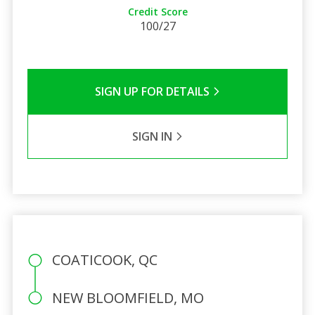
Credit Score
100/27
SIGN UP FOR DETAILS
SIGN IN
COATICOOK, QC
NEW BLOOMFIELD, MO