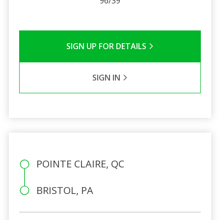
96/39
SIGN UP FOR DETAILS
SIGN IN
POINTE CLAIRE, QC
BRISTOL, PA