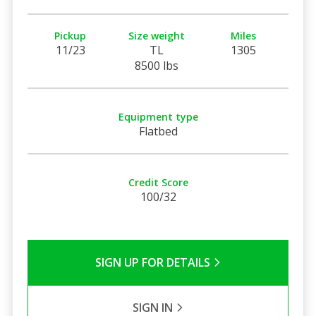
Pickup
Size weight
Miles
11/23
TL
1305
8500 lbs
Equipment type
Flatbed
Credit Score
100/32
SIGN UP FOR DETAILS
SIGN IN