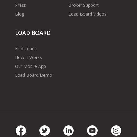
Press
Broker Support
Blog
Load Board Videos
LOAD BOARD
Find Loads
How It Works
Our Mobile App
Load Board Demo