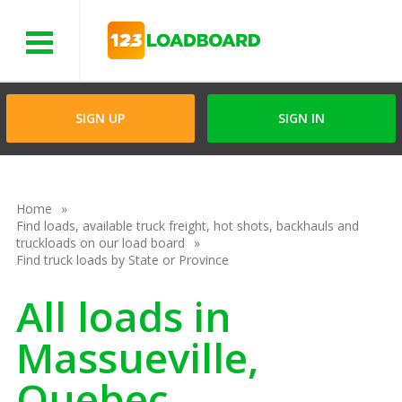
Menu
SIGN UP
SIGN IN
Home
Find loads, available truck freight, hot shots, backhauls and
truckloads on our load board
Find truck loads by State or Province
All loads in
Massueville,
Quebec