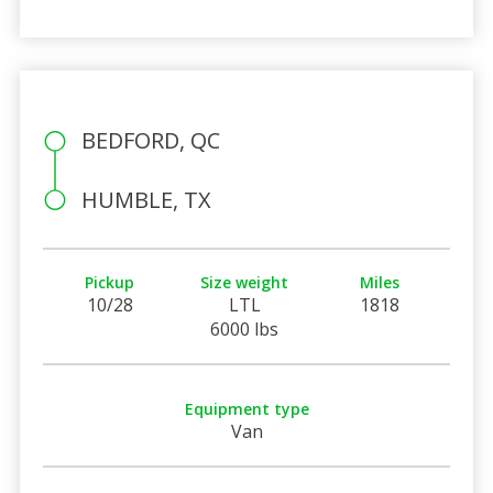
BEDFORD, QC
HUMBLE, TX
Pickup
Size weight
Miles
10/28
LTL
1818
6000 lbs
Equipment type
Van