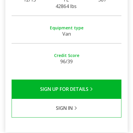
42864 lbs
Equipment type
Van
Credit Score
96/39
SIGN UP FOR DETAILS
SIGN IN