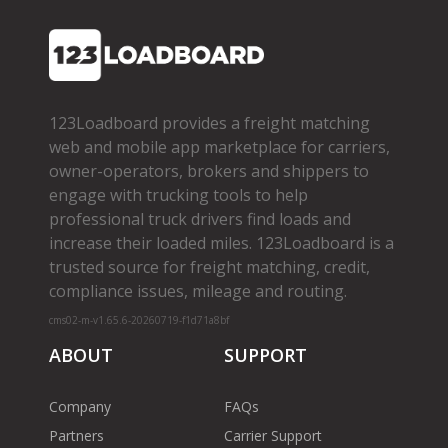
123Loadboard provides a freight matching
web and mobile app marketplace for carriers,
owner­-operators, brokers and shippers to
engage with trucking tools to help
professional truck drivers find loads and
increase their loaded miles. 123Loadboard is a
trusted source for freight matching, credit,
compliance issues, mileage and routing.
cms02-m-v1.65.6-20260719-f1d71a8bf
ABOUT
SUPPORT
Company
FAQs
Partners
Carrier Support