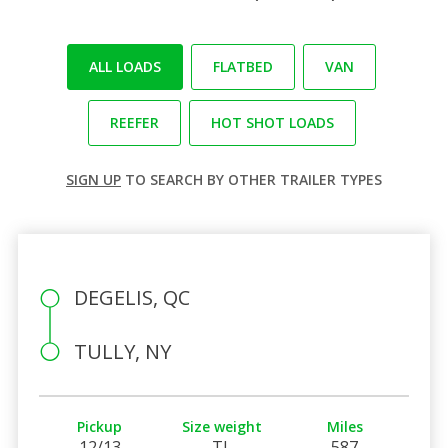
ALL LOADS
FLATBED
VAN
REEFER
HOT SHOT LOADS
SIGN UP
TO SEARCH BY OTHER TRAILER TYPES
DEGELIS, QC
TULLY, NY
Pickup
Size weight
Miles
12/13
TL
587