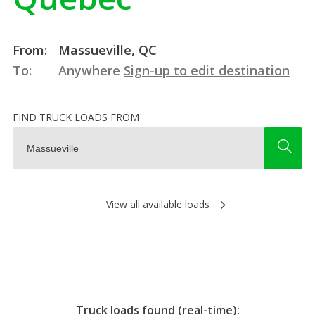
From:
Massueville, QC
To:
Anywhere
Sign-up to edit destination
FIND TRUCK LOADS FROM
View all available loads
Truck loads found (real-time):