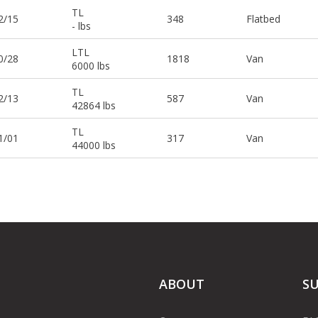
TL
2/15
348
Flatbed
- lbs
LTL
0/28
1818
Van
6000 lbs
TL
2/13
587
Van
42864 lbs
TL
1/01
317
Van
44000 lbs
ABOUT
S