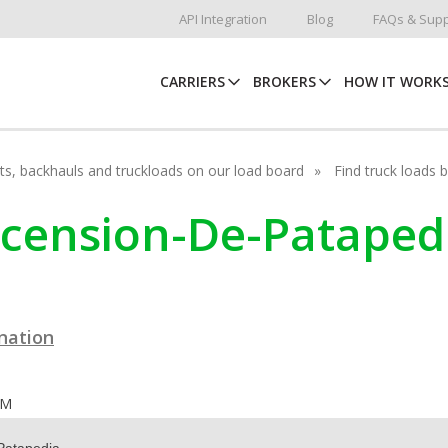
API Integration
Blog
FAQs & Supp
CARRIERS
BROKERS
HOW IT WORK
hots, backhauls and truckloads on our load board
Find truck loads 
Ascension-De-Patape
ination
OM