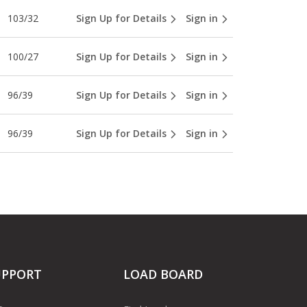
103/32
Sign Up for Details
Sign in
100/27
Sign Up for Details
Sign in
96/39
Sign Up for Details
Sign in
96/39
Sign Up for Details
Sign in
UPPORT
LOAD BOARD