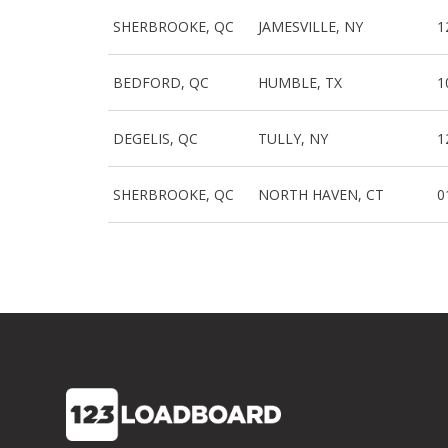
SHERBROOKE, QC
JAMESVILLE, NY
1
BEDFORD, QC
HUMBLE, TX
1
DEGELIS, QC
TULLY, NY
1
SHERBROOKE, QC
NORTH HAVEN, CT
0