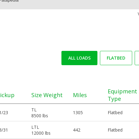
ALL LOADS
FLATBED
Equipment
ickup
Size Weight
Miles
Type
TL
1/23
1305
Flatbed
8500 lbs
LTL
3/31
442
Flatbed
12000 lbs