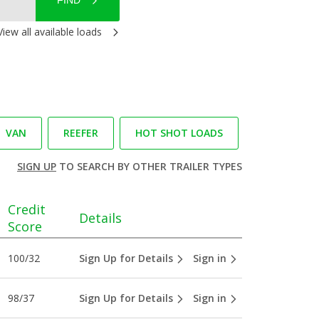
FIND
View all available loads
VAN
REEFER
HOT SHOT LOADS
SIGN UP
TO SEARCH BY OTHER TRAILER TYPES
Credit
Details
Score
100/32
Sign Up for Details
Sign in
98/37
Sign Up for Details
Sign in