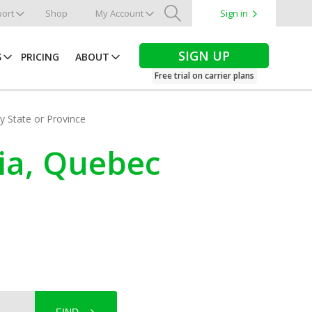
ort
Shop
My Account
Sign in
Search
SIGN UP
S
PRICING
ABOUT
Free trial on carrier plans
by State or Province
dia, Quebec