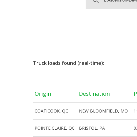
Truck loads found (real-time):
Origin
Destination
P
COATICOOK, QC
NEW BLOOMFIELD, MO
1
POINTE CLAIRE, QC
BRISTOL, PA
0