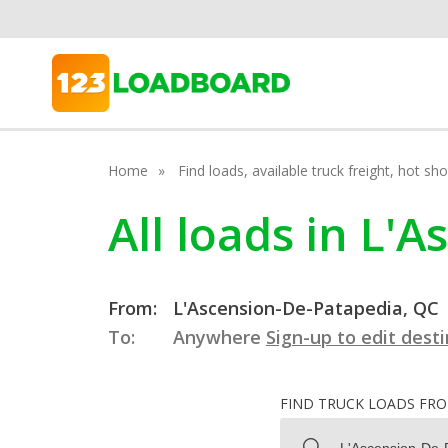
Home
Find loads, available truck freight, hot s
All loads in L'
From:
L'Ascension-De-Patapedia, QC
To:
Anywhere
Sign-up to edit dest
FIND TRUCK LOADS FR