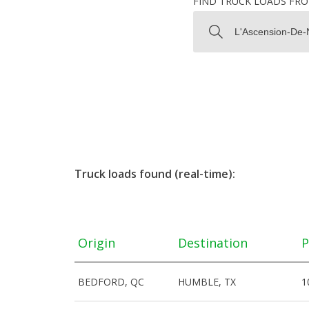
FIND TRUCK LOADS FR
Truck loads found (real-time):
Origin
Destination
P
BEDFORD, QC
HUMBLE, TX
1