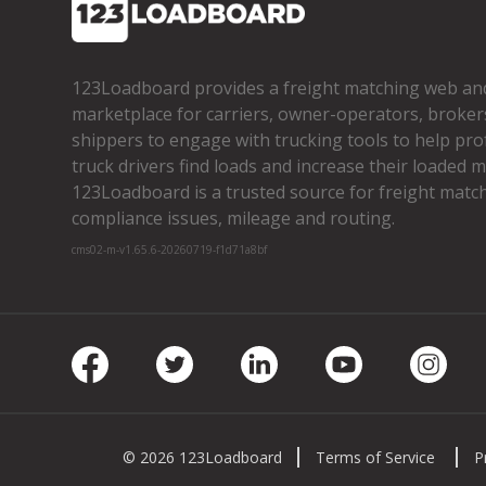
123Loadboard provides a freight matching web an
marketplace for carriers, owner­-operators, broker
shippers to engage with trucking tools to help pro
truck drivers find loads and increase their loaded mi
123Loadboard is a trusted source for freight matchi
compliance issues, mileage and routing.
cms02-m-v1.65.6-20260719-f1d71a8bf
Facebook
Twitter
LinkedIn
Youtube
Insta
© 2026 123Loadboard
Terms of Service
P