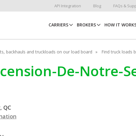
API Integration
Blog
FAQs & Supp
CARRIERS
BROKERS
HOW IT WORK
hots, backhauls and truckloads on our load board
Find truck loads 
Ascension-De-Notre-S
, QC
ination