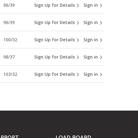
96/39
Sign Up for Details
Sign in
96/39
Sign Up for Details
Sign in
100/32
Sign Up for Details
Sign in
98/37
Sign Up for Details
Sign in
103/32
Sign Up for Details
Sign in
UPPORT
LOAD BOARD