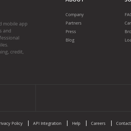
Company
FA
Partners
Car
d mobile app
s and
Press
Bro
fessional
Blog
Loa
les.
ng, credit,
gram
rivacy Policy
API Integration
Help
Careers
Contact