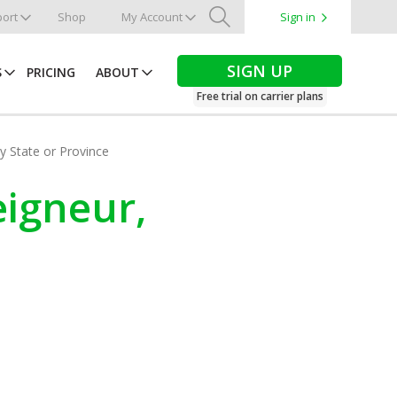
ort
Shop
My Account
Sign in
Search
SIGN UP
S
PRICING
ABOUT
Free trial on carrier plans
by State or Province
eigneur,