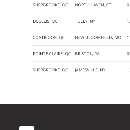
SHERBROOKE, QC
NORTH HAVEN, CT
0
DEGELIS, QC
TULLY, NY
1
COATICOOK, QC
NEW BLOOMFIELD, MO
1
POINTE CLAIRE, QC
BRISTOL, PA
0
SHERBROOKE, QC
JAMESVILLE, NY
1