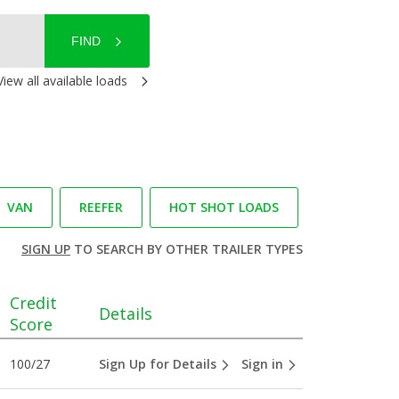
FIND
View all available loads
VAN
REEFER
HOT SHOT LOADS
SIGN UP
TO SEARCH BY OTHER TRAILER TYPES
Credit
Details
Score
100/27
Sign Up for Details
Sign in