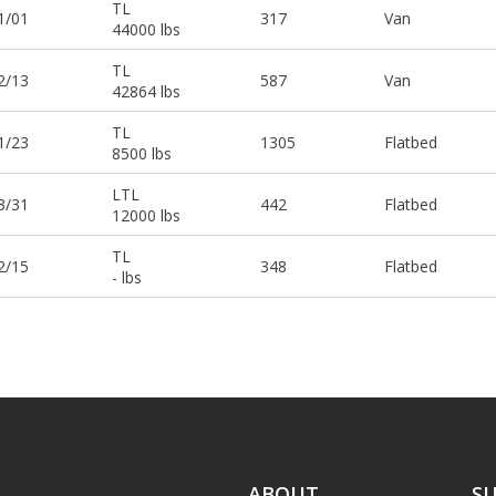
TL
1/01
317
Van
44000 lbs
TL
2/13
587
Van
42864 lbs
TL
1/23
1305
Flatbed
8500 lbs
LTL
3/31
442
Flatbed
12000 lbs
TL
2/15
348
Flatbed
- lbs
ABOUT
S