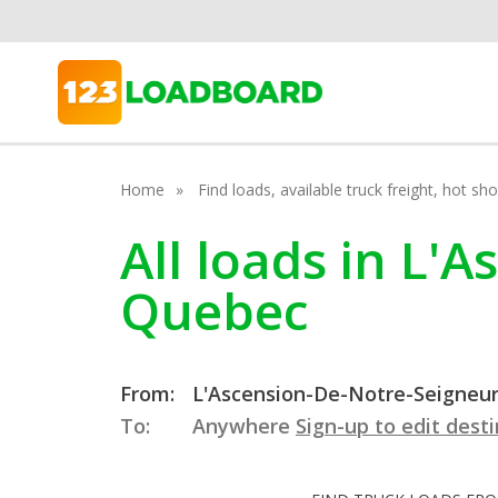
Home
Find loads, available truck freight, hot s
All loads in L'
Quebec
From:
L'Ascension-De-Notre-Seigneur
To:
Anywhere
Sign-up to edit dest