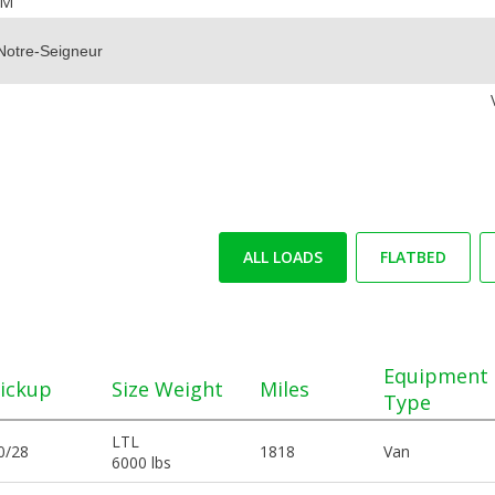
OM
ALL LOADS
FLATBED
Equipment
ickup
Size Weight
Miles
Type
LTL
0/28
1818
Van
6000 lbs