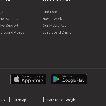
Qs
Find Loads
rier Support
How It Works
ker Support
Our Mobile App
d Board Videos
Load Board Demo
 Us
Sitemap
FR
Rate us on Google