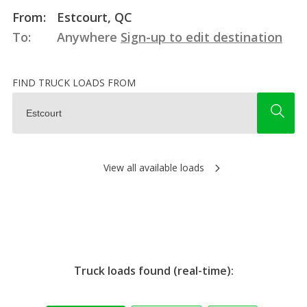
From:
Estcourt, QC
To:
Anywhere
Sign-up to edit destination
FIND TRUCK LOADS FROM
View all available loads
Truck loads found (real-time):