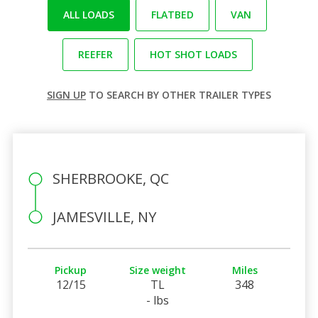
ALL LOADS
FLATBED
VAN
REEFER
HOT SHOT LOADS
SIGN UP
TO SEARCH BY OTHER TRAILER TYPES
SHERBROOKE, QC
JAMESVILLE, NY
Pickup
Size weight
Miles
12/15
TL
348
- lbs