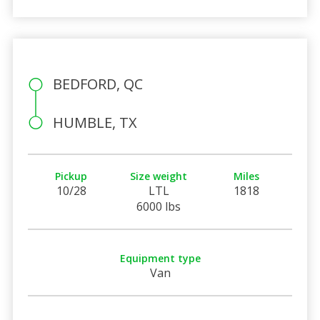
BEDFORD, QC
HUMBLE, TX
Pickup
Size weight
Miles
10/28
LTL
1818
6000 lbs
Equipment type
Van