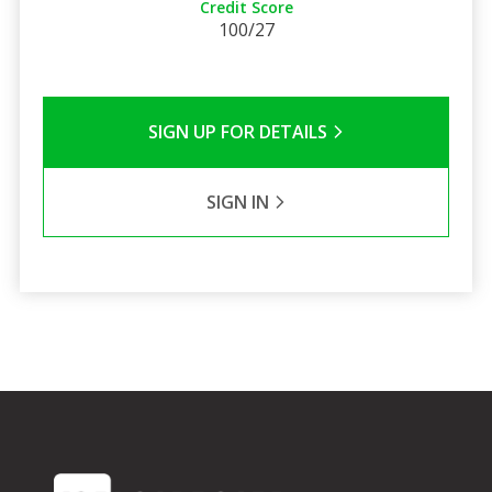
Credit Score
100/27
SIGN UP FOR DETAILS
SIGN IN