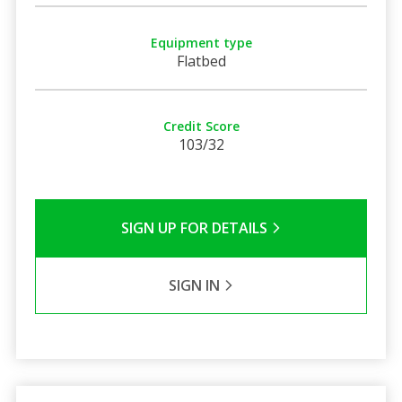
Equipment type
Flatbed
Credit Score
103/32
SIGN UP FOR DETAILS
SIGN IN