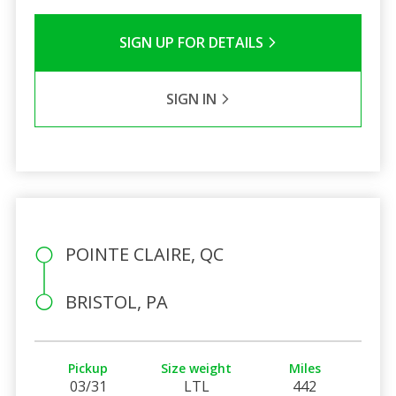
SIGN UP FOR DETAILS
SIGN IN
POINTE CLAIRE, QC
BRISTOL, PA
Pickup
Size weight
Miles
03/31
LTL
442