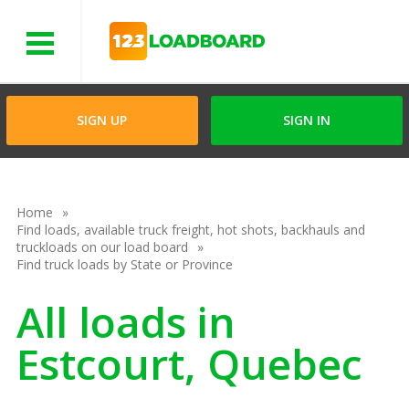
Menu
SIGN UP
SIGN IN
Home
Find loads, available truck freight, hot shots, backhauls and
truckloads on our load board
Find truck loads by State or Province
All loads in
Estcourt, Quebec