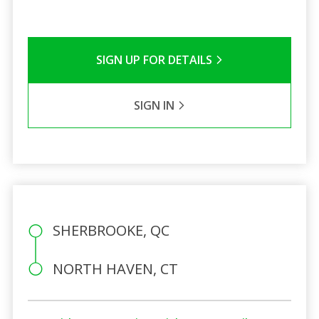
SIGN UP FOR DETAILS
SIGN IN
SHERBROOKE, QC
NORTH HAVEN, CT