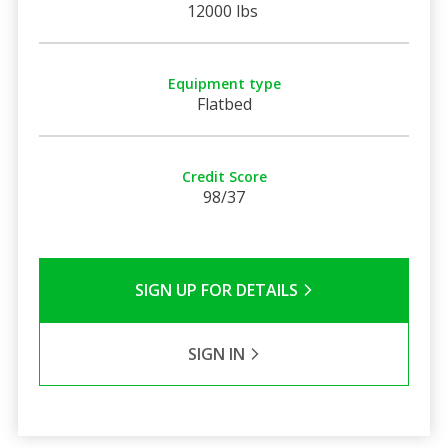
12000 lbs
Equipment type
Flatbed
Credit Score
98/37
SIGN UP FOR DETAILS
SIGN IN