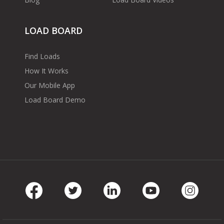
LOAD BOARD
Find Loads
How It Works
Our Mobile App
Load Board Demo
Facebook
Twitter
LinkedIn
Youtube
Instag