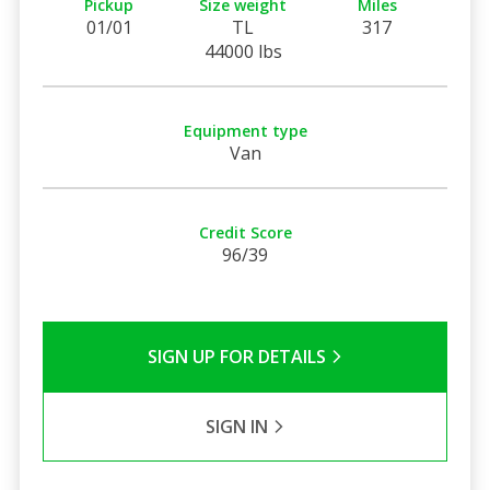
Pickup
Size weight
Miles
01/01
TL
317
44000 lbs
Equipment type
Van
Credit Score
96/39
SIGN UP FOR DETAILS
SIGN IN