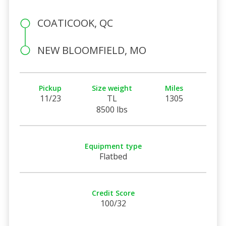
COATICOOK, QC
NEW BLOOMFIELD, MO
Pickup
Size weight
Miles
11/23
TL
1305
8500 lbs
Equipment type
Flatbed
Credit Score
100/32