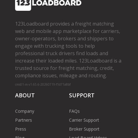
123Loadboard provides a freight matching
web and mobile app marketplace for carriers,
owner­-operators, brokers and shippers to
engage with trucking tools to help
professional truck drivers find loads and
increase their loaded miles. 123Loadboard is a
trusted source for freight matching, credit,
compliance issues, mileage and routing.
cms01-m-v1.65.6-20260719-f1d71a8bf
ABOUT
SUPPORT
Company
FAQs
Partners
Carrier Support
Press
Broker Support
Blog
Load Board Videos