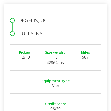
DEGELIS, QC
TULLY, NY
Pickup
Size weight
Miles
12/13
TL
587
42864 lbs
Equipment type
Van
Credit Score
96/39