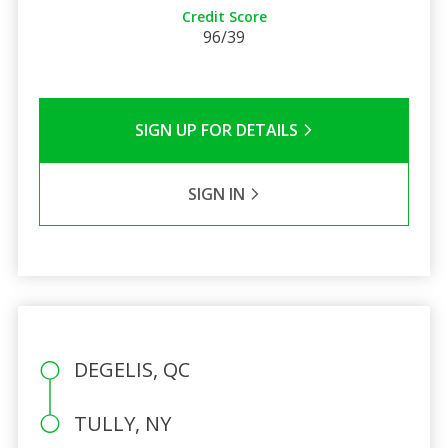
Credit Score
96/39
SIGN UP FOR DETAILS
SIGN IN
DEGELIS, QC
TULLY, NY