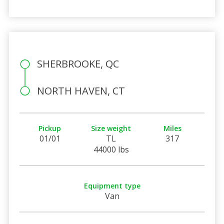
SHERBROOKE, QC
NORTH HAVEN, CT
Pickup
Size weight
Miles
01/01
TL
317
44000 lbs
Equipment type
Van