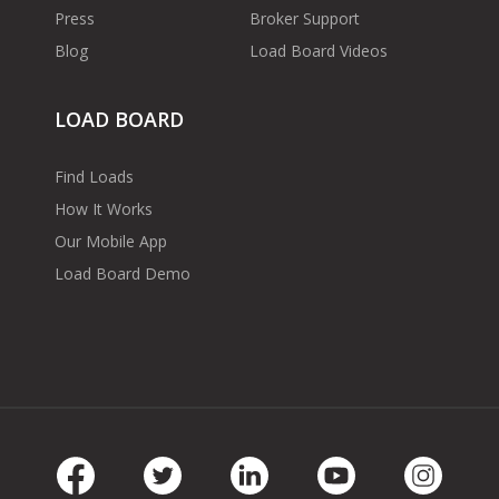
Press
Broker Support
Blog
Load Board Videos
LOAD BOARD
Find Loads
How It Works
Our Mobile App
Load Board Demo