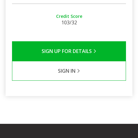
Credit Score
103/32
SIGN UP FOR DETAILS
SIGN IN