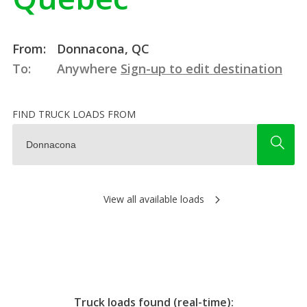
From:
Donnacona, QC
To:
Anywhere
Sign-up to edit destination
FIND TRUCK LOADS FROM
View all available loads
Truck loads found (real-time):