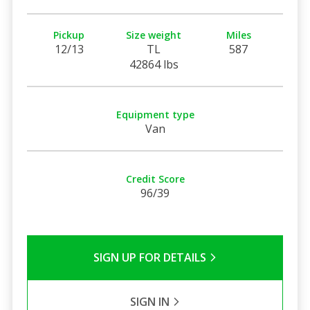
Pickup
Size weight
Miles
12/13
TL
587
42864 lbs
Equipment type
Van
Credit Score
96/39
SIGN UP FOR DETAILS
SIGN IN