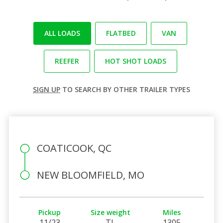
ALL LOADS
FLATBED
VAN
REEFER
HOT SHOT LOADS
SIGN UP
TO SEARCH BY OTHER TRAILER TYPES
COATICOOK, QC
NEW BLOOMFIELD, MO
Pickup
Size weight
Miles
11/23
TL
1305