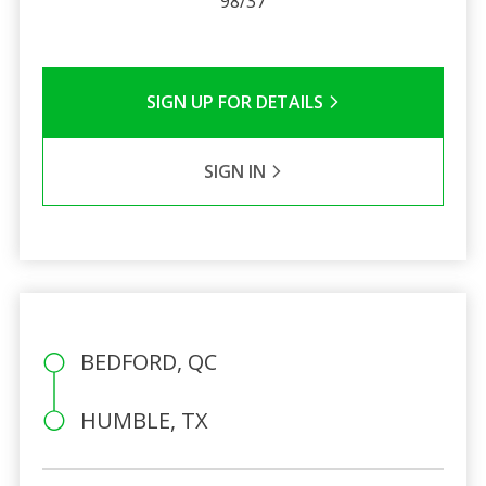
98/37
SIGN UP FOR DETAILS
SIGN IN
BEDFORD, QC
HUMBLE, TX