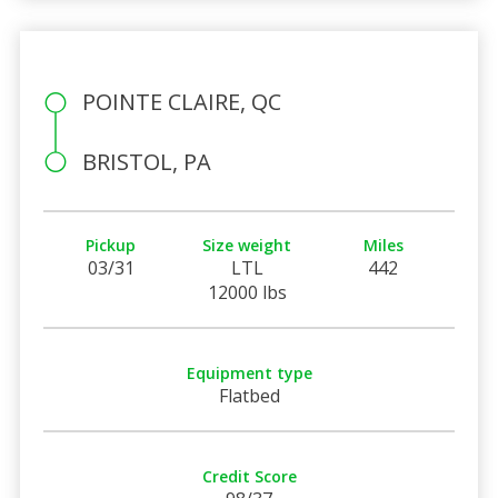
POINTE CLAIRE, QC
BRISTOL, PA
Pickup
Size weight
Miles
03/31
LTL
442
12000 lbs
Equipment type
Flatbed
Credit Score