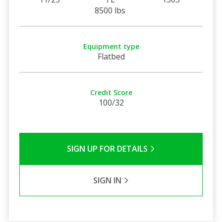
8500 lbs
Equipment type
Flatbed
Credit Score
100/32
SIGN UP FOR DETAILS
SIGN IN