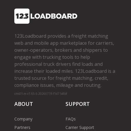
123Loadboard provides a freight matching
web and mobile app marketplace for carriers,
owner­-operators, brokers and shippers to
engage with trucking tools to help
professional truck drivers find loads and
increase their loaded miles. 123Loadboard is a
trusted source for freight matching, credit,
compliance issues, mileage and routing.
cms01-m-v1.65.6-20260719-f1d71a8bf
ABOUT
SUPPORT
Company
FAQs
Partners
Carrier Support