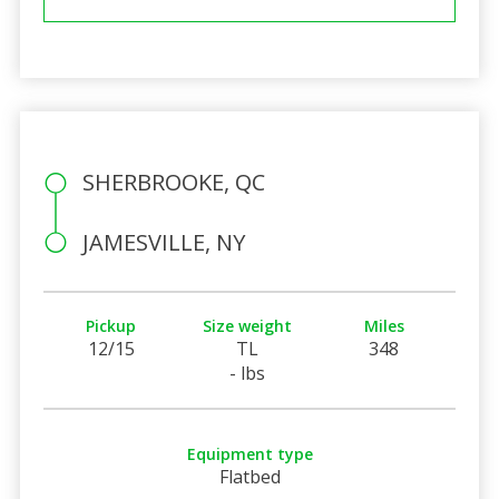
SHERBROOKE, QC
JAMESVILLE, NY
Pickup
Size weight
Miles
12/15
TL
348
- lbs
Equipment type
Flatbed