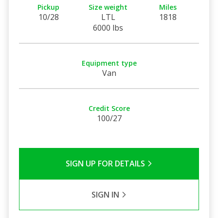
Pickup
Size weight
Miles
10/28
LTL
1818
6000 lbs
Equipment type
Van
Credit Score
100/27
SIGN UP FOR DETAILS
SIGN IN