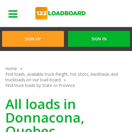
Menu
SIGN UP
SIGN IN
Home
Find loads, available truck freight, hot shots, backhauls and
truckloads on our load board
Find truck loads by State or Province
All loads in
Donnacona,
Quebec