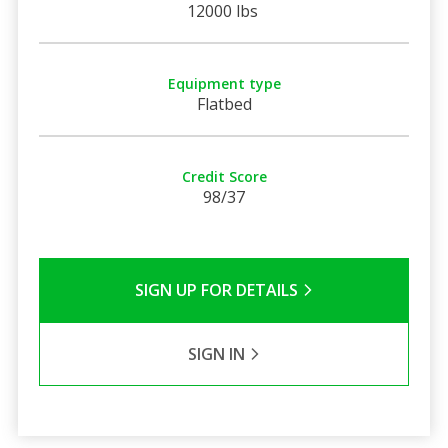
12000 lbs
Equipment type
Flatbed
Credit Score
98/37
SIGN UP FOR DETAILS
SIGN IN