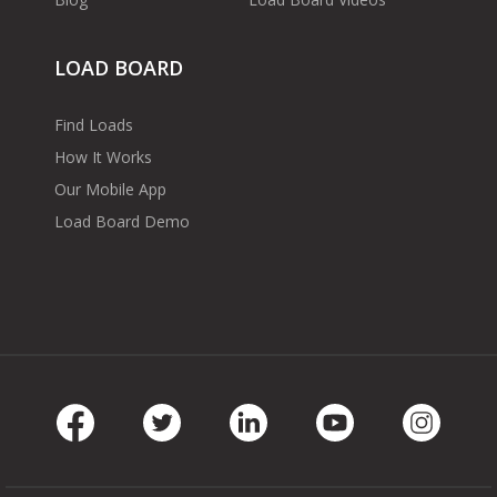
LOAD BOARD
Find Loads
How It Works
Our Mobile App
Load Board Demo
Facebook
Twitter
LinkedIn
Youtube
Instag