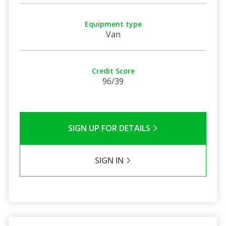
Equipment type
Van
Credit Score
96/39
SIGN UP FOR DETAILS
SIGN IN