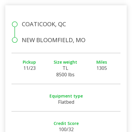
COATICOOK, QC
NEW BLOOMFIELD, MO
Pickup
Size weight
Miles
11/23
TL
1305
8500 lbs
Equipment type
Flatbed
Credit Score
100/32