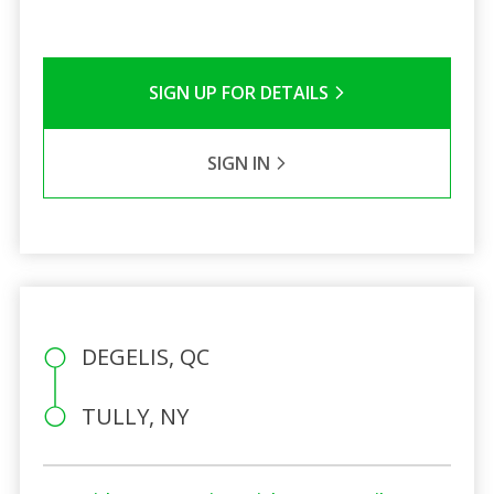
SIGN UP FOR DETAILS
SIGN IN
DEGELIS, QC
TULLY, NY