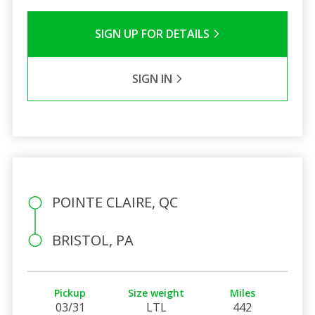
SIGN UP FOR DETAILS
SIGN IN
POINTE CLAIRE, QC
BRISTOL, PA
Pickup
Size weight
Miles
03/31
LTL
442