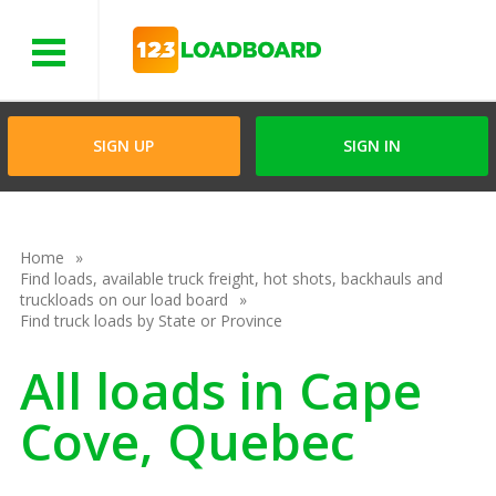
Menu
SIGN UP
SIGN IN
Home
Find loads, available truck freight, hot shots, backhauls and
truckloads on our load board
Find truck loads by State or Province
All loads in Cape
Cove, Quebec