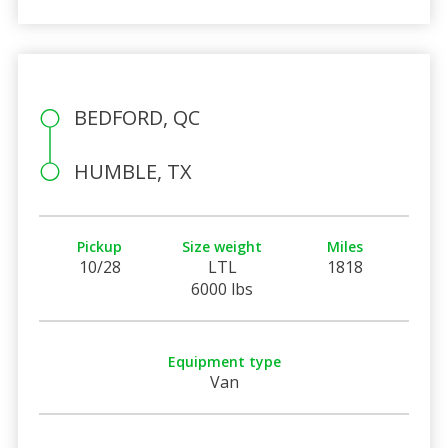
BEDFORD, QC
HUMBLE, TX
Pickup
Size weight
Miles
10/28
LTL
1818
6000 lbs
Equipment type
Van