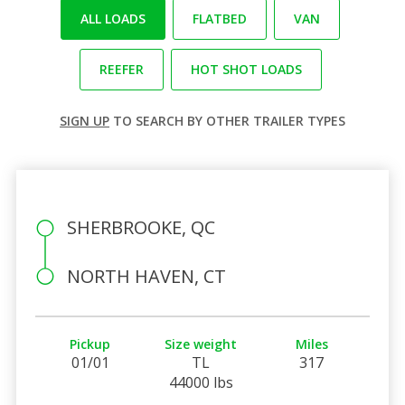
ALL LOADS
FLATBED
VAN
REEFER
HOT SHOT LOADS
SIGN UP
TO SEARCH BY OTHER TRAILER TYPES
SHERBROOKE, QC
NORTH HAVEN, CT
Pickup
Size weight
Miles
01/01
TL
317
44000 lbs