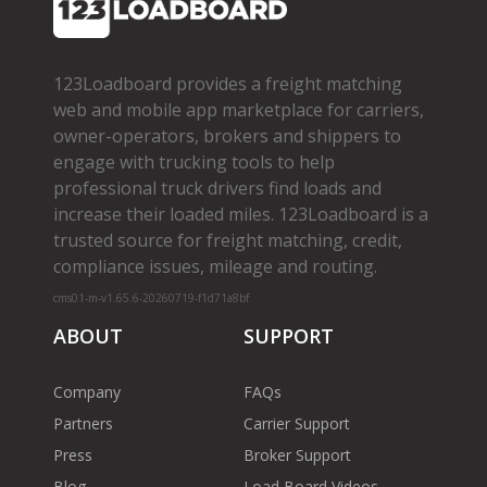
123Loadboard provides a freight matching
web and mobile app marketplace for carriers,
owner­-operators, brokers and shippers to
engage with trucking tools to help
professional truck drivers find loads and
increase their loaded miles. 123Loadboard is a
trusted source for freight matching, credit,
compliance issues, mileage and routing.
cms01-m-v1.65.6-20260719-f1d71a8bf
ABOUT
SUPPORT
Company
FAQs
Partners
Carrier Support
Press
Broker Support
Blog
Load Board Videos