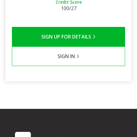
Credit Score
100/27
SIGN UP FOR DETAILS
SIGN IN