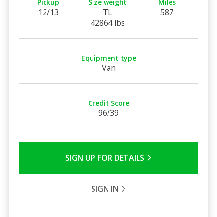
Pickup
Size weight
Miles
12/13
TL
587
42864 lbs
Equipment type
Van
Credit Score
96/39
SIGN UP FOR DETAILS
SIGN IN