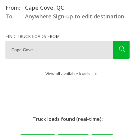
From:
Cape Cove, QC
To:
Anywhere
Sign-up to edit destination
FIND TRUCK LOADS FROM
View all available loads
Truck loads found (real-time):