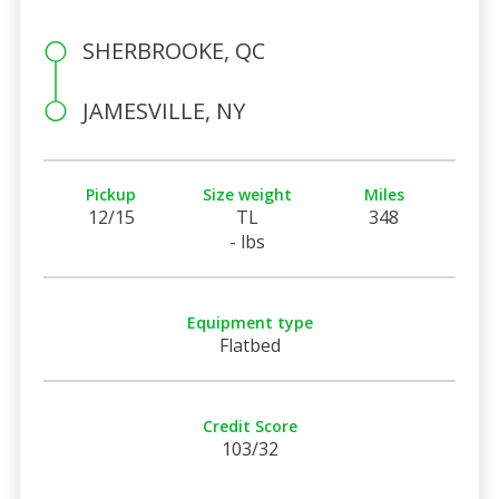
SHERBROOKE, QC
JAMESVILLE, NY
Pickup
Size weight
Miles
12/15
TL
348
- lbs
Equipment type
Flatbed
Credit Score
103/32