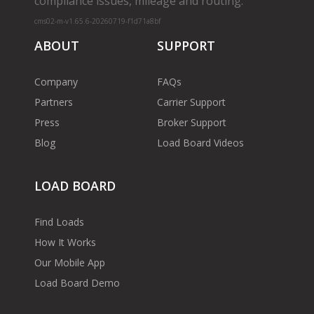
compliance issues, mileage and routing.
cms02-m-v1.65.6-20260719-f1d71a8bf
ABOUT
SUPPORT
Company
FAQs
Partners
Carrier Support
Press
Broker Support
Blog
Load Board Videos
LOAD BOARD
Find Loads
How It Works
Our Mobile App
Load Board Demo