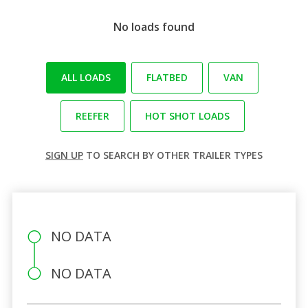
No loads found
ALL LOADS
FLATBED
VAN
REEFER
HOT SHOT LOADS
SIGN UP
TO SEARCH BY OTHER TRAILER TYPES
NO DATA
NO DATA