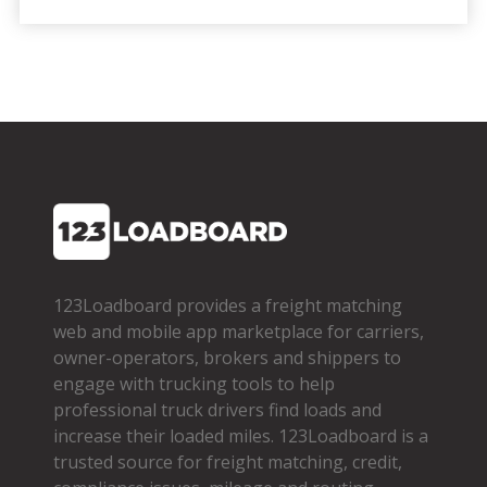
123Loadboard provides a freight matching
web and mobile app marketplace for carriers,
owner­-operators, brokers and shippers to
engage with trucking tools to help
professional truck drivers find loads and
increase their loaded miles. 123Loadboard is a
trusted source for freight matching, credit,