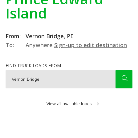
Island
From:
Vernon Bridge, PE
To:
Anywhere
Sign-up to edit destination
FIND TRUCK LOADS FROM
View all available loads