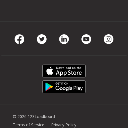
Facebook
Twitter
LinkedIn
Youtube
Instag
© 2026 123Loadboard
Terms of Service
Privacy Policy