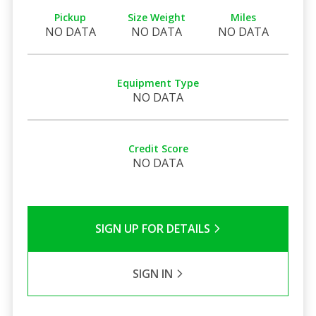
Pickup
Size Weight
Miles
NO DATA
NO DATA
NO DATA
Equipment Type
NO DATA
Credit Score
NO DATA
SIGN UP FOR DETAILS
SIGN IN