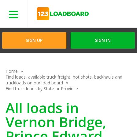
Menu
SIGN UP
SIGN IN
Home
Find loads, available truck freight, hot shots, backhauls and
truckloads on our load board
Find truck loads by State or Province
All loads in
Vernon Bridge,
Prince Edward