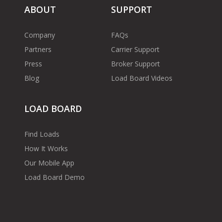
ABOUT
SUPPORT
Company
FAQs
Partners
Carrier Support
Press
Broker Support
Blog
Load Board Videos
LOAD BOARD
Find Loads
How It Works
Our Mobile App
Load Board Demo