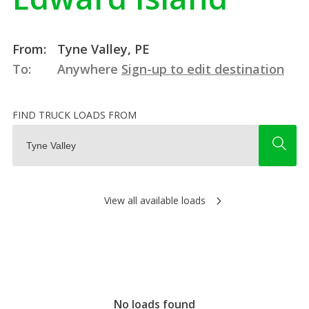
From:
Tyne Valley, PE
To:
Anywhere
Sign-up to edit destination
FIND TRUCK LOADS FROM
View all available loads
No loads found