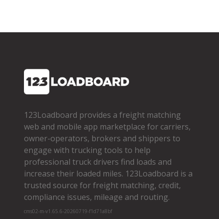
123Loadboard provides a freight matching
web and mobile app marketplace for carriers,
owner­-operators, brokers and shippers to
engage with trucking tools to help
professional truck drivers find loads and
increase their loaded miles. 123Loadboard is a
trusted source for freight matching, credit,
compliance issues, mileage and routing.
cms02-m-v1.65.6-20260719-f1d71a8bf