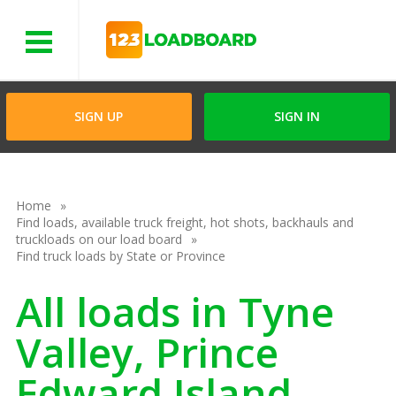
Menu
SIGN UP
SIGN IN
Home
Find loads, available truck freight, hot shots, backhauls and
truckloads on our load board
Find truck loads by State or Province
All loads in Tyne
Valley, Prince
Edward Island