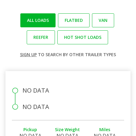
ALL LOADS
FLATBED
VAN
REEFER
HOT SHOT LOADS
SIGN UP
TO SEARCH BY OTHER TRAILER TYPES
NO DATA
NO DATA
Pickup
Size Weight
Miles
NO DATA
NO DATA
NO DATA