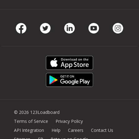
Facebook
Twitter
LinkedIn
Youtube
Instag
© 2026 123Loadboard
Terms of Service
Privacy Policy
API Integration
Help
Careers
Contact Us