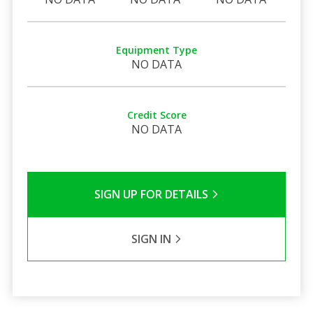
Equipment Type
NO DATA
Credit Score
NO DATA
SIGN UP FOR DETAILS
SIGN IN