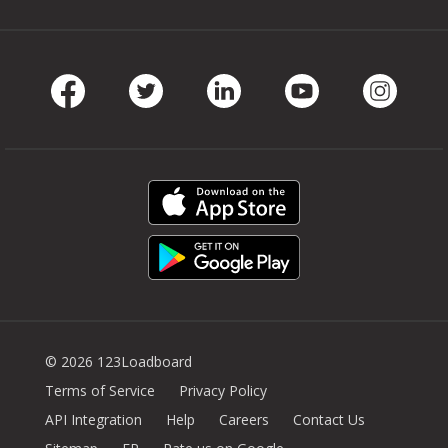
Facebook
Twitter
LinkedIn
Youtube
Instag
© 2026 123Loadboard
Terms of Service
Privacy Policy
API Integration
Help
Careers
Contact Us