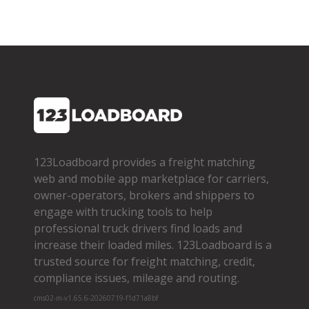
123Loadboard provides a freight matching
web and mobile app marketplace for carriers,
owner­-operators, brokers and shippers to
engage with trucking tools to help
professional truck drivers find loads and
increase their loaded miles. 123Loadboard is a
trusted source for freight matching, credit,
compliance issues, mileage and routing.
cms02-m-v1.65.6-20260719-f1d71a8bf