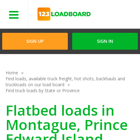
Menu
SIGN UP
SIGN IN
Home
Find loads, available truck freight, hot shots, backhauls and
truckloads on our load board
Find truck loads by State or Province
Flatbed loads in
Montague, Prince
Edward Island