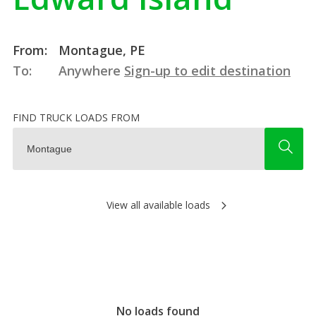
From:
Montague, PE
To:
Anywhere
Sign-up to edit destination
FIND TRUCK LOADS FROM
View all available loads
No loads found