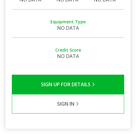
Equipment Type
NO DATA
Credit Score
NO DATA
SIGN UP FOR DETAILS
SIGN IN