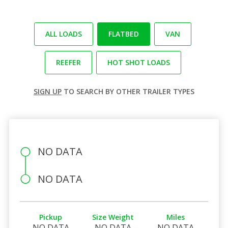
ALL LOADS
FLATBED
VAN
REEFER
HOT SHOT LOADS
SIGN UP
TO SEARCH BY OTHER TRAILER TYPES
NO DATA
NO DATA
Pickup
Size Weight
Miles
NO DATA
NO DATA
NO DATA