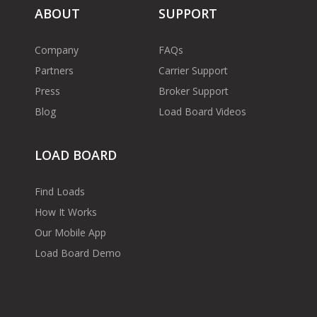
ABOUT
SUPPORT
Company
FAQs
Partners
Carrier Support
Press
Broker Support
Blog
Load Board Videos
LOAD BOARD
Find Loads
How It Works
Our Mobile App
Load Board Demo