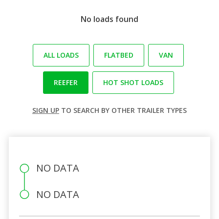
No loads found
ALL LOADS
FLATBED
VAN
REEFER
HOT SHOT LOADS
SIGN UP
TO SEARCH BY OTHER TRAILER TYPES
NO DATA
NO DATA