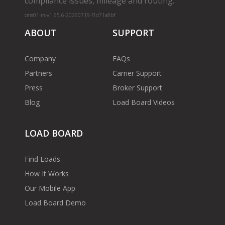
compliance issues, mileage and routing.
cms01-m-v1.65.6-20260719-f1d71a8bf
ABOUT
SUPPORT
Company
FAQs
Partners
Carrier Support
Press
Broker Support
Blog
Load Board Videos
LOAD BOARD
Find Loads
How It Works
Our Mobile App
Load Board Demo