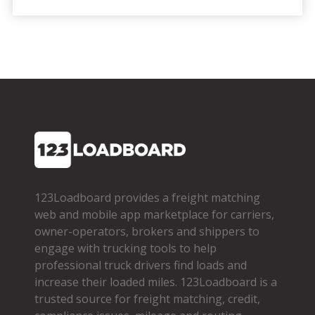
123Loadboard provides a freight matching
web and mobile app marketplace for carriers,
owner­-operators, brokers and shippers to
engage with trucking tools to help
professional truck drivers find loads and
increase their loaded miles. 123Loadboard is a
trusted source for freight matching, credit,