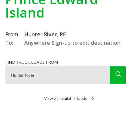
Island
From:
Hunter River, PE
To:
Anywhere
Sign-up to edit destination
FIND TRUCK LOADS FROM
View all available loads