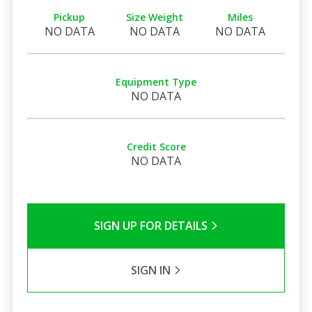
Pickup
Size Weight
Miles
NO DATA
NO DATA
NO DATA
Equipment Type
NO DATA
Credit Score
NO DATA
SIGN UP FOR DETAILS
SIGN IN