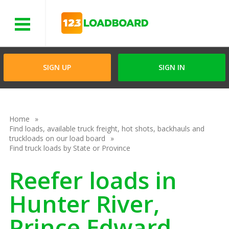
Menu
SIGN UP
SIGN IN
Home
Find loads, available truck freight, hot shots, backhauls and
truckloads on our load board
Find truck loads by State or Province
Reefer loads in
Hunter River,
Prince Edward