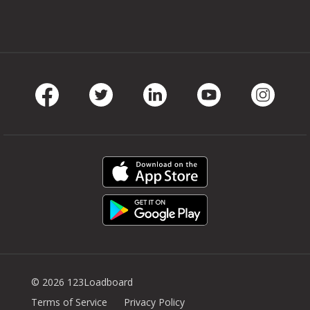
Facebook
Twitter
LinkedIn
Youtube
Instag
© 2026 123Loadboard
Terms of Service
Privacy Policy