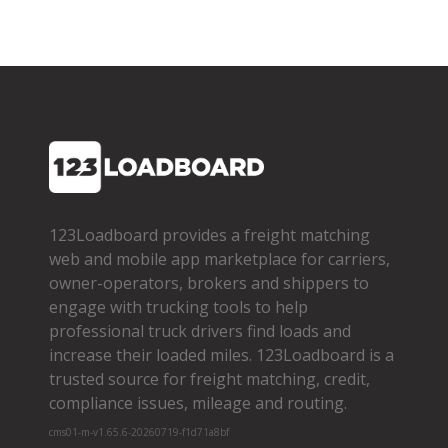
123Loadboard provides a freight matching
web and mobile app marketplace for carriers,
owner­-operators, brokers and shippers to
engage with trucking tools to help
professional truck drivers find loads and
increase their loaded miles. 123Loadboard is a
trusted source for freight matching, credit,
compliance issues, mileage and routing.
cms01-m-v1.65.6-20260719-f1d71a8bf