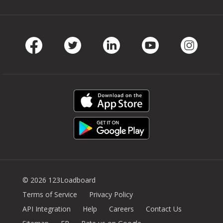
Facebook
Twitter
LinkedIn
Youtube
Instag
© 2026 123Loadboard
Terms of Service
Privacy Policy
API Integration
Help
Careers
Contact Us