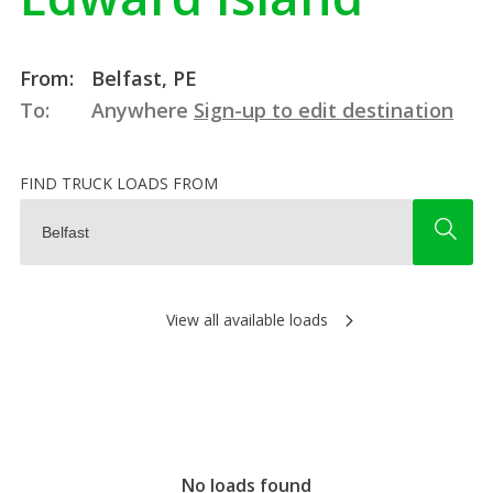
From:
Belfast, PE
To:
Anywhere
Sign-up to edit destination
FIND TRUCK LOADS FROM
View all available loads
No loads found