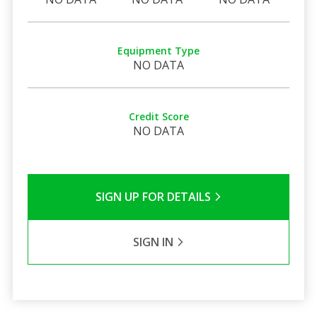
Equipment Type
NO DATA
Credit Score
NO DATA
SIGN UP FOR DETAILS
SIGN IN