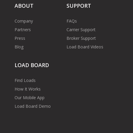
ABOUT
SUPPORT
Company
FAQs
Partners
Carrier Support
Press
Broker Support
Blog
Load Board Videos
LOAD BOARD
Find Loads
How It Works
Our Mobile App
Load Board Demo