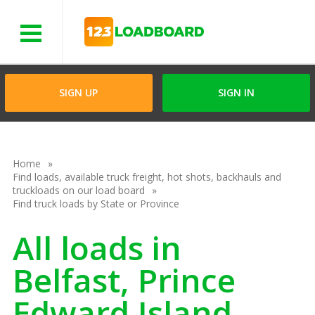
Menu
SIGN UP
SIGN IN
Home
Find loads, available truck freight, hot shots, backhauls and
truckloads on our load board
Find truck loads by State or Province
All loads in
Belfast, Prince
Edward Island