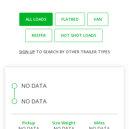
ALL LOADS
FLATBED
VAN
REEFER
HOT SHOT LOADS
SIGN UP
TO SEARCH BY OTHER TRAILER TYPES
NO DATA
NO DATA
Pickup
Size Weight
Miles
NO DATA
NO DATA
NO DATA