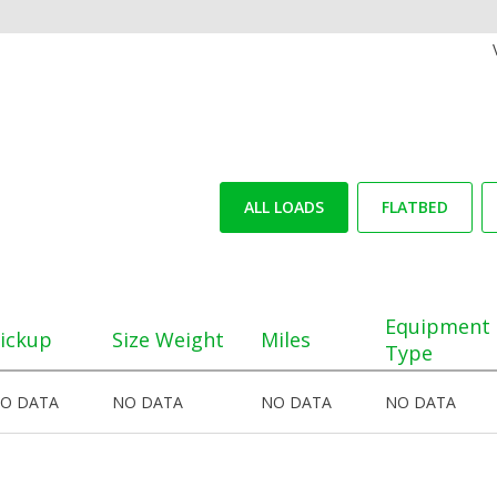
ALL LOADS
FLATBED
Equipment
ickup
Size Weight
Miles
Type
O DATA
NO DATA
NO DATA
NO DATA