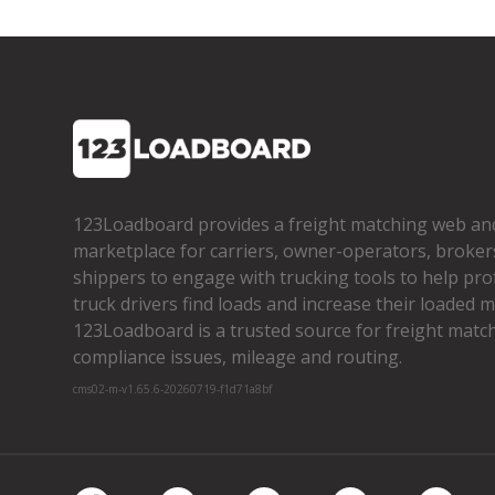
123Loadboard provides a freight matching web an
marketplace for carriers, owner­-operators, broker
shippers to engage with trucking tools to help pro
truck drivers find loads and increase their loaded mi
123Loadboard is a trusted source for freight matchi
compliance issues, mileage and routing.
cms02-m-v1.65.6-20260719-f1d71a8bf