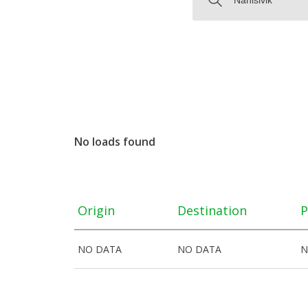
No loads found
Origin
Destination
P
NO DATA
NO DATA
N