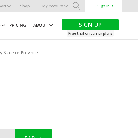
ort
Shop
My Account
Sign in
Search
SIGN UP
S
PRICING
ABOUT
Free trial on carrier plans
by State or Province