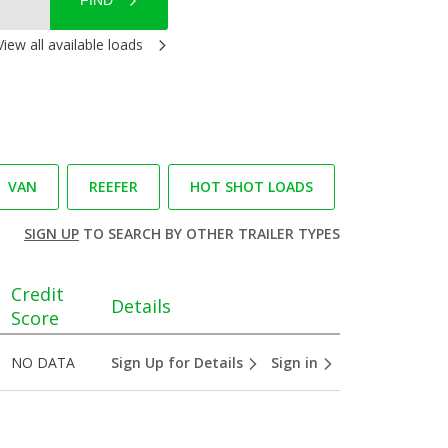
FIND
View all available loads
VAN
REEFER
HOT SHOT LOADS
SIGN UP
TO SEARCH BY OTHER TRAILER TYPES
Credit
Details
Score
NO DATA
Sign Up for Details
Sign in