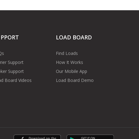
UPPORT
LOAD BOARD
Qs
Find Loads
rier Support
How It Works
ker Support
Our Mobile App
d Board Videos
Load Board Demo