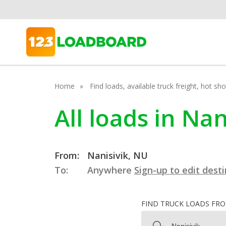
Home
Find loads, available truck freight, hot s
All loads in Na
From:
Nanisivik, NU
To:
Anywhere
Sign-up to edit dest
FIND TRUCK LOADS FR