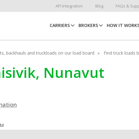
API Integration
Blog
FAQs & Supp
CARRIERS
BROKERS
HOW IT WORK
hots, backhauls and truckloads on our load board
Find truck loads 
nisivik, Nunavut
ination
OM