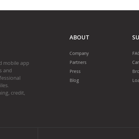
ABOUT
S
Company
FA
Partners
Car
d mobile app
s and
Press
Bro
fessional
Blog
Loa
les.
ng, credit,