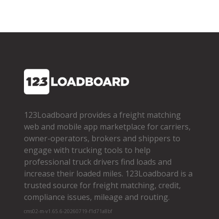
123Loadboard provides a freight matching
web and mobile app marketplace for carriers,
owner­-operators, brokers and shippers to
engage with trucking tools to help
professional truck drivers find loads and
increase their loaded miles. 123Loadboard is a
trusted source for freight matching, credit,
compliance issues, mileage and routing.
cms02-m-v1.65.6-20260719-f1d71a8bf