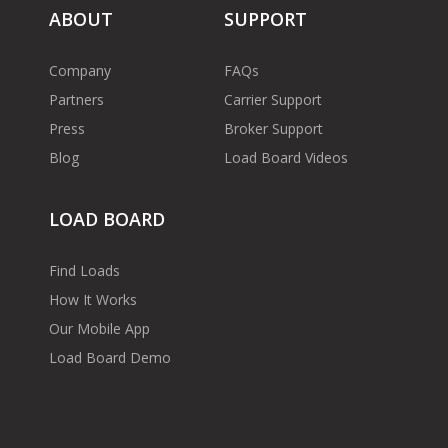
ABOUT
SUPPORT
Company
FAQs
Partners
Carrier Support
Press
Broker Support
Blog
Load Board Videos
LOAD BOARD
Find Loads
How It Works
Our Mobile App
Load Board Demo