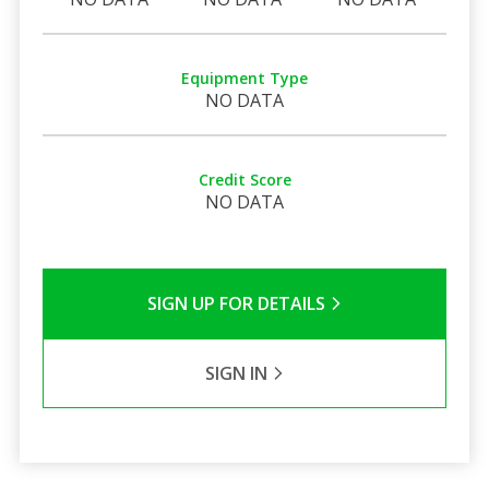
Equipment Type
NO DATA
Credit Score
NO DATA
SIGN UP FOR DETAILS
SIGN IN