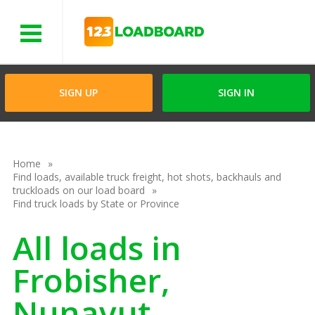
Menu
SIGN UP
SIGN IN
Home
Find loads, available truck freight, hot shots, backhauls and
truckloads on our load board
Find truck loads by State or Province
All loads in
Frobisher,
Nunavut