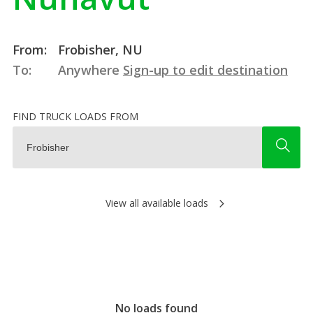
From:
Frobisher, NU
To:
Anywhere
Sign-up to edit destination
FIND TRUCK LOADS FROM
View all available loads
No loads found