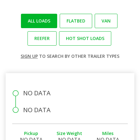
ALL LOADS
FLATBED
VAN
REEFER
HOT SHOT LOADS
SIGN UP
TO SEARCH BY OTHER TRAILER TYPES
NO DATA
NO DATA
Pickup
Size Weight
Miles
NO DATA
NO DATA
NO DATA