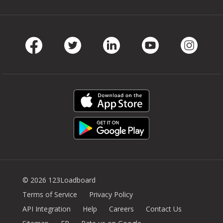
Facebook
Twitter
LinkedIn
Youtube
Instag
© 2026 123Loadboard
Terms of Service
Privacy Policy
API Integration
Help
Careers
Contact Us