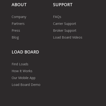
ABOUT
SUPPORT
Company
FAQs
Partners
Carrier Support
Press
Broker Support
Blog
Load Board Videos
LOAD BOARD
Find Loads
How It Works
Our Mobile App
Load Board Demo