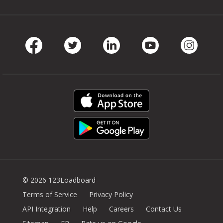
Facebook
Twitter
LinkedIn
Youtube
Instag
© 2026 123Loadboard
Terms of Service
Privacy Policy
API Integration
Help
Careers
Contact Us