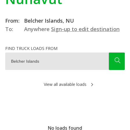
From:
Belcher Islands, NU
To:
Anywhere
Sign-up to edit destination
FIND TRUCK LOADS FROM
View all available loads
No loads found