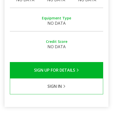
Equipment Type
NO DATA
Credit Score
NO DATA
SIGN UP FOR DETAILS
SIGN IN