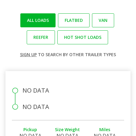
ALL LOADS
FLATBED
VAN
REEFER
HOT SHOT LOADS
SIGN UP
TO SEARCH BY OTHER TRAILER TYPES
NO DATA
NO DATA
Pickup
Size Weight
Miles
NO DATA
NO DATA
NO DATA