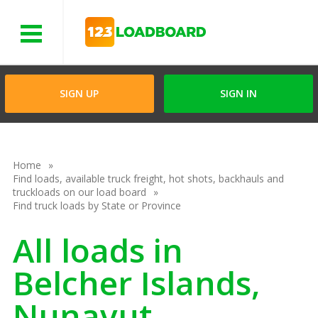
Menu
SIGN UP
SIGN IN
Home
Find loads, available truck freight, hot shots, backhauls and
truckloads on our load board
Find truck loads by State or Province
All loads in
Belcher Islands,
Nunavut