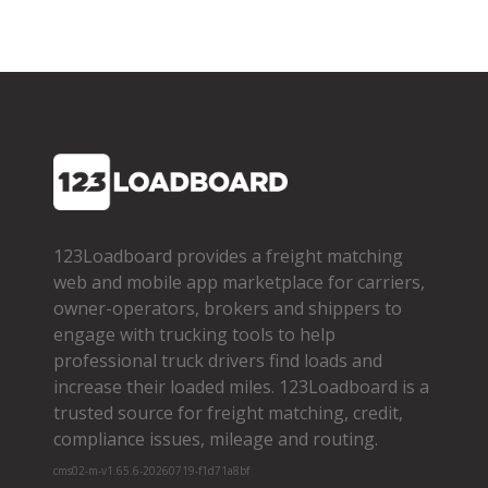
123Loadboard provides a freight matching
web and mobile app marketplace for carriers,
owner­-operators, brokers and shippers to
engage with trucking tools to help
professional truck drivers find loads and
increase their loaded miles. 123Loadboard is a
trusted source for freight matching, credit,
compliance issues, mileage and routing.
cms02-m-v1.65.6-20260719-f1d71a8bf