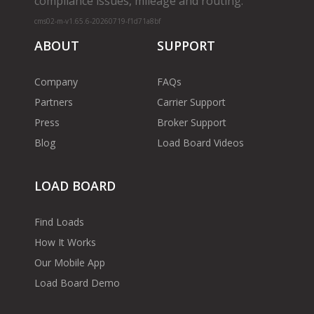
compliance issues, mileage and routing.
cms02-m-v1.65.6-20260719-f1d71a8bf
ABOUT
SUPPORT
Company
FAQs
Partners
Carrier Support
Press
Broker Support
Blog
Load Board Videos
LOAD BOARD
Find Loads
How It Works
Our Mobile App
Load Board Demo