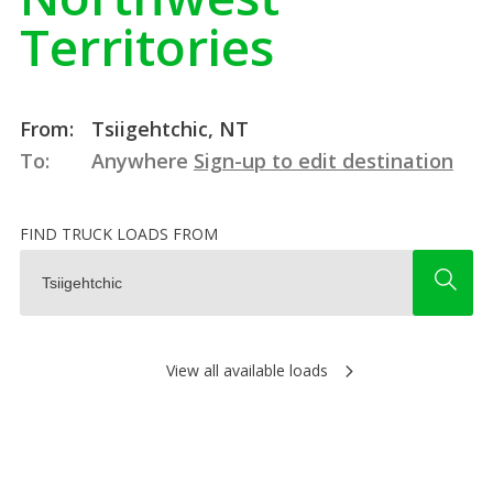
Territories
From:
Tsiigehtchic, NT
To:
Anywhere
Sign-up to edit destination
FIND TRUCK LOADS FROM
View all available loads