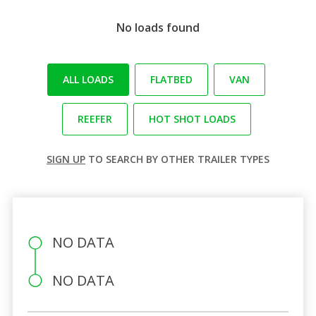
No loads found
ALL LOADS
FLATBED
VAN
REEFER
HOT SHOT LOADS
SIGN UP
TO SEARCH BY OTHER TRAILER TYPES
NO DATA
NO DATA