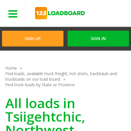
Menu
SIGN UP
SIGN IN
Home
Find loads, available truck freight, hot shots, backhauls and
truckloads on our load board
Find truck loads by State or Province
All loads in
Tsiigehtchic,
Northwest