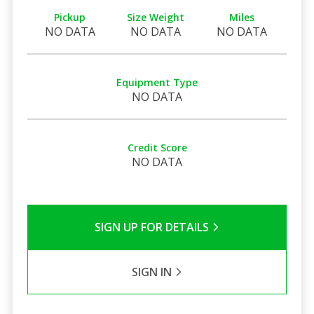
Pickup
Size Weight
Miles
NO DATA
NO DATA
NO DATA
Equipment Type
NO DATA
Credit Score
NO DATA
SIGN UP FOR DETAILS
SIGN IN