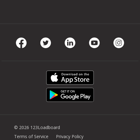
Facebook
Twitter
LinkedIn
Youtube
Instag
© 2026 123Loadboard
Terms of Service
Privacy Policy