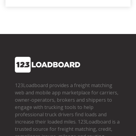
123Loadboard provides a freight matching
web and mobile app marketplace for carriers,
owner­-operators, brokers and shippers to
engage with trucking tools to help
professional truck drivers find loads and
increase their loaded miles. 123Loadboard is a
trusted source for freight matching, credit,