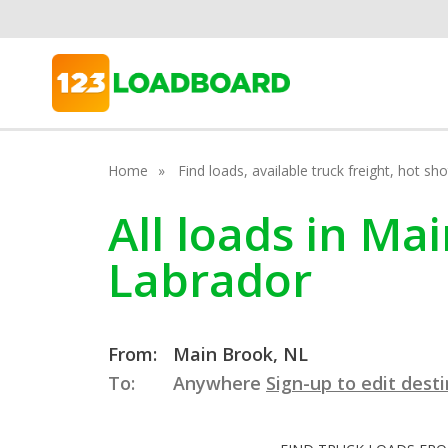
Home
Find loads, available truck freight, hot s
All loads in M
Labrador
From:
Main Brook, NL
To:
Anywhere
Sign-up to edit dest