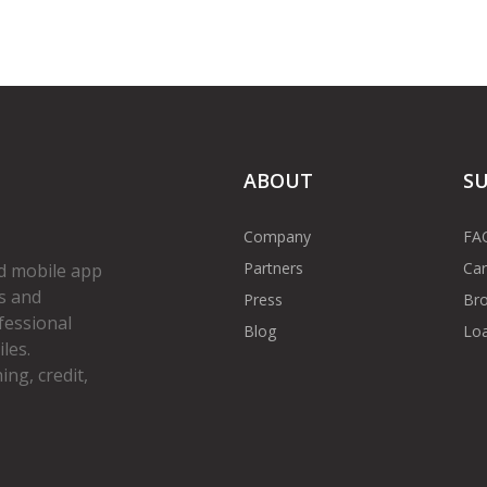
ABOUT
S
Company
FA
Partners
Car
d mobile app
s and
Press
Bro
fessional
Blog
Loa
les.
ng, credit,