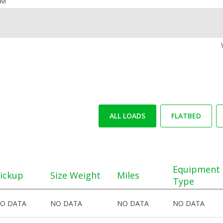
OM
ALL LOADS
FLATBED
Equipment
ickup
Size Weight
Miles
Type
O DATA
NO DATA
NO DATA
NO DATA