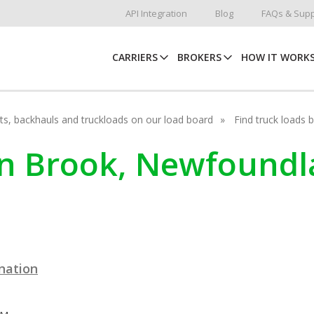
API Integration
Blog
FAQs & Supp
CARRIERS
BROKERS
HOW IT WORK
hots, backhauls and truckloads on our load board
Find truck loads 
ain Brook, Newfound
ination