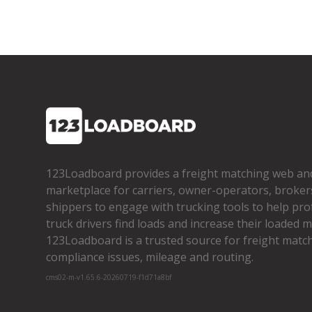
123Loadboard provides a freight matching web an
marketplace for carriers, owner­-operators, broker
shippers to engage with trucking tools to help pro
truck drivers find loads and increase their loaded mi
123Loadboard is a trusted source for freight matchi
compliance issues, mileage and routing.
cms02-m-v1.65.6-20260719-f1d71a8bf