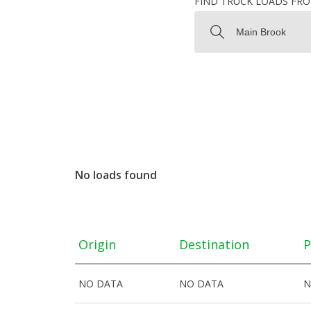
FIND TRUCK LOADS FR
No loads found
Origin
Destination
P
NO DATA
NO DATA
N