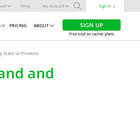
ort
Shop
My Account
Sign in
Search
SIGN UP
S
PRICING
ABOUT
Free trial on carrier plans
by State or Province
land and