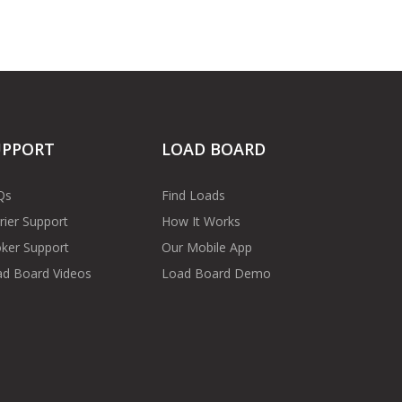
UPPORT
LOAD BOARD
Qs
Find Loads
rier Support
How It Works
ker Support
Our Mobile App
d Board Videos
Load Board Demo