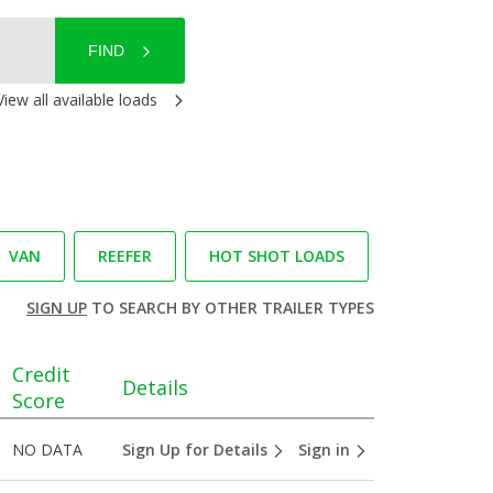
FIND
View all available loads
VAN
REEFER
HOT SHOT LOADS
SIGN UP
TO SEARCH BY OTHER TRAILER TYPES
Credit
Details
Score
NO DATA
Sign Up for Details
Sign in