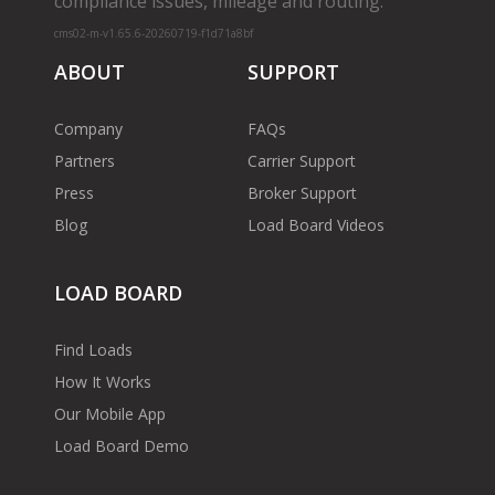
compliance issues, mileage and routing.
cms02-m-v1.65.6-20260719-f1d71a8bf
ABOUT
SUPPORT
Company
FAQs
Partners
Carrier Support
Press
Broker Support
Blog
Load Board Videos
LOAD BOARD
Find Loads
How It Works
Our Mobile App
Load Board Demo