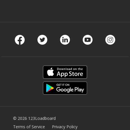
Facebook
Twitter
LinkedIn
Youtube
Instag
© 2026 123Loadboard
Terms of Service
Privacy Policy