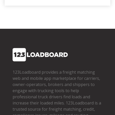
123Loadboard provides a freight matching
web and mobile app marketplace for carriers,
owner­-operators, brokers and shippers to
engage with trucking tools to help
professional truck drivers find loads and
increase their loaded miles. 123Loadboard is a
trusted source for freight matching, credit,