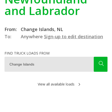
and Labrador
From:
Change Islands, NL
To:
Anywhere
Sign-up to edit destination
FIND TRUCK LOADS FROM
View all available loads