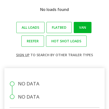
No loads found
ALL LOADS
FLATBED
VAN
REEFER
HOT SHOT LOADS
SIGN UP
TO SEARCH BY OTHER TRAILER TYPES
NO DATA
NO DATA