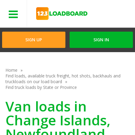
Menu
SIGN UP
SIGN IN
Home
Find loads, available truck freight, hot shots, backhauls and
truckloads on our load board
Find truck loads by State or Province
Van loads in
Change Islands,
Newfoundland