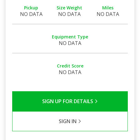
Pickup
Size Weight
Miles
NO DATA
NO DATA
NO DATA
Equipment Type
NO DATA
Credit Score
NO DATA
SIGN UP FOR DETAILS
SIGN IN