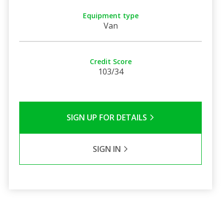
Equipment type
Van
Credit Score
103/34
SIGN UP FOR DETAILS
SIGN IN