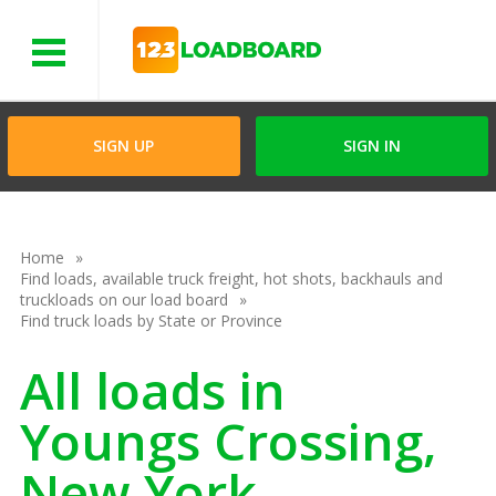
Menu
SIGN UP
SIGN IN
Home
Find loads, available truck freight, hot shots, backhauls and
truckloads on our load board
Find truck loads by State or Province
All loads in
Youngs Crossing,
New York