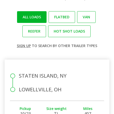
ALL LOADS
FLATBED
VAN
REEFER
HOT SHOT LOADS
SIGN UP
TO SEARCH BY OTHER TRAILER TYPES
STATEN ISLAND, NY
LOWELLVILLE, OH
Pickup
Size weight
Miles
10/23
TL
407