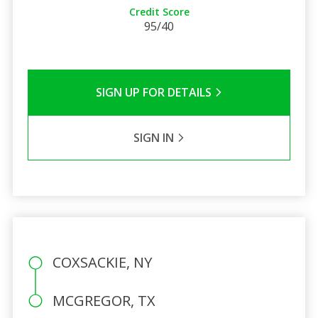
Credit Score
95/40
SIGN UP FOR DETAILS
SIGN IN
COXSACKIE, NY
MCGREGOR, TX