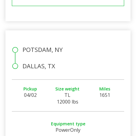
POTSDAM, NY
DALLAS, TX
Pickup
Size weight
Miles
04/02
TL
1651
12000 lbs
Equipment type
PowerOnly