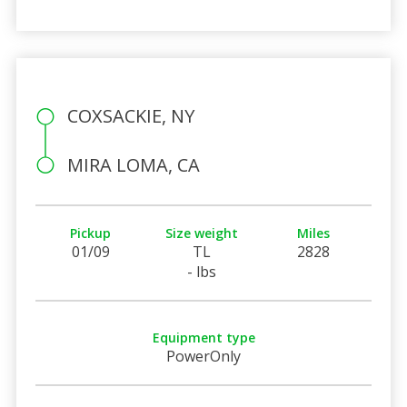
COXSACKIE, NY
MIRA LOMA, CA
Pickup
Size weight
Miles
01/09
TL
2828
- lbs
Equipment type
PowerOnly