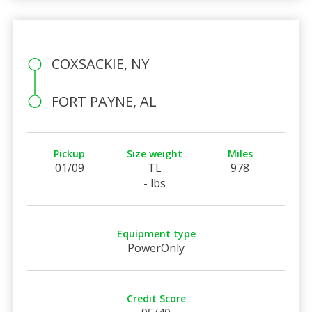
COXSACKIE, NY
FORT PAYNE, AL
Pickup
Size weight
Miles
01/09
TL
978
- lbs
Equipment type
PowerOnly
Credit Score