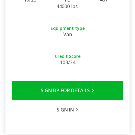
44000 lbs
Equipment type
Van
Credit Score
103/34
SIGN UP FOR DETAILS
SIGN IN