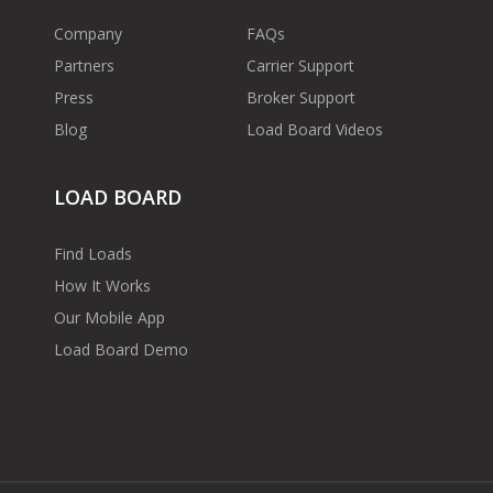
Company
FAQs
Partners
Carrier Support
Press
Broker Support
Blog
Load Board Videos
LOAD BOARD
Find Loads
How It Works
Our Mobile App
Load Board Demo