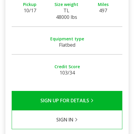
Pickup
Size weight
Miles
10/17
TL
497
48000 lbs
Equipment type
Flatbed
Credit Score
103/34
SIGN UP FOR DETAILS
SIGN IN