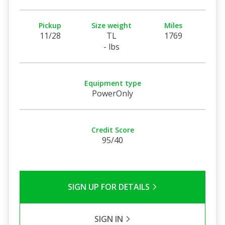
Pickup
Size weight
Miles
11/28
TL
1769
- lbs
Equipment type
PowerOnly
Credit Score
95/40
SIGN UP FOR DETAILS
SIGN IN