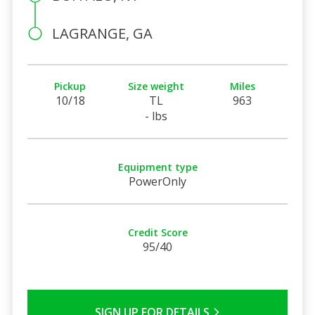
LAGRANGE, GA
Pickup
Size weight
Miles
10/18
TL
963
- lbs
Equipment type
PowerOnly
Credit Score
95/40
SIGN UP FOR DETAILS