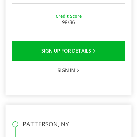
Credit Score
98/36
SIGN UP FOR DETAILS
SIGN IN
PATTERSON, NY