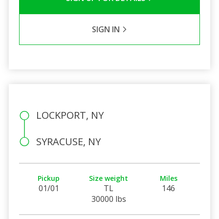
SIGN IN
LOCKPORT, NY
SYRACUSE, NY
Pickup
Size weight
Miles
01/01
TL
146
30000 lbs