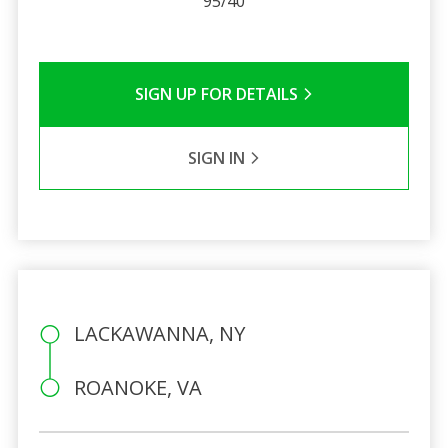
95/40
SIGN UP FOR DETAILS
SIGN IN
LACKAWANNA, NY
ROANOKE, VA