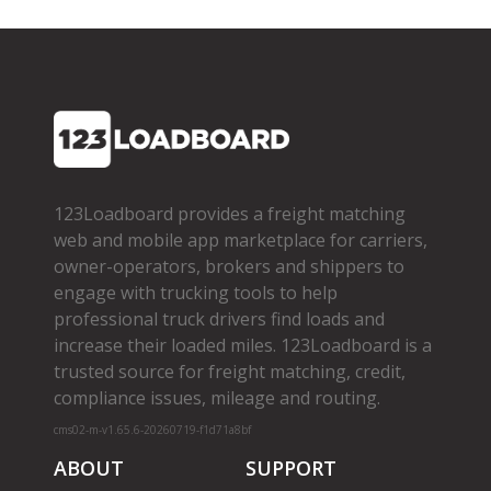
123Loadboard provides a freight matching
web and mobile app marketplace for carriers,
owner­-operators, brokers and shippers to
engage with trucking tools to help
professional truck drivers find loads and
increase their loaded miles. 123Loadboard is a
trusted source for freight matching, credit,
compliance issues, mileage and routing.
cms02-m-v1.65.6-20260719-f1d71a8bf
ABOUT
SUPPORT