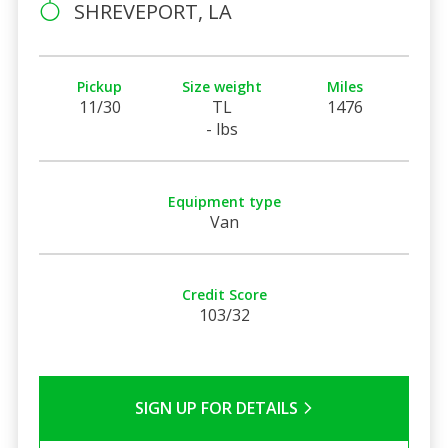
SHREVEPORT, LA
Pickup
Size weight
Miles
11/30
TL
1476
- lbs
Equipment type
Van
Credit Score
103/32
SIGN UP FOR DETAILS