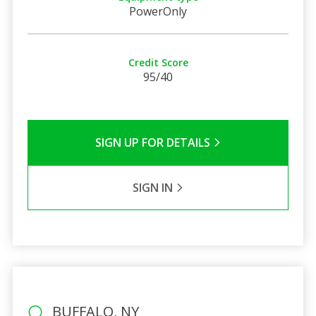
PowerOnly
Credit Score
95/40
SIGN UP FOR DETAILS
SIGN IN
BUFFALO, NY