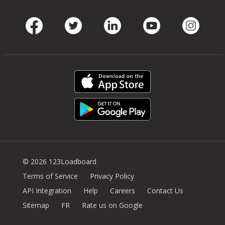
Facebook
Twitter
LinkedIn
Youtube
Instag
© 2026 123Loadboard
Terms of Service
Privacy Policy
API Integration
Help
Careers
Contact Us
Sitemap
FR
Rate us on Google