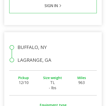
SIGN IN
BUFFALO, NY
LAGRANGE, GA
Pickup
Size weight
Miles
12/10
TL
963
- lbs
Equipment type