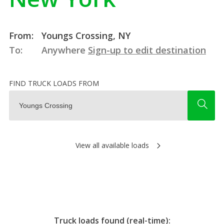
From:
Youngs Crossing, NY
To:
Anywhere
Sign-up to edit destination
FIND TRUCK LOADS FROM
View all available loads
Truck loads found (real-time):