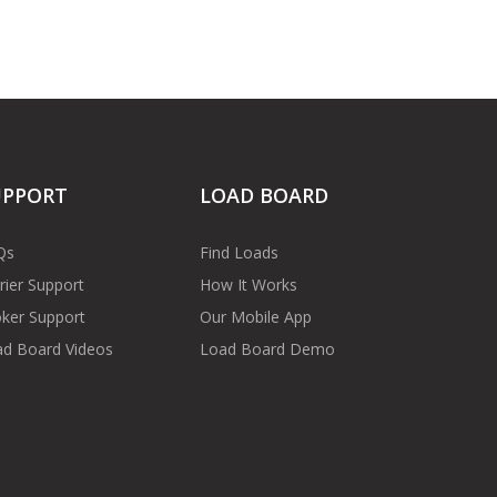
UPPORT
LOAD BOARD
Qs
Find Loads
rier Support
How It Works
ker Support
Our Mobile App
d Board Videos
Load Board Demo