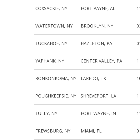
COXSACKIE, NY
FORT PAYNE, AL
1
WATERTOWN, NY
BROOKLYN, NY
0
TUCKAHOE, NY
HAZLETON, PA
0
YAPHANK, NY
CENTER VALLEY, PA
1
RONKONKOMA, NY
LAREDO, TX
1
POUGHKEEPSIE, NY
SHREVEPORT, LA
1
TULLY, NY
FORT WAYNE, IN
1
FREWSBURG, NY
MIAMI, FL
0