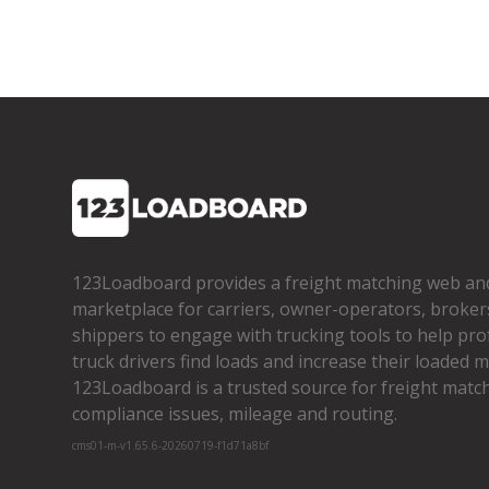
123Loadboard provides a freight matching web an
marketplace for carriers, owner­-operators, broker
shippers to engage with trucking tools to help pro
truck drivers find loads and increase their loaded mi
123Loadboard is a trusted source for freight matchi
compliance issues, mileage and routing.
cms01-m-v1.65.6-20260719-f1d71a8bf