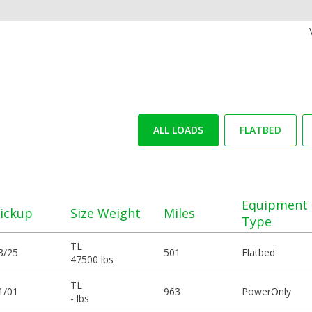
ALL LOADS
FLATBED
Equipment
ickup
Size Weight
Miles
Type
TL
3/25
501
Flatbed
47500 lbs
TL
1/01
963
PowerOnly
- lbs