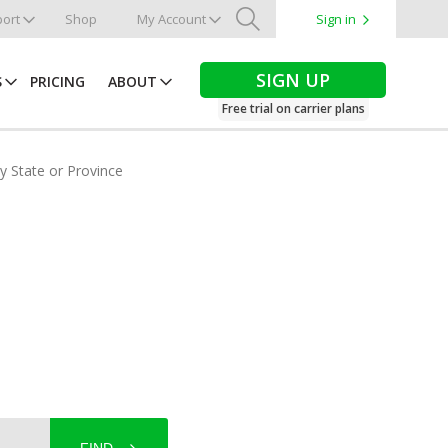
ort
Shop
My Account
Sign in
Search
SIGN UP
S
PRICING
ABOUT
Free trial on carrier plans
by State or Province