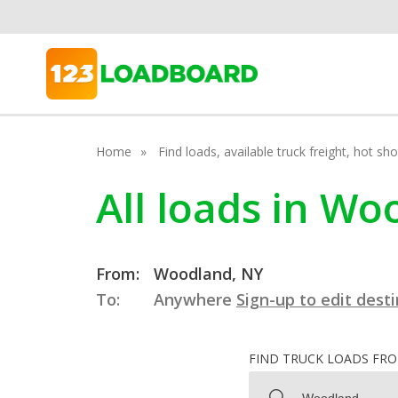
Home
Find loads, available truck freight, hot s
All loads in W
From:
Woodland, NY
To:
Anywhere
Sign-up to edit dest
FIND TRUCK LOADS FR