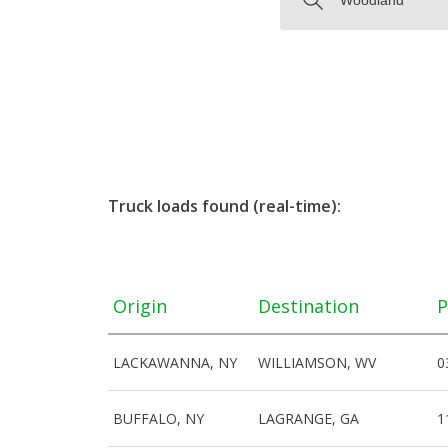
Truck loads found (real-time):
Origin
Destination
P
LACKAWANNA, NY
WILLIAMSON, WV
0
BUFFALO, NY
LAGRANGE, GA
1