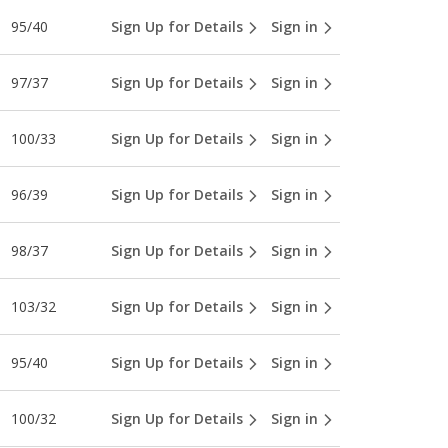
95/40
Sign Up for Details
Sign in
97/37
Sign Up for Details
Sign in
100/33
Sign Up for Details
Sign in
96/39
Sign Up for Details
Sign in
98/37
Sign Up for Details
Sign in
103/32
Sign Up for Details
Sign in
95/40
Sign Up for Details
Sign in
100/32
Sign Up for Details
Sign in