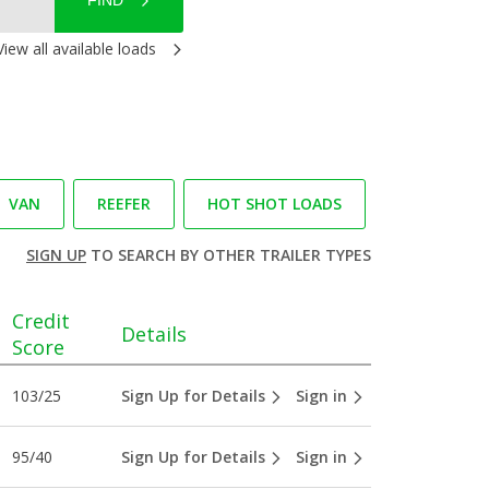
FIND
View all available loads
VAN
REEFER
HOT SHOT LOADS
SIGN UP
TO SEARCH BY OTHER TRAILER TYPES
Credit
Details
Score
103/25
Sign Up for Details
Sign in
95/40
Sign Up for Details
Sign in