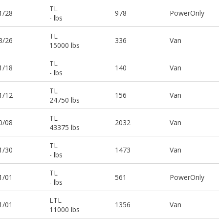
TL
1/28
978
PowerOnly
- lbs
TL
3/26
336
Van
15000 lbs
TL
1/18
140
Van
- lbs
TL
1/12
156
Van
24750 lbs
TL
0/08
2032
Van
43375 lbs
TL
1/30
1473
Van
- lbs
TL
1/01
561
PowerOnly
- lbs
LTL
1/01
1356
Van
11000 lbs