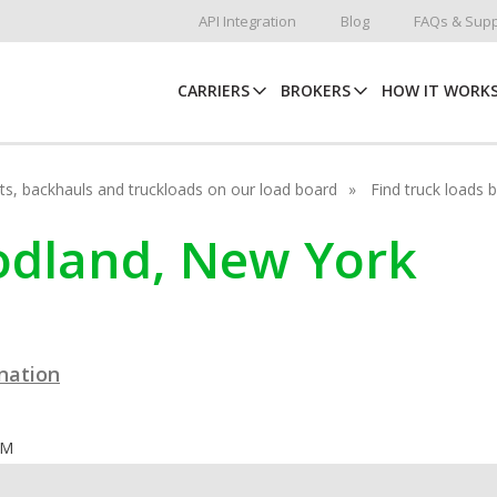
API Integration
Blog
FAQs & Supp
CARRIERS
BROKERS
HOW IT WORK
hots, backhauls and truckloads on our load board
Find truck loads 
oodland, New York
ination
OM