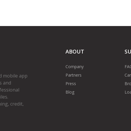
ABOUT
S
Company
FA
Partners
Car
d mobile app
s and
Press
Bro
fessional
Blog
Loa
les.
ng, credit,