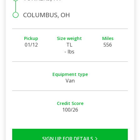
COLUMBUS, OH
Pickup
Size weight
Miles
01/12
TL
556
- lbs
Equipment type
Van
Credit Score
100/26
SIGN UP FOR DETAILS