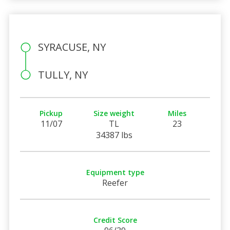
SYRACUSE, NY
TULLY, NY
Pickup
Size weight
Miles
11/07
TL
23
34387 lbs
Equipment type
Reefer
Credit Score