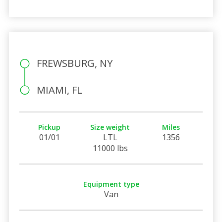
FREWSBURG, NY
MIAMI, FL
Pickup
Size weight
Miles
01/01
LTL
1356
11000 lbs
Equipment type
Van