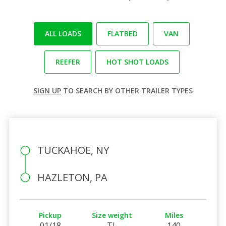
ALL LOADS
FLATBED
VAN
REEFER
HOT SHOT LOADS
SIGN UP
TO SEARCH BY OTHER TRAILER TYPES
TUCKAHOE, NY
HAZLETON, PA
Pickup
Size weight
Miles
01/18
TL
140