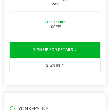
Van
Credit Score
100/35
SIGN UP FOR DETAILS
SIGN IN
YONKERS, NY