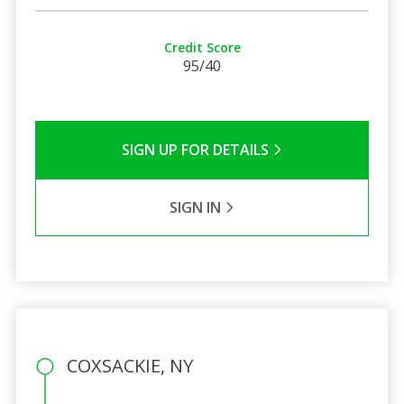
Credit Score
95/40
SIGN UP FOR DETAILS
SIGN IN
COXSACKIE, NY