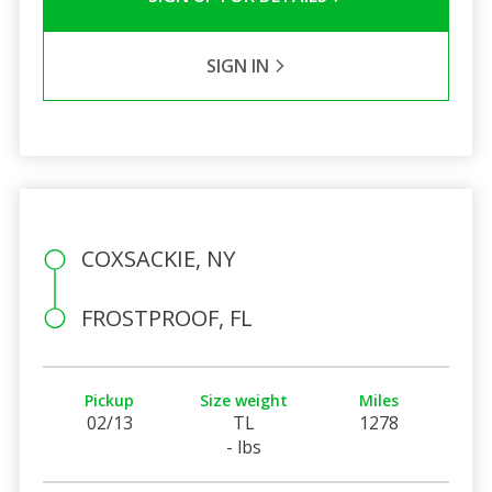
SIGN IN
COXSACKIE, NY
FROSTPROOF, FL
Pickup
Size weight
Miles
02/13
TL
1278
- lbs