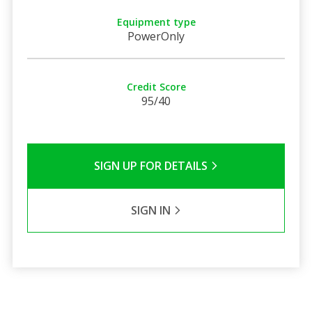
Equipment type
PowerOnly
Credit Score
95/40
SIGN UP FOR DETAILS
SIGN IN