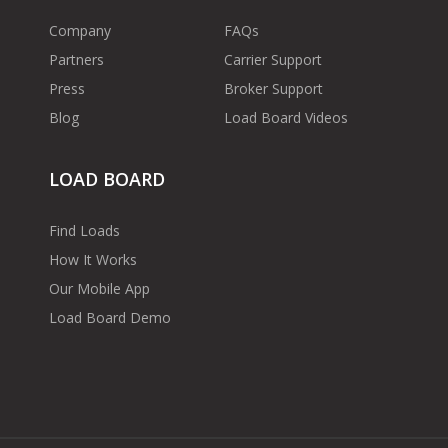
Company
FAQs
Partners
Carrier Support
Press
Broker Support
Blog
Load Board Videos
LOAD BOARD
Find Loads
How It Works
Our Mobile App
Load Board Demo