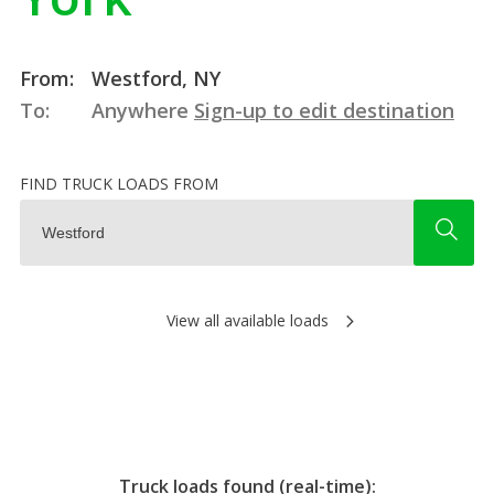
From:
Westford, NY
To:
Anywhere
Sign-up to edit destination
FIND TRUCK LOADS FROM
View all available loads
Truck loads found (real-time):