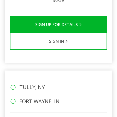
96/39
SIGN UP FOR DETAILS
SIGN IN
TULLY, NY
FORT WAYNE, IN