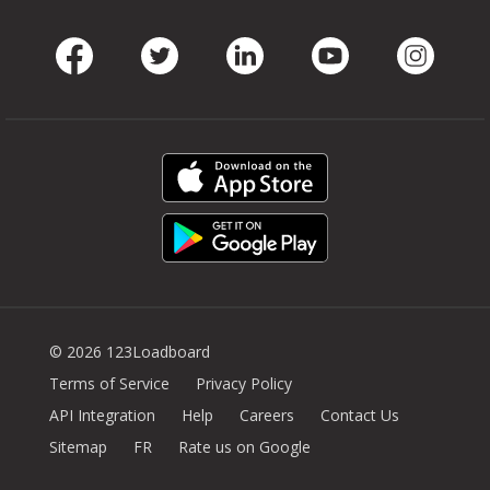
Facebook
Twitter
LinkedIn
Youtube
Instag
© 2026 123Loadboard
Terms of Service
Privacy Policy
API Integration
Help
Careers
Contact Us
Sitemap
FR
Rate us on Google