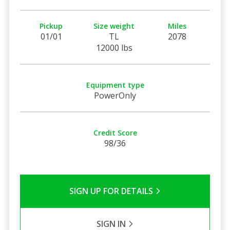
Pickup
Size weight
Miles
01/01
TL
2078
12000 lbs
Equipment type
PowerOnly
Credit Score
98/36
SIGN UP FOR DETAILS
SIGN IN