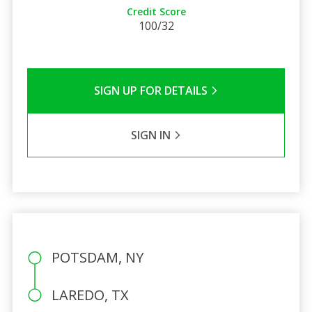
Credit Score
100/32
SIGN UP FOR DETAILS
SIGN IN
POTSDAM, NY
LAREDO, TX