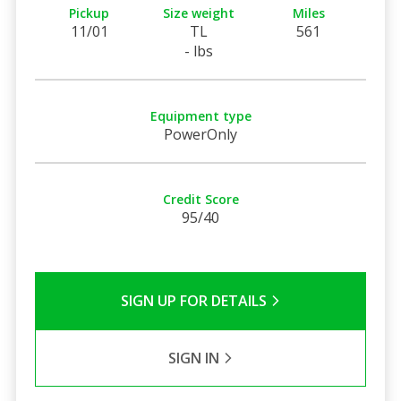
Pickup
Size weight
Miles
11/01
TL
561
- lbs
Equipment type
PowerOnly
Credit Score
95/40
SIGN UP FOR DETAILS
SIGN IN