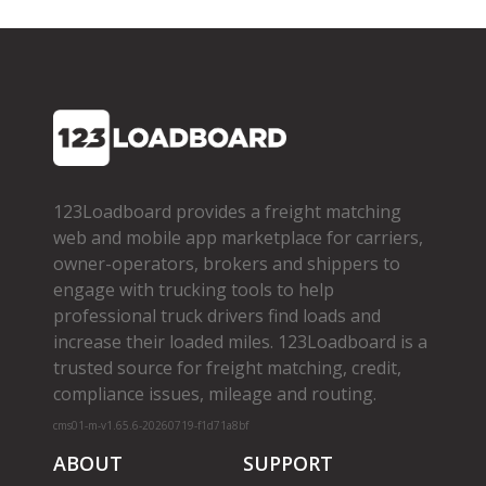
123Loadboard provides a freight matching
web and mobile app marketplace for carriers,
owner­-operators, brokers and shippers to
engage with trucking tools to help
professional truck drivers find loads and
increase their loaded miles. 123Loadboard is a
trusted source for freight matching, credit,
compliance issues, mileage and routing.
cms01-m-v1.65.6-20260719-f1d71a8bf
ABOUT
SUPPORT