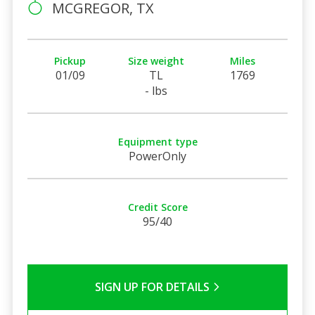
MCGREGOR, TX
Pickup
Size weight
Miles
01/09
TL
1769
- lbs
Equipment type
PowerOnly
Credit Score
95/40
SIGN UP FOR DETAILS