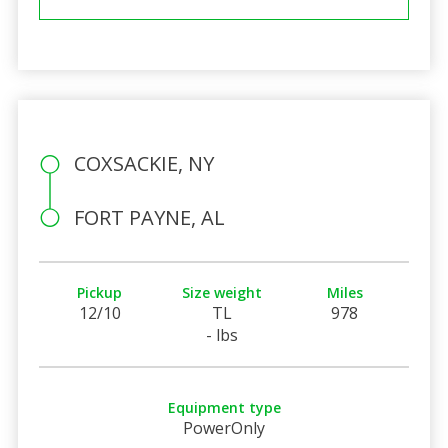
COXSACKIE, NY
FORT PAYNE, AL
Pickup
Size weight
Miles
12/10
TL
978
- lbs
Equipment type
PowerOnly