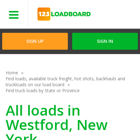
Menu
SIGN UP
SIGN IN
Home
Find loads, available truck freight, hot shots, backhauls and
truckloads on our load board
Find truck loads by State or Province
All loads in
Westford, New
York