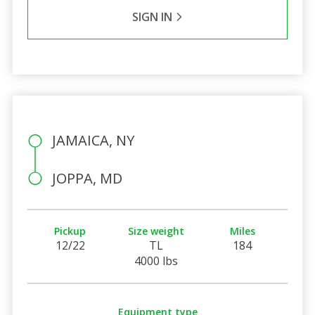
SIGN IN
JAMAICA, NY
JOPPA, MD
Pickup
Size weight
Miles
12/22
TL
184
4000 lbs
Equipment type