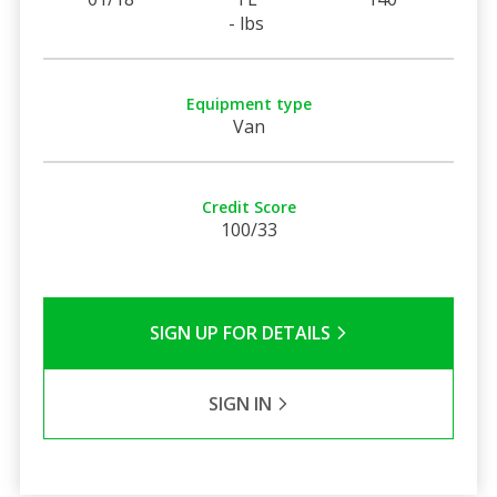
- lbs
Equipment type
Van
Credit Score
100/33
SIGN UP FOR DETAILS
SIGN IN