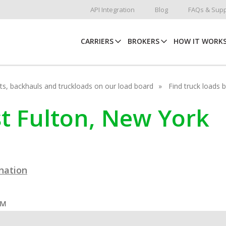
API Integration
Blog
FAQs & Supp
CARRIERS
BROKERS
HOW IT WORK
hots, backhauls and truckloads on our load board
Find truck loads 
st Fulton, New York
ination
OM