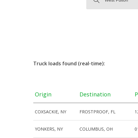
Truck loads found (real-time):
Origin
Destination
P
COXSACKIE, NY
FROSTPROOF, FL
1
YONKERS, NY
COLUMBUS, OH
0