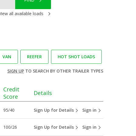
FIND
View all available loads
VAN
REEFER
HOT SHOT LOADS
SIGN UP
TO SEARCH BY OTHER TRAILER TYPES
Credit
Details
Score
95/40
Sign Up for Details
Sign in
100/26
Sign Up for Details
Sign in