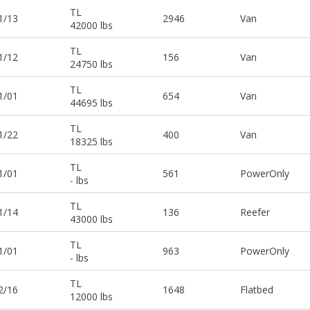
TL
1/13
2946
Van
42000 lbs
TL
1/12
156
Van
24750 lbs
TL
1/01
654
Van
44695 lbs
TL
1/22
400
Van
18325 lbs
TL
1/01
561
PowerOnly
- lbs
TL
1/14
136
Reefer
43000 lbs
TL
1/01
963
PowerOnly
- lbs
TL
2/16
1648
Flatbed
12000 lbs