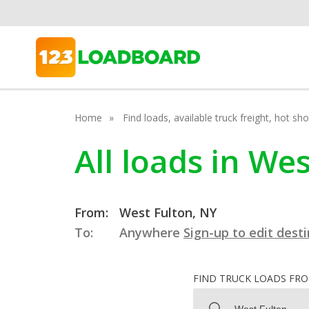
Home
Find loads, available truck freight, hot s
All loads in We
From:
West Fulton, NY
To:
Anywhere
Sign-up to edit dest
FIND TRUCK LOADS FR