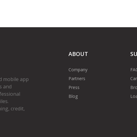
ABOUT
S
Company
FA
Partners
Car
d mobile app
s and
Press
Bro
fessional
Blog
Loa
les.
ng, credit,