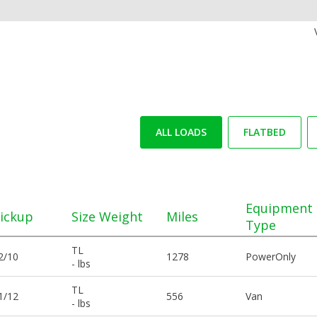
ALL LOADS
FLATBED
Equipment
ickup
Size Weight
Miles
Type
TL
2/10
1278
PowerOnly
- lbs
TL
1/12
556
Van
- lbs