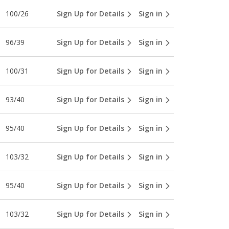
100/26
Sign Up for Details
Sign in
96/39
Sign Up for Details
Sign in
100/31
Sign Up for Details
Sign in
93/40
Sign Up for Details
Sign in
95/40
Sign Up for Details
Sign in
103/32
Sign Up for Details
Sign in
95/40
Sign Up for Details
Sign in
103/32
Sign Up for Details
Sign in