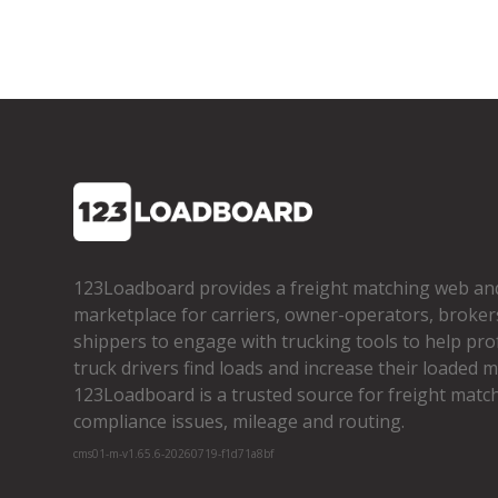
123Loadboard provides a freight matching web an
marketplace for carriers, owner­-operators, broker
shippers to engage with trucking tools to help pro
truck drivers find loads and increase their loaded mi
123Loadboard is a trusted source for freight matchi
compliance issues, mileage and routing.
cms01-m-v1.65.6-20260719-f1d71a8bf