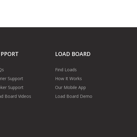
UPPORT
LOAD BOARD
Qs
Find Loads
rier Support
How It Works
ker Support
Our Mobile App
d Board Videos
Load Board Demo