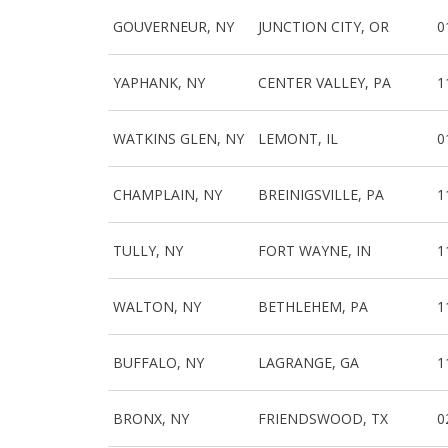
GOUVERNEUR, NY
JUNCTION CITY, OR
0
YAPHANK, NY
CENTER VALLEY, PA
1
WATKINS GLEN, NY
LEMONT, IL
0
CHAMPLAIN, NY
BREINIGSVILLE, PA
1
TULLY, NY
FORT WAYNE, IN
1
WALTON, NY
BETHLEHEM, PA
1
BUFFALO, NY
LAGRANGE, GA
1
BRONX, NY
FRIENDSWOOD, TX
0