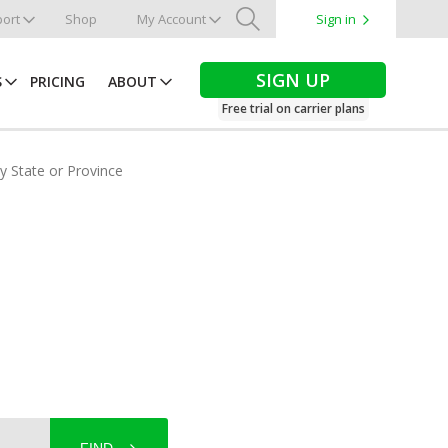
ort
Shop
My Account
Sign in
Search
SIGN UP
S
PRICING
ABOUT
Free trial on carrier plans
by State or Province